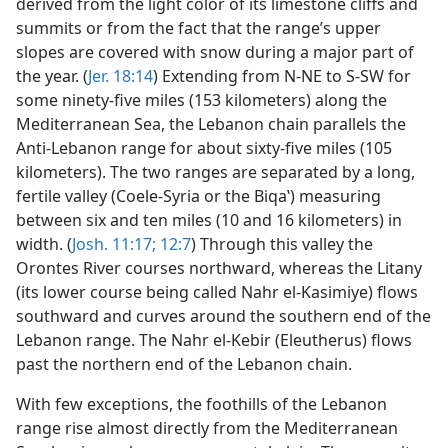
derived from the light color of its limestone cliffs and
summits or from the fact that the range’s upper
slopes are covered with snow during a major part of
the year. (
Jer. 18:14
) Extending from N-NE to S-SW for
some ninety-five miles (153 kilometers) along the
Mediterranean Sea, the Lebanon chain parallels the
Anti-Lebanon range for about sixty-five miles (105
kilometers). The two ranges are separated by a long,
fertile valley (Coele-Syria or the Biqaʽ) measuring
between six and ten miles (10 and 16 kilometers) in
width. (
Josh. 11:17;
12:7
) Through this valley the
Orontes River courses northward, whereas the Litany
(its lower course being called Nahr el-Kasimiye) flows
southward and curves around the southern end of the
Lebanon range. The Nahr el-Kebir (Eleutherus) flows
past the northern end of the Lebanon chain.
With few exceptions, the foothills of the Lebanon
range rise almost directly from the Mediterranean