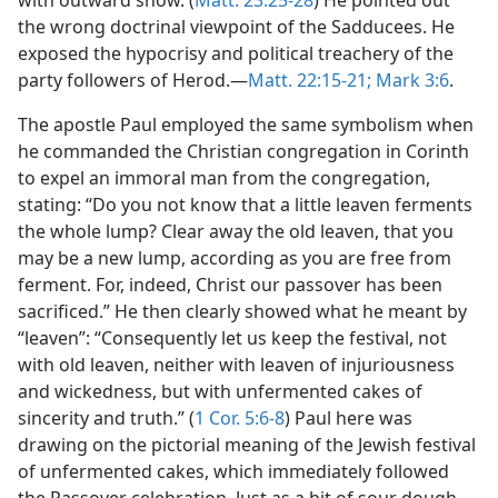
with outward show. (
Matt. 23:25-28
) He pointed out
the wrong doctrinal viewpoint of the Sadducees. He
exposed the hypocrisy and political treachery of the
party followers of Herod.—
Matt. 22:15-21;
Mark 3:6
.
The apostle Paul employed the same symbolism when
he commanded the Christian congregation in Corinth
to expel an immoral man from the congregation,
stating: “Do you not know that a little leaven ferments
the whole lump? Clear away the old leaven, that you
may be a new lump, according as you are free from
ferment. For, indeed, Christ our passover has been
sacrificed.” He then clearly showed what he meant by
“leaven”: “Consequently let us keep the festival, not
with old leaven, neither with leaven of injuriousness
and wickedness, but with unfermented cakes of
sincerity and truth.” (
1 Cor. 5:6-8
) Paul here was
drawing on the pictorial meaning of the Jewish festival
of unfermented cakes, which immediately followed