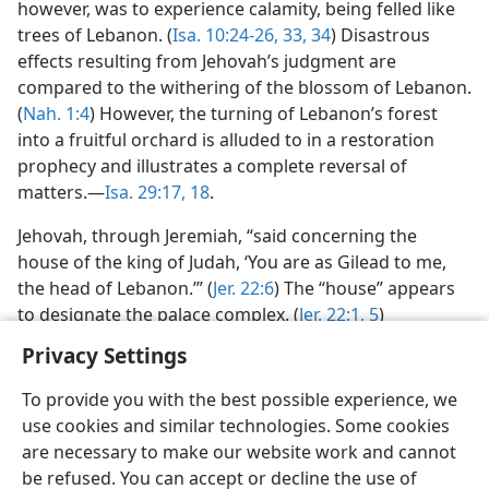
however, was to experience calamity, being felled like
trees of Lebanon. (
Isa. 10:24-26,
33, 34
) Disastrous
effects resulting from Jehovah’s judgment are
compared to the withering of the blossom of Lebanon.
(
Nah. 1:4
) However, the turning of Lebanon’s forest
into a fruitful orchard is alluded to in a restoration
prophecy and illustrates a complete reversal of
matters.—
Isa. 29:17, 18
.
Jehovah, through Jeremiah, “said concerning the
house of the king of Judah, ‘You are as Gilead to me,
the head of Lebanon.’” (
Jer. 22:6
) The “house” appears
to designate the palace complex. (
Jer. 22:1,
5
)
Privacy Settings
To provide you with the best possible experience, we
use cookies and similar technologies. Some cookies
English
Preferences
are necessary to make our website work and cannot
be refused. You can accept or decline the use of
Copyright
© 2026 Watch Tower Bible and Tract Society of Pennsylvania