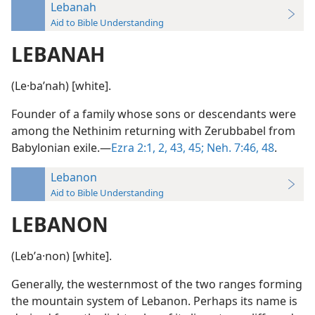
Lebanah
Aid to Bible Understanding
LEBANAH
(Le·baʹnah) [white].
Founder of a family whose sons or descendants were
among the Nethinim returning with Zerubbabel from
Babylonian exile.—
Ezra 2:1, 2,
43,
45;
Neh. 7:46,
48
.
Lebanon
Aid to Bible Understanding
LEBANON
(Lebʹa·non) [white].
Generally, the westernmost of the two ranges forming
the mountain system of Lebanon. Perhaps its name is