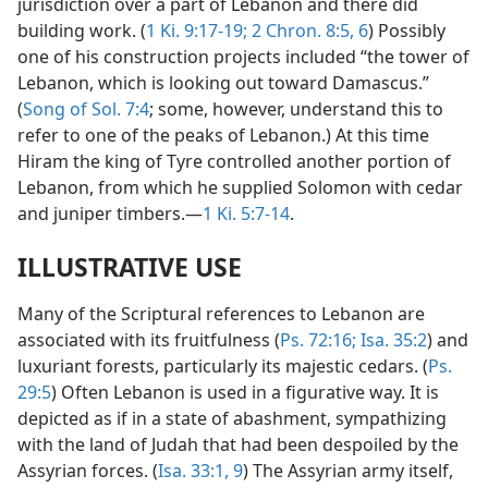
jurisdiction over a part of Lebanon and there did
building work. (
1 Ki. 9:17-19;
2 Chron. 8:5, 6
) Possibly
one of his construction projects included “the tower of
Lebanon, which is looking out toward Damascus.”
(
Song of Sol. 7:4
; some, however, understand this to
refer to one of the peaks of Lebanon.) At this time
Hiram the king of Tyre controlled another portion of
Lebanon, from which he supplied Solomon with cedar
and juniper timbers.—
1 Ki. 5:7-14
.
ILLUSTRATIVE USE
Many of the Scriptural references to Lebanon are
associated with its fruitfulness (
Ps. 72:16;
Isa. 35:2
) and
luxuriant forests, particularly its majestic cedars. (
Ps.
29:5
) Often Lebanon is used in a figurative way. It is
depicted as if in a state of abashment, sympathizing
with the land of Judah that had been despoiled by the
Assyrian forces. (
Isa. 33:1,
9
) The Assyrian army itself,