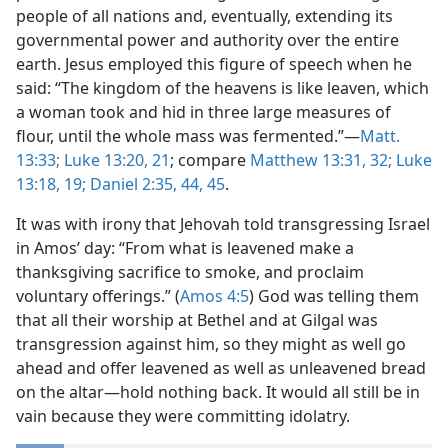
people of all nations and, eventually, extending its
governmental power and authority over the entire
earth. Jesus employed this figure of speech when he
said: “The kingdom of the heavens is like leaven, which
a woman took and hid in three large measures of
flour, until the whole mass was fermented.”—
Matt.
13:33;
Luke 13:20, 21
; compare
Matthew 13:31, 32;
Luke
13:18, 19;
Daniel 2:35,
44, 45
.
It was with irony that Jehovah told transgressing Israel
in Amos’ day: “From what is leavened make a
thanksgiving sacrifice to smoke, and proclaim
voluntary offerings.” (
Amos 4:5
) God was telling them
that all their worship at Bethel and at Gilgal was
transgression against him, so they might as well go
ahead and offer leavened as well as unleavened bread
on the altar—hold nothing back. It would all still be in
vain because they were committing idolatry.