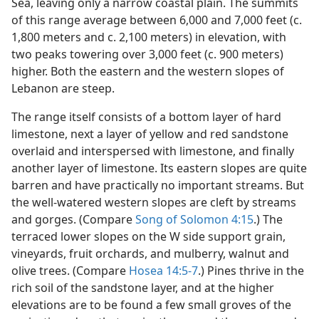
Sea, leaving only a narrow coastal plain. The summits
of this range average between 6,000 and 7,000 feet (c.
1,800 meters and c. 2,100 meters) in elevation, with
two peaks towering over 3,000 feet (c. 900 meters)
higher. Both the eastern and the western slopes of
Lebanon are steep.
The range itself consists of a bottom layer of hard
limestone, next a layer of yellow and red sandstone
overlaid and interspersed with limestone, and finally
another layer of limestone. Its eastern slopes are quite
barren and have practically no important streams. But
the well-watered western slopes are cleft by streams
and gorges. (Compare
Song of Solomon 4:15
.) The
terraced lower slopes on the W side support grain,
vineyards, fruit orchards, and mulberry, walnut and
olive trees. (Compare
Hosea 14:5-7
.) Pines thrive in the
rich soil of the sandstone layer, and at the higher
elevations are to be found a few small groves of the