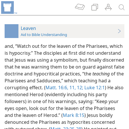
Leaven
Aid to Bible Understanding
and, “Watch out for the leaven of the Pharisees, which
is hypocrisy.” The disciples at first did not understand
that Jesus was using a symbolism, but finally discerned
that he was warning them to be on guard against false
doctrine and hypocritical practices, “the
teaching
of the
Pharisees and Sadducees,” which teaching had a
corrupting effect. (
Matt. 16:6,
11, 12;
Luke 12:1
) He also
mentioned Herod (evidently including his party
followers) in one of his warnings, saying: “Keep your
eyes open, look out for the leaven of the Pharisees
and the leaven of Herod.” (
Mark 8:15
) Jesus boldly
denounced the Pharisees as hypocrites concerned