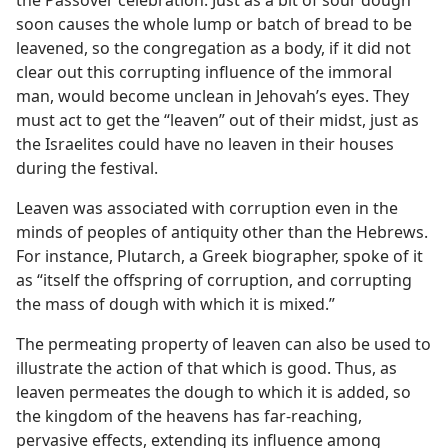
the Passover celebration. Just as a bit of sour dough
soon causes the whole lump or batch of bread to be
leavened, so the congregation as a body, if it did not
clear out this corrupting influence of the immoral
man, would become unclean in Jehovah’s eyes. They
must act to get the “leaven” out of their midst, just as
the Israelites could have no leaven in their houses
during the festival.
Leaven was associated with corruption even in the
minds of peoples of antiquity other than the Hebrews.
For instance, Plutarch, a Greek biographer, spoke of it
as “itself the offspring of corruption, and corrupting
the mass of dough with which it is mixed.”
The permeating property of leaven can also be used to
illustrate the action of that which is good. Thus, as
leaven permeates the dough to which it is added, so
the kingdom of the heavens has far-reaching,
pervasive effects, extending its influence among