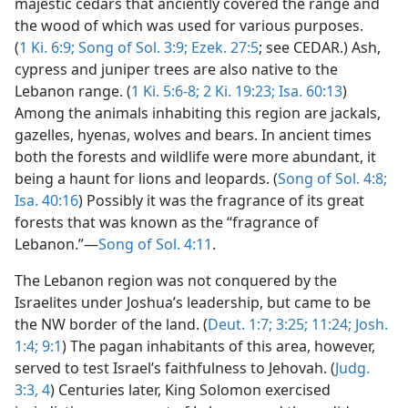
majestic cedars that anciently covered the range and
the wood of which was used for various purposes.
(
1 Ki. 6:9;
Song of Sol. 3:9;
Ezek. 27:5
; see CEDAR.) Ash,
cypress and juniper trees are also native to the
Lebanon range. (
1 Ki. 5:6-8;
2 Ki. 19:23;
Isa. 60:13
)
Among the animals inhabiting this region are jackals,
gazelles, hyenas, wolves and bears. In ancient times
both the forests and wildlife were more abundant, it
being a haunt for lions and leopards. (
Song of Sol. 4:8;
Isa. 40:16
) Possibly it was the fragrance of its great
forests that was known as the “fragrance of
Lebanon.”—
Song of Sol. 4:11
.
The Lebanon region was not conquered by the
Israelites under Joshua’s leadership, but came to be
the NW border of the land. (
Deut. 1:7;
3:25;
11:24;
Josh.
1:4;
9:1
) The pagan inhabitants of this area, however,
served to test Israel’s faithfulness to Jehovah. (
Judg.
3:3, 4
) Centuries later, King Solomon exercised