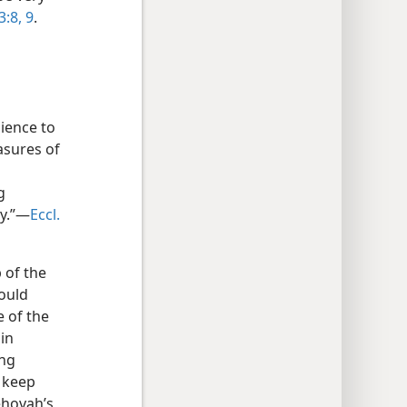
3:8, 9
.
ience to
asures of
g
zy.”—
Eccl.
 of the
would
 of the
 in
ing
] keep
ehovah’s