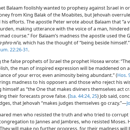
et Balaam foolishly wanted to prophesy against Israel in or
oney from King Balak of the Moabites, but Jehovah overrul
his efforts. The apostle Peter wrote about Balaam that “a v
burden, making utterance with the voice of a man, hindered
 mad course.” For Balaam’s madness the apostle used the 
a·phro·niʹa,
which has the thought of “being beside himself.
um. 22:26-31
.
 the false prophets of Israel the prophet Hosea wrote: “Th
oolish, the man of inspired expression will be maddened on 
ance of your error, even animosity being abundant.” (
Hos. 
rings madness to his opposers and those who reject his w
g himself as “the One that makes diviners themselves act cra
ing their forecasts prove false. (
Isa. 44:24, 25
) Job said, con
udges, that Jehovah “makes judges themselves go crazy.”—
J
ared men who resisted the truth and who tried to corrupt
 congregation to Jannes and Jambres, who resisted Moses. 
They will make no further progress, for their madness will 