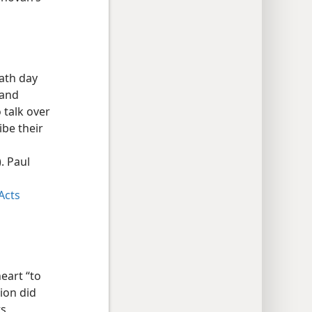
bath day
 and
 talk over
ibe their
. Paul
Acts
eart “to
tion did
ts