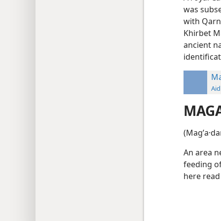
was subse
with Qarn 
Khirbet Ma
ancient n
identifica
M
Aid
MAG
(Magʹa·da
An area ne
feeding o
here read