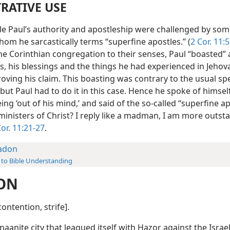
TRATIVE USE
le Paul’s authority and apostleship were challenged by som
om he sarcastically terms “superfine apostles.” (
2 Cor. 11:5
he Corinthian congregation to their senses, Paul “boasted” 
s, his blessings and the things he had experienced in Jehov
roving his claim. This boasting was contrary to the usual sp
 but Paul had to do it in this case. Hence he spoke of himsel
ng ‘out of his mind,’ and said of the so-called “superfine ap
ministers of Christ? I reply like a madman, I am more outst
Cor. 11:21-27
.
adon
 to Bible Understanding
ON
ontention, strife].
naanite city that leagued itself with Hazor against the Israe