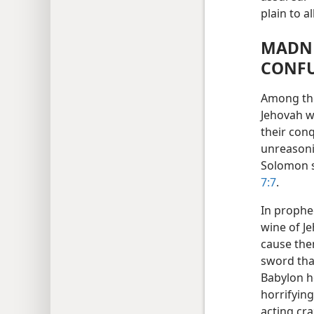
plain to 
MADNE
CONF
Among the
Jehovah w
their con
unreasoni
Solomon s
7:7
.
In prophe
wine of Je
cause the
sword tha
Babylon h
horrifying
acting craz