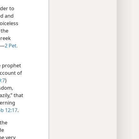
der to
ed and
oiceless
 the
Greek
”—
2 Pet.
e prophet
account of
9:7
)
isdom,
zily,” that
cerning
ob 12:17
.
 the
He
be very