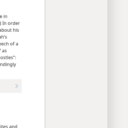
e in
) In order
about his
ah’s
eech of a
f as
ostles”:
andingly
lites and