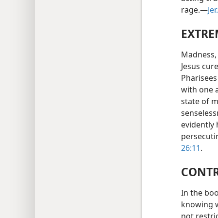
rage.—
Jer
EXTRE
Madness, 
Jesus cur
Pharisees
with one 
state of 
senselessn
evidently
persecuti
26:11
.
CONTR
In the boo
knowing w
not restri