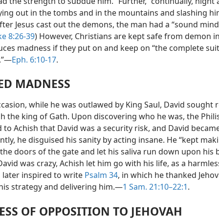
 the strength to subdue him.” Further, “continually, night 
ying out in the tombs and in the mountains and slashing hi
After Jesus cast out the demons, the man had a “sound mind.
e 8:26-39
) However, Christians are kept safe from demon i
uces madness if they put on and keep on “the complete sui
.”—
Eph. 6:10-17
.
ED MADNESS
casion, while he was outlawed by King Saul, David sought 
sh the king of Gath. Upon discovering who he was, the Phili
 to Achish that David was a security risk, and David became
tly, he disguised his sanity by acting insane. He “kept mak
the doors of the gate and let his saliva run down upon his 
avid was crazy, Achish let him go with his life, as a harmless
later inspired to write
Psalm 34
, in which he thanked Jehov
this strategy and delivering him.—
1 Sam. 21:10–22:1
.
SS OF OPPOSITION TO JEHOVAH