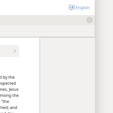
English
d by the
expected
nes, Jesus
among the
 “the
shed; and