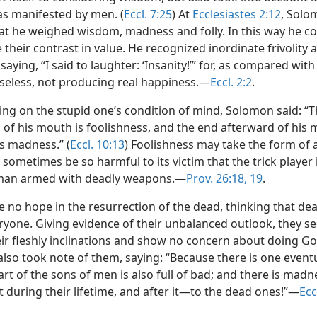
as manifested by men. (
Eccl. 7:25
) At
Ecclesiastes 2:12
, Solo
hat he weighed wisdom, madness and folly. In this way he c
their contrast in value. He recognized inordinate frivolity 
aying, “I said to laughter: ‘Insanity!’” for, as compared wit
nseless, not producing real happiness.—
Eccl. 2:2
.
g on the stupid one’s condition of mind, Solomon said: “Th
 of his mouth is foolishness, and the end afterward of his 
s madness.” (
Eccl. 10:13
) Foolishness may take the form of a
sometimes be so harmful to its victim that the trick player 
man armed with deadly weapons.—
Prov. 26:18, 19
.
 no hope in the resurrection of the dead, thinking that de
eryone. Giving evidence of their unbalanced outlook, they se
eir fleshly inclinations and show no concern about doing God
lso took note of them, saying: “Because there is one eventu
eart of the sons of men is also full of bad; and there is madn
t during their lifetime, and after it—to the dead ones!”—
Ecc