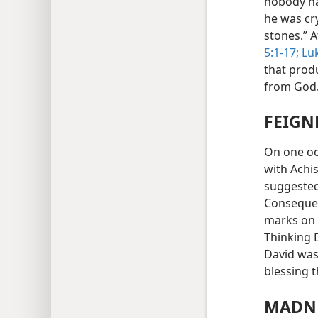
nobody had
he was cr
stones.” 
5:1-17;
Luk
that prod
from God
FEIGN
On one oc
with Achi
suggested
Consequen
marks on 
Thinking D
David was 
blessing 
MADNE