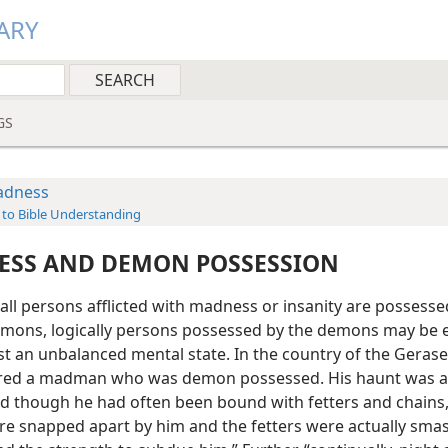
ARY
GS
dness
 to Bible Understanding
SS AND DEMON POSSESSION
all persons afflicted with madness or insanity are possesse
mons, logically persons possessed by the demons may be 
st an unbalanced mental state. In the country of the Gerase
red a madman who was demon possessed. His haunt was 
d though he had often been bound with fetters and chains,
re snapped apart by him and the fetters were actually sma