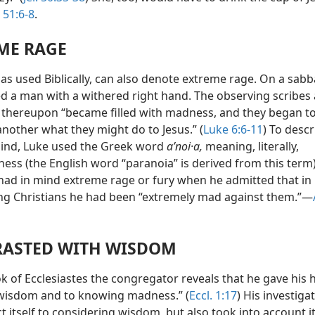
. 51:6-8
.
ME RAGE
as used Biblically, can also denote extreme rage. On a sab
ed a man with a withered right hand. The observing scribes
 thereupon “became filled with madness, and they began to
another what they might do to Jesus.” (
Luke 6:6-11
) To descr
mind, Luke used the Greek word
aʹnoi·a,
meaning, literally,
ess (the English word “paranoia” is derived from this term)
 had in mind extreme rage or fury when he admitted that in
ng Christians he had been “extremely mad against them.”—
ASTED WITH WISDOM
k of Ecclesiastes the congregator reveals that he gave his h
isdom and to knowing madness.” (
Eccl. 1:17
) His investiga
ct itself to considering wisdom, but also took into account i