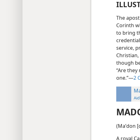
ILLUS
The apost
Corinth wh
to bring t
credential
service, p
Christian,
though bei
“Are they 
one.”—
2 
M
Aid
MAD
(Maʹdon [c
A royal Ca