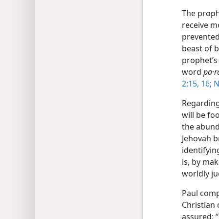
The proph
receive m
prevented 
beast of 
prophet’s
word
pa·r
2:15, 16;
N
Regarding
will be f
the abund
Jehovah b
identifyin
is, by mak
worldly j
Paul comp
Christian
assured: “