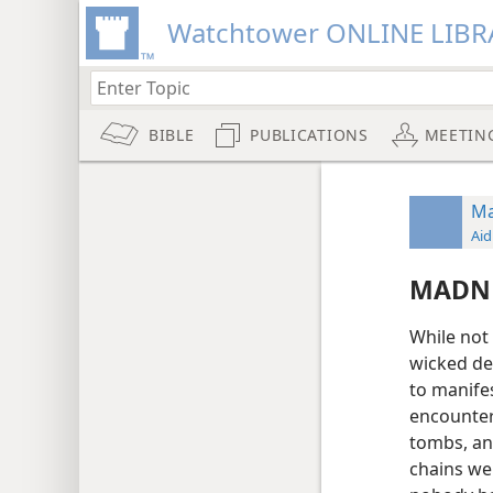
Watchtower ONLINE LIBR
BIBLE
PUBLICATIONS
MEETIN
Ma
Aid
MADNE
While not 
wicked de
to manife
encounte
tombs, an
chains we