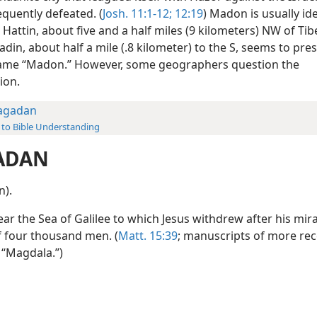
quently defeated. (
Josh. 11:1-12;
12:19
) Madon is usually ide
Hattin, about five and a half miles (9 kilometers) NW of Tib
din, about half a mile (.8 kilometer) to the S, seems to pre
ame “Madon.” However, some geographers question the
tion.
agadan
 to Bible Understanding
ADAN
n).
ar the Sea of Galilee to which Jesus withdrew after his mir
f four thousand men. (
Matt. 15:39
; manuscripts of more rec
 “Magdala.”)