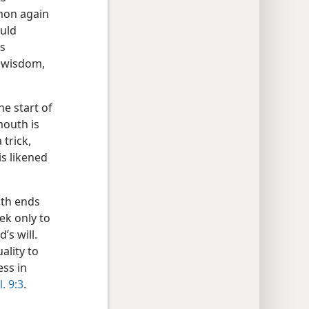
mon again
ould
as
h wisdom,
e start of
mouth is
 trick,
is likened
ath ends
ek only to
’s will.
ality to
ess in
l. 9:3
.