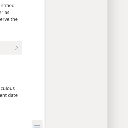
ntified
erias.
serve the
aculous
ent date