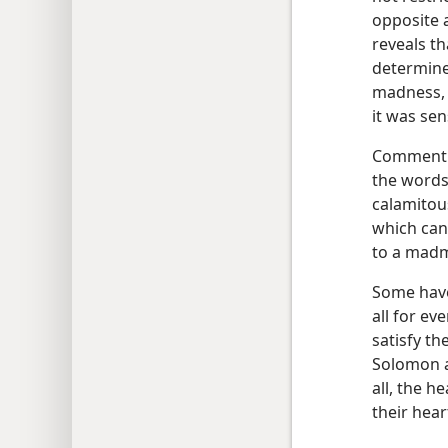
opposite 
reveals t
determine 
madness, s
it was se
Commentin
the words
calamitou
which can 
to a mad
Some have
all for ev
satisfy th
Solomon a
all, the h
their hear