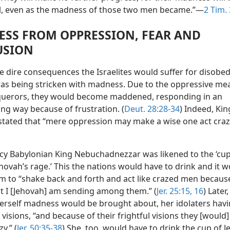
all, even as the madness of those two men became.”—
2 Tim. 
SS FROM OPPRESSION, FEAR AND
USION
 dire consequences the Israelites would suffer for disobed
as being stricken with madness. Due to the oppressive me
querors, they would become maddened, responding in an
ng way because of frustration. (
Deut. 28:28-34
) Indeed, Kin
tated that “mere oppression may make a wise one act cra
cy Babylonian King Nebuchadnezzar was likened to the ‘cup
hovah’s rage.’ This the nations would have to drink and it 
m to “shake back and forth and act like crazed men because
t I [Jehovah] am sending among them.” (
Jer. 25:15, 16
) Later,
erself madness would be brought about, her idolaters hav
 visions, “and because of their frightful visions they [would
y.” (
Jer. 50:35-38
) She, too, would have to drink the cup of J