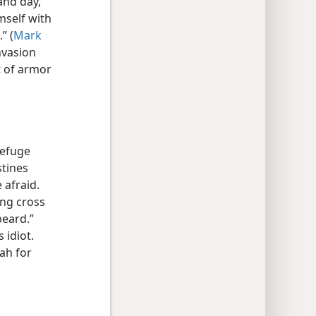
and day,
mself with
” (
Mark
nvasion
t of armor
refuge
stines
 afraid.
ing cross
beard.”
 idiot.
ah for