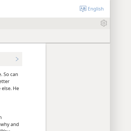
English
. So can
etter
 else. He
n
g why and