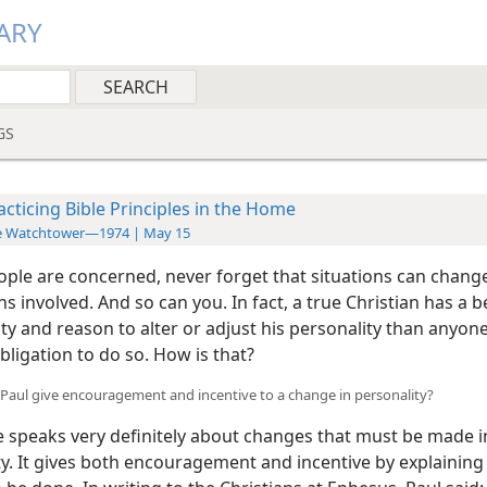
ARY
GS
acticing Bible Principles in the Home
e Watchtower—1974 | May 15
ple are concerned, never forget that situations can change
s involved. And so can you. In fact, a true Christian has a b
y and reason to alter or adjust his personality than anyone
bligation to do so. How is that?
Paul give encouragement and incentive to a change in personality?
e speaks very definitely about changes that must be made i
ty. It gives both encouragement and incentive by explainin