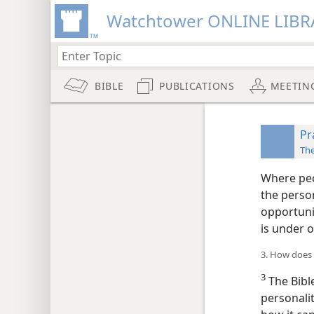
Watchtower ONLINE LIBR
BIBLE
PUBLICATIONS
MEETIN
Pr
Th
Where peo
the person
opportunit
is under o
3. How does 
3
The Bibl
personali