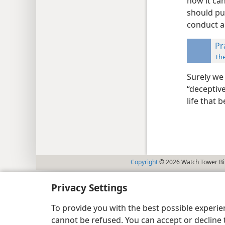
how it can
should pu
conduct a
Pr
Th
Surely we 
“deceptive
life that 
Copyright
© 2026 Watch Tower Bib
Privacy Settings
To provide you with the best possible experi
cannot be refused. You can accept or decline 