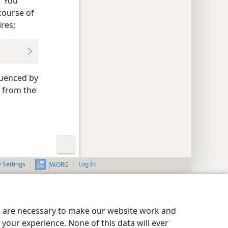
 “You
course of
res;
luenced by
d from the
y Settings
Log In
JW.ORG
es are necessary to make our website work and
your experience. None of this data will ever