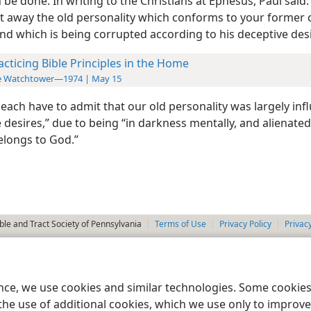
 be done. In writing to the Christians at Ephesus, Paul said:
t away the old personality which conforms to your former 
nd which is being corrupted according to his deceptive desi
acticing Bible Principles in the Home
e Watchtower—1974 | May 15
each have to admit that our old personality was largely inf
 desires,” due to being “in darkness mentally, and alienate
belongs to God.”
le and Tract Society of Pennsylvania
Terms of Use
Privacy Policy
Privac
ence, we use cookies and similar technologies. Some cooki
the use of additional cookies, which we use only to improve 