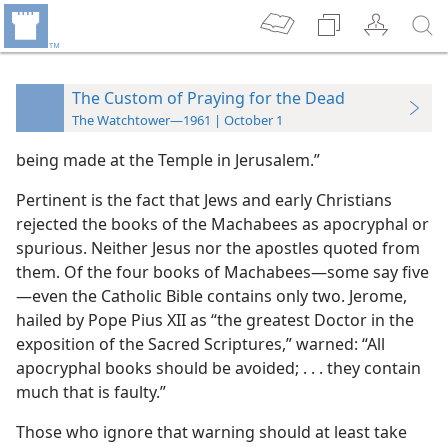
The Custom of Praying for the Dead
The Watchtower—1961 | October 1
being made at the Temple in Jerusalem.”
Pertinent is the fact that Jews and early Christians
rejected the books of the Machabees as apocryphal or
spurious. Neither Jesus nor the apostles quoted from
them. Of the four books of Machabees—some say five
—even the Catholic Bible contains only two. Jerome,
hailed by Pope Pius XII as “the greatest Doctor in the
exposition of the Sacred Scriptures,” warned: “All
apocryphal books should be avoided; . . . they contain
much that is faulty.”
Those who ignore that warning should at least take