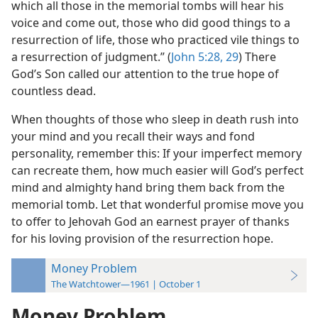
which all those in the memorial tombs will hear his
voice and come out, those who did good things to a
resurrection of life, those who practiced vile things to
a resurrection of judgment.” (
John 5:28, 29
) There
God’s Son called our attention to the true hope of
countless dead.
When thoughts of those who sleep in death rush into
your mind and you recall their ways and fond
personality, remember this: If your imperfect memory
can recreate them, how much easier will God’s perfect
mind and almighty hand bring them back from the
memorial tomb. Let that wonderful promise move you
to offer to Jehovah God an earnest prayer of thanks
for his loving provision of the resurrection hope.
Money Problem
The Watchtower—1961 | October 1
Money Problem