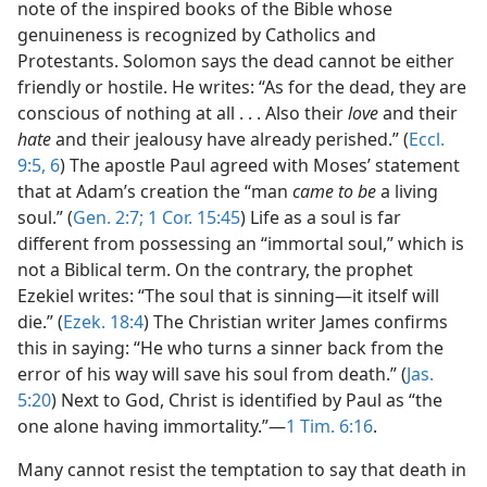
note of the inspired books of the Bible whose
genuineness is recognized by Catholics and
Protestants. Solomon says the dead cannot be either
friendly or hostile. He writes: “As for the dead, they are
conscious of nothing at all . . . Also their
love
and their
hate
and their jealousy have already perished.” (
Eccl.
9:5, 6
) The apostle Paul agreed with Moses’ statement
that at Adam’s creation the “man
came to be
a living
soul.” (
Gen. 2:7;
1 Cor. 15:45
) Life as a soul is far
different from possessing an “immortal soul,” which is
not a Biblical term. On the contrary, the prophet
Ezekiel writes: “The soul that is sinning—it itself will
die.” (
Ezek. 18:4
) The Christian writer James confirms
this in saying: “He who turns a sinner back from the
error of his way will save his soul from death.” (
Jas.
5:20
) Next to God, Christ is identified by Paul as “the
one alone having immortality.”—
1 Tim. 6:16
.
Many cannot resist the temptation to say that death in