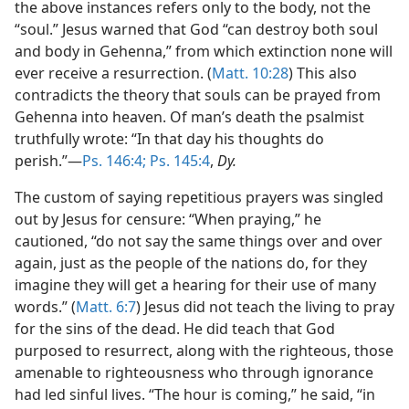
the above instances refers only to the body, not the
“soul.” Jesus warned that God “can destroy both soul
and body in Gehenna,” from which extinction none will
ever receive a resurrection. (
Matt. 10:28
) This also
contradicts the theory that souls can be prayed from
Gehenna into heaven. Of man’s death the psalmist
truthfully wrote: “In that day his thoughts do
perish.”—
Ps. 146:4;
Ps. 145:4
,
Dy.
The custom of saying repetitious prayers was singled
out by Jesus for censure: “When praying,” he
cautioned, “do not say the same things over and over
again, just as the people of the nations do, for they
imagine they will get a hearing for their use of many
words.” (
Matt. 6:7
) Jesus did not teach the living to pray
for the sins of the dead. He did teach that God
purposed to resurrect, along with the righteous, those
amenable to righteousness who through ignorance
had led sinful lives. “The hour is coming,” he said, “in