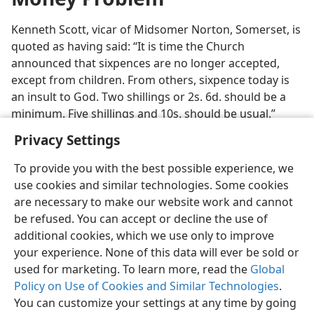
Kenneth Scott, vicar of Midsomer Norton, Somerset, is
quoted as having said: “It is time the Church
announced that sixpences are no longer accepted,
except from children. From others, sixpence today is
an insult to God. Two shillings or 2s. 6d. should be a
minimum. Five shillings and 10s. should be usual.”
Privacy Settings
To provide you with the best possible experience, we
use cookies and similar technologies. Some cookies
English
Preferences
are necessary to make our website work and cannot
be refused. You can accept or decline the use of
Copyright
© 2026 Watch Tower Bible and Tract Society of Pennsylvania
Terms of Use
Privacy Policy
Privacy Settings
JW.ORG
additional cookies, which we use only to improve
Log In
your experience. None of this data will ever be sold or
used for marketing. To learn more, read the
Global
Policy on Use of Cookies and Similar Technologies
.
You can customize your settings at any time by going