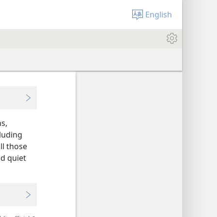
English
ns,
cluding
l those
nd quiet