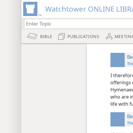
Watchtower ONLINE LIBR
BIBLE
PUBLICATIONS
MEETIN
Be
Th
I therefor
offerings 
Hymenaeus
who are i
life with 
Be
Th