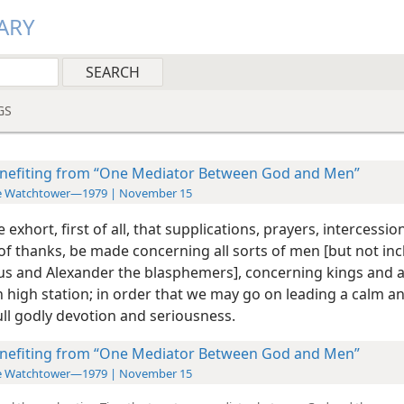
ARY
GS
nefiting from “One Mediator Between God and Men”
e Watchtower—1979 | November 15
e exhort, first of all, that supplications, prayers, intercessio
of thanks, be made concerning all sorts of men [but not in
 and Alexander the blasphemers], concerning kings and al
n high station; in order that we may go on
leading a calm a
full godly devotion and seriousness.
nefiting from “One Mediator Between God and Men”
e Watchtower—1979 | November 15