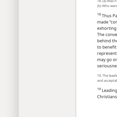
18. (a) Was 
(b) Who were
18
Thus Pau
made “con
exhorting
The conver
behind tho
to benefi
represent
may go on 
seriousne
19. The lead
and acceptab
19
Leading 
Christians