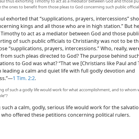
Paul thus exhorting Timothy to act as a mediator between God and those publ
 the ones to benefit from those pleas to God concerning such public officia
l exhorted that “supplications, prayers, intercessions” sh
cerning kings and all those who are in high station.” But h
 Timothy to act as a mediator between God and those public 
ting of such public officials to Christianity was not to be t
se “supplications, prayers, intercessions.” Who, really, we
t from such pleas directed to God? The purpose behind suc
ations to God was what? “That we [Christians like Paul and
leading a calm and quiet life with full godly devotion and
ss.”​—
1 Tim. 2:2
.
ing of such a godly life would work for what accomplishment, and to whom w
le”?
such a calm, godly, serious life would work for the salvatio
 who offered these petitions concerning political rulers.