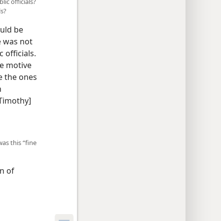
ic officials?
ls?
ould be
e was not
officials.
he motive
re the ones
h
 Timothy]
as this “fine
n of