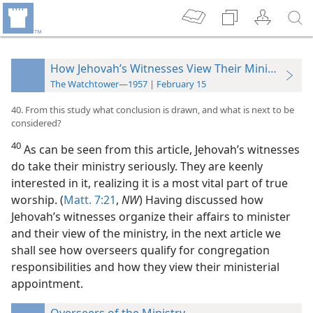
How Jehovah’s Witnesses View Their Ministry
The Watchtower—1957 | February 15
40. From this study what conclusion is drawn, and what is next to be
considered?
40
As can be seen from this article, Jehovah’s witnesses
do take their ministry seriously. They are keenly
interested in it, realizing it is a most vital part of true
worship. (
Matt. 7:21
,
NW
) Having discussed how
Jehovah’s witnesses organize their affairs to minister
and their view of the ministry, in the next article we
shall see how overseers qualify for congregation
responsibilities and how they view their ministerial
appointment.
Overseers of the Ministry