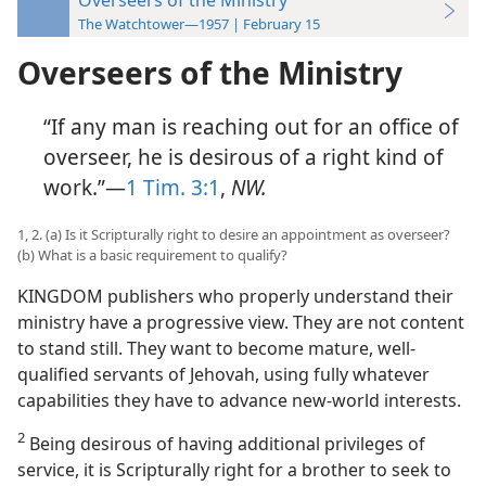
The Watchtower—1957 | February 15
Overseers of the Ministry
“If any man is reaching out for an office of
overseer, he is desirous of a right kind of
work.”—
1 Tim. 3:1
,
NW.
1, 2. (a) Is it Scripturally right to desire an appointment as overseer?
(b) What is a basic requirement to qualify?
KINGDOM publishers who properly understand their
ministry have a progressive view. They are not content
to stand still. They want to become mature, well-
qualified servants of Jehovah, using fully whatever
capabilities they have to advance new-world interests.
2
Being desirous of having additional privileges of
service, it is Scripturally right for a brother to seek to