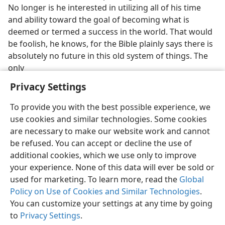
No longer is he interested in utilizing all of his time
and ability toward the goal of becoming what is
deemed or termed a success in the world. That would
be foolish, he knows, for the Bible plainly says there is
absolutely no future in this old system of things. The
only
Privacy Settings
To provide you with the best possible experience, we
use cookies and similar technologies. Some cookies
English
Preferences
are necessary to make our website work and cannot
be refused. You can accept or decline the use of
Copyright
© 2026 Watch Tower Bible and Tract Society of Pennsylvania
Terms of Use
Privacy Policy
Privacy Settings
JW.ORG
additional cookies, which we use only to improve
Log In
your experience. None of this data will ever be sold or
used for marketing. To learn more, read the
Global
Policy on Use of Cookies and Similar Technologies
.
You can customize your settings at any time by going
to
Privacy Settings
.