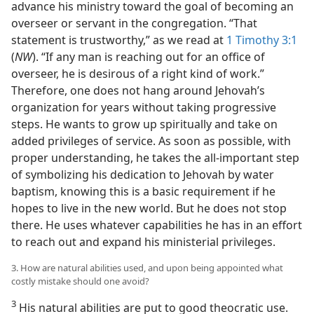
advance his ministry toward the goal of becoming an
overseer or servant in the congregation. “That
statement is trustworthy,” as we read at
1 Timothy 3:1
(
NW
). “If any man is reaching out for an office of
overseer, he is desirous of a right kind of work.”
Therefore, one does not hang around Jehovah’s
organization for years without taking progressive
steps. He wants to grow up spiritually and take on
added privileges of service. As soon as possible, with
proper understanding, he takes the all-important step
of symbolizing his dedication to Jehovah by water
baptism, knowing this is a basic requirement if he
hopes to live in the new world. But he does not stop
there. He uses whatever capabilities he has in an effort
to reach out and expand his ministerial privileges.
3. How are natural abilities used, and upon being appointed what
costly mistake should one avoid?
3
His natural abilities are put to good theocratic use.