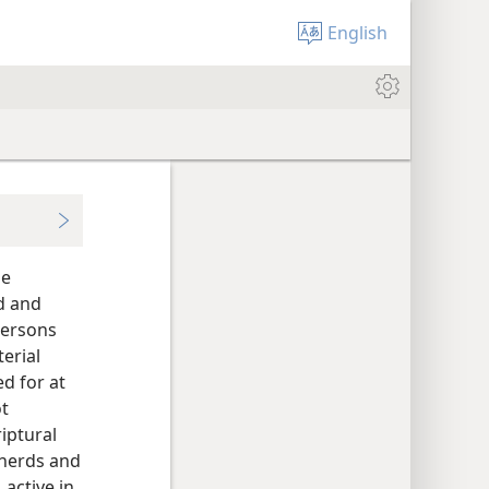
English
se
d and
persons
erial
ed for at
ot
riptural
pherds and
 active in