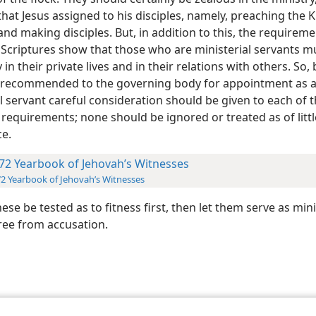
that Jesus assigned to his disciples, namely, preaching the
d making disciples. But, in addition to this, the requireme
e Scriptures show that those who are ministerial servants m
in their private lives and in their relations with others. So,
 recommended to the governing body for appointment as 
l servant careful consideration should be given to each of 
 requirements; none should be ignored or treated as of littl
e.
72 Yearbook of Jehovah’s Witnesses
2 Yearbook of Jehovah’s Witnesses
these be tested as to fitness first, then let them serve as mini
free from accusation.
le and Tract Society of Pennsylvania
Terms of Use
Privacy Policy
Privac