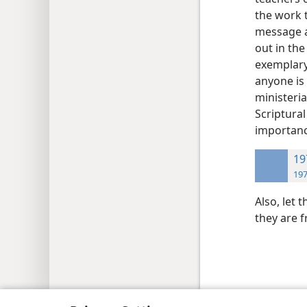
the work 
message an
out in th
exemplary 
anyone is
ministeria
Scriptural
importanc
19
197
Also, let 
they are 
Copyright
© 2026 Watch Tower Bib