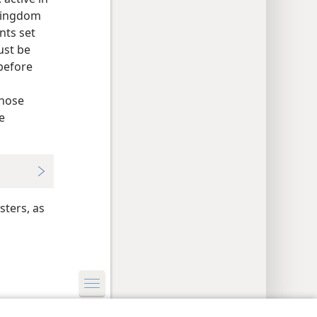
 Kingdom
nts set
ust be
 before
a
those
e
sters, as
y Settings
Log In
JW.ORG