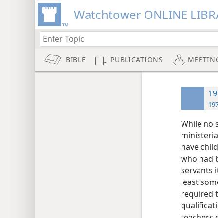
Watchtower ONLINE LIBR
BIBLE
PUBLICATIONS
MEETIN
19
197
While no s
ministeri
have chil
who had be
servants i
least some
required t
qualifica
teachers o