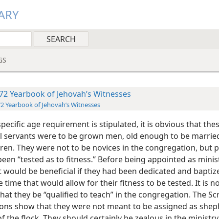
ARY
GS
72 Yearbook of Jehovah’s Witnesses
2 Yearbook of Jehovah’s Witnesses
pecific age requirement is stipulated, it is obvious that the
al servants were to be grown men, old enough to be marrie
dren. They were not to be novices in the congregation, but 
en “tested as to fitness.” Before being appointed as minist
t would be beneficial if they had been dedicated and baptiz
 time that would allow for their fitness to be tested. It is n
hat they be “qualified to teach” in the congregation. The Sc
tions show that they were not meant to be assigned as she
f the flock. They should certainly be zealous in the ministry,