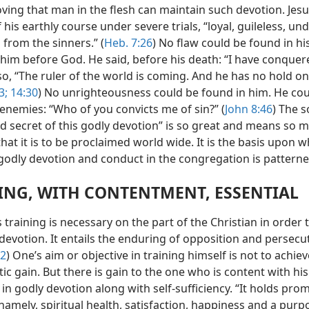
ving that man in the flesh can maintain such devotion. Jesu
 his earthly course under severe trials, “loyal, guileless, und
from the sinners.” (
Heb. 7:26
) No flaw could be found in his
 him before God. He said, before his death: “I have conquer
so, “The ruler of the world is coming. And he has no hold o
3;
14:30
) No unrighteousness could be found in him. He coul
 enemies: “Who of you convicts me of sin?” (
John 8:46
) The s
ed secret of this godly devotion” is so great and means so 
at it is to be proclaimed world wide. It is the basis upon w
 godly devotion and conduct in the congregation is patterne
ING, WITH CONTENTMENT, ESSENTIAL
training is necessary on the part of the Christian in order 
 devotion. It entails the enduring of opposition and persecu
12
) One’s aim or objective in training himself is not to achiev
tic gain. But there is gain to the one who is content with his
in godly devotion along with self-sufficiency. “It holds prom
 namely, spiritual health, satisfaction, happiness and a purp