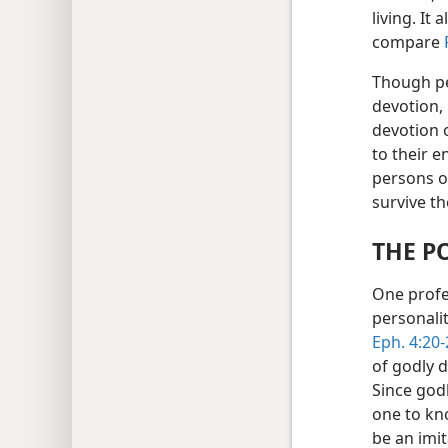
living. It
compare
Though pe
devotion,
devotion ou
to their e
persons o
survive t
THE P
One profe
personali
Eph. 4:20-
of godly 
Since godl
one to kn
be an imit