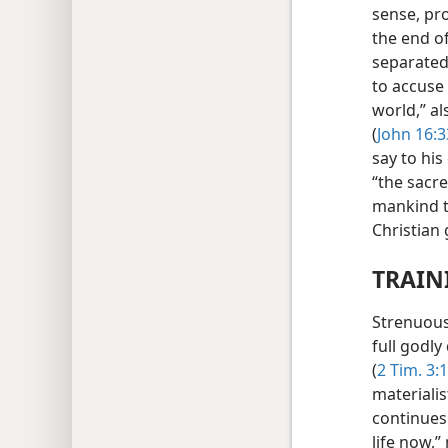
sense, pro
the end of
separated 
to accuse
world,” al
(
John 16:3
say to his
“the sacr
mankind th
Christian
TRAIN
Strenuous 
full godly
(
2 Tim. 3:
materialis
continues 
life now,”