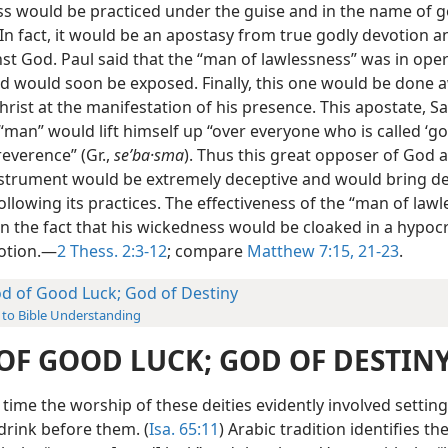
s would be practiced under the guise and in the name of g
 In fact, it would be an apostasy from true godly devotion 
st God. Paul said that the “man of lawlessness” was in oper
nd would soon be exposed. Finally, this one would be done 
hrist at the manifestation of his presence. This apostate, S
man” would lift himself up “over everyone who is called ‘go
reverence” (Gr.,
seʹba·sma
). Thus this great opposer of God a
nstrument would be extremely deceptive and would bring de
ollowing its practices. The effectiveness of the “man of law
in the fact that his wickedness would be cloaked in a hypocr
otion.—
2 Thess. 2:3-12
; compare
Matthew 7:15,
21-23
.
d of Good Luck; God of Destiny
 to Bible Understanding
OF GOOD LUCK; GOD OF DESTIN
s time the worship of these deities evidently involved setting
drink before them. (
Isa. 65:11
) Arabic tradition identifies th