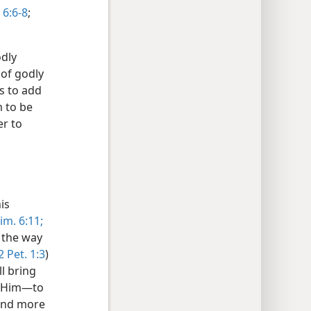
6:6-8
;
dly
 of godly
s to add
 to be
er to
is
im. 6:11;
 the way
2 Pet. 1:3
)
l bring
e Him—to
 and more