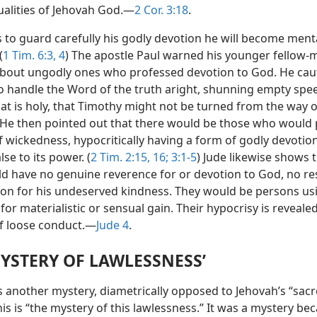
ualities of Jehovah God.—
2 Cor. 3:18
.
ls to guard carefully his godly devotion he will become ment
(
1 Tim. 6:3, 4
) The apostle Paul warned his younger fellow-m
bout ungodly ones who professed devotion to God. He cau
o handle the Word of the truth aright, shunning empty spe
at is holy, that Timothy might not be turned from the way o
 He then pointed out that there would be those who would 
of wickedness, hypocritically having a form of godly devotio
lse to its power. (
2 Tim. 2:15, 16;
3:1-5
) Jude likewise shows 
d have no genuine reverence for or devotion to God, no re
ion for his undeserved kindness. They would be persons us
for materialistic or sensual gain. Their hypocrisy is revealed
of loose conduct.—
Jude 4
.
MYSTERY OF LAWLESSNESS’
es another mystery, diametrically opposed to Jehovah’s “sac
his is “the mystery of this lawlessness.” It was a mystery bec