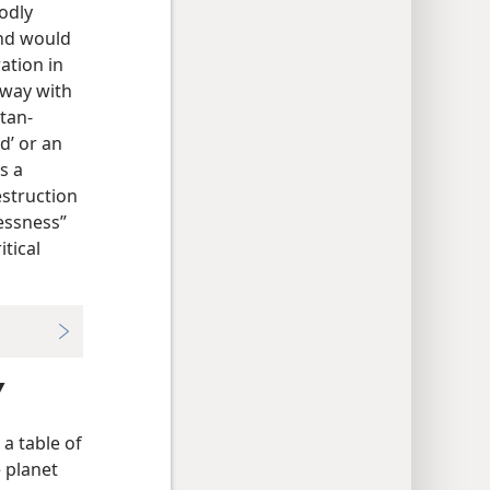
odly
and would
ation in
away with
atan-
d’ or an
s a
struction
lessness”
itical
Y
 a table of
e planet