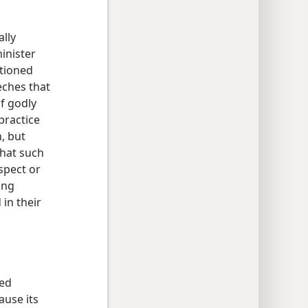
ally
inister
tioned
eches that
f godly
practice
n, but
that such
spect or
ing
 in their
red
ause its