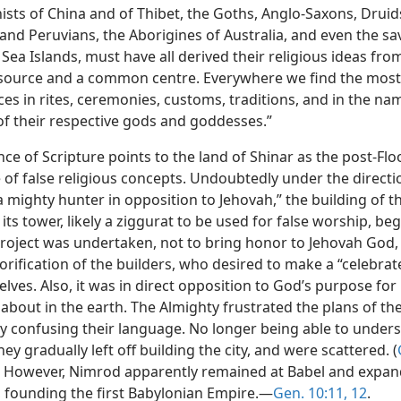
ists of China and of Thibet, the Goths, Anglo-Saxons, Druid
and Peruvians, the Aborigines of Australia, and even the sa
Sea Islands, must have all derived their religious ideas fro
urce and a common centre. Everywhere we find the most 
ces in rites, ceremonies, customs, traditions, and in the n
of their respective gods and goddesses.”
ce of Scripture points to the land of Shinar as the post-Fl
 of false religious concepts. Undoubtedly under the directi
 mighty hunter in opposition to Jehovah,” the building of th
its tower, likely a ziggurat to be used for false worship, beg
project was undertaken, not to bring honor to Jehovah God,
lorification of the builders, who desired to make a “celebr
lves. Also, it was in direct opposition to God’s purpose fo
about in the earth. The Almighty frustrated the plans of th
by confusing their language. No longer being able to under
hey gradually left off building the city, and were scattered. (
) However, Nimrod apparently remained at Babel and expan
 founding the first Babylonian Empire.—
Gen. 10:11, 12
.