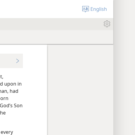
English
t,
d upon in
man, had
born
 God’s Son
the
 every