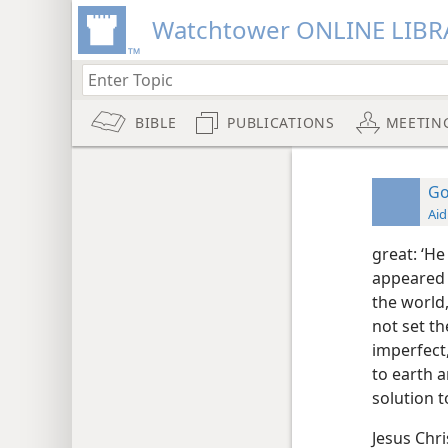
Watchtower ONLINE LIBR
BIBLE
PUBLICATIONS
MEETIN
Go
Aid
great: ‘He
appeared 
the world,
not set th
imperfect
to earth a
solution t
Jesus Chri