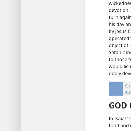
wickednes
devotion.
turn again
his day a
by Jesus C
operated “
object of 
Satanic i
to those f
would lie 
godly dev
Go
Aid
GOD 
In Isaiah’
food and 