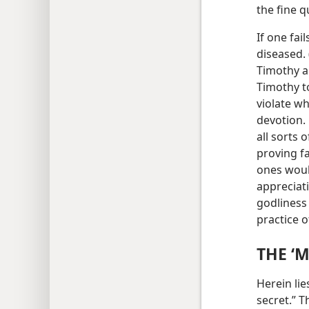
the fine q
If one fai
diseased. 
Timothy a
Timothy t
violate wh
devotion.
all sorts 
proving fa
ones woul
appreciat
godliness 
practice 
THE ‘
Herein li
secret.” T