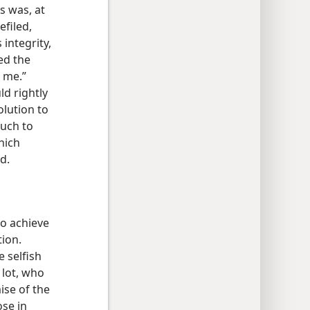
s was, at
efiled,
 integrity,
ed the
n me.”
d rightly
olution to
much to
hich
d.
to achieve
tion.
e selfish
 lot, who
ise of the
ose in