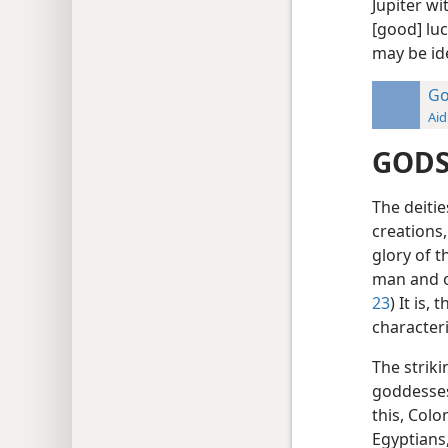
Jupiter wi
[good] lu
may be ide
Go
Aid
GODS
The deiti
creations
glory of t
man and o
23
) It is,
character
The strik
goddesses
this, Colo
Egyptians