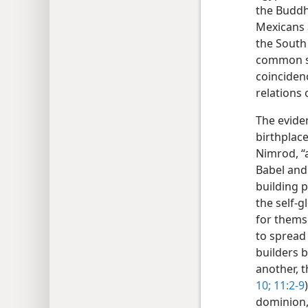
the Buddh
Mexicans 
the South 
common so
coinciden
relations 
The eviden
birthplace
Nimrod, “a
Babel and 
building 
the self-g
for themse
to spread 
builders 
another, t
10;
11:2-9
dominion,