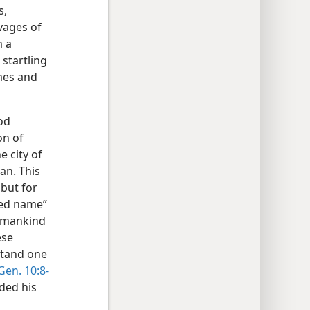
s,
vages of
m a
startling
ames and
ood
on of
e city of
an. This
 but for
ated name”
r mankind
ese
stand one
Gen. 10:8-
ded his