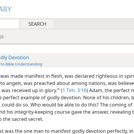
ARY
GS
dly Devotion
 to Bible Understanding
 was made manifest in flesh, was declared righteous in spiri
to angels, was preached about among nations, was believe
 was received up in glory.”’ (
1 Tim. 3:16
) Adam, the perfect 
e perfect example of godly devotion. None of his children, 
, could do so. Who would be able to do this? The coming of
nd his integrity-keeping course gave the answer, revealing 
o the sacred secret.
st was the one man to manifest godly devotion perfectly, in