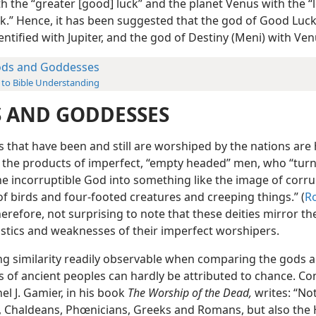
th the “greater [good] luck” and the planet Venus with the “
ck.” Hence, it has been suggested that the god of Good Luck
ntified with Jupiter, and the god of Destiny (Meni) with Ven
ds and Goddesses
 to Bible Understanding
 AND GODDESSES
es that have been and still are worshiped by the nations ar
, the products of imperfect, “empty headed” men, who “tur
he incorruptible God into something like the image of corru
f birds and four-footed creatures and creeping things.” (
Ro
 therefore, not surprising to note that these deities mirror th
istics and weaknesses of their imperfect worshipers.
ing similarity readily observable when comparing the gods 
 of ancient peoples can hardly be attributed to chance. C
nel J. Gamier, in his book
The Worship of the Dead,
writes: “No
, Chaldeans, Phœnicians, Greeks and Romans, but also the 