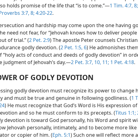
 also holds promise of the life that “is to come.”—
1 Tim. 4:7, 8;
Proverbs 3:7, 8;
4:20-22
.
rsecution and hardship may come upon the one having go
 he need not fear, for “Jehovah knows how to deliver people
t of trial.” (
2 Pet. 2:9
) The apostle Peter counsels Christian
ndurance godly devotion. (
2 Pet. 1:5, 6
) He admonishes them
f “holy acts of conduct and deeds of godly devotion” in ord
he judgment of Jehovah’s day.—
2 Pet. 3:7,
10, 11;
1 Pet. 4:18
.
OWER OF GODLY DEVOTION
ssing godly devotion must recognize its power to change h
ty and must be true and genuine in following godliness. (
1 T
24
) He must recognize that God’s Word is His expression of
devotion and so he must conform to its precepts. (
Titus 1:1;
y devotion is toward God personally, his Word and spirit wil
ow Jehovah personally, intimately, and to become more lik
ator or copier of him. (
Eph. 5:1
) Such one will reflect more