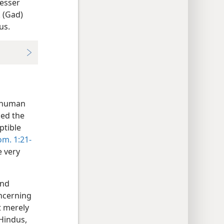
lesser
 (Gad)
us.
e human
ned the
ptible
m. 1:21-
e very
and
oncerning
t merely
Hindus,