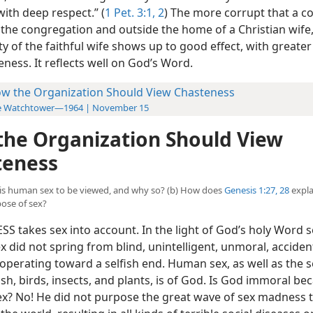
ith deep respect.” (
1 Pet. 3:1, 2
) The more corrupt that a 
e the congregation and outside the home of a Christian wife
ty of the faithful wife shows up to good effect, with greater
ness. It reflects well on God’s Word.
w the Organization Should View Chasteness
e Watchtower—1964 | November 15
he Organization Should View
teness
w is human sex to be viewed, and why so? (b) How does
Genesis 1:27, 28
expla
ose of sex?
S takes sex into account. In the light of God’s holy Word s
x did not spring from blind, unintelligent, unmoral, acciden
operating toward a selfish end. Human sex, as well as the s
ish, birds, insects, and plants, is of God. Is God immoral be
ex? No! He did not purpose the great wave of sex madness t