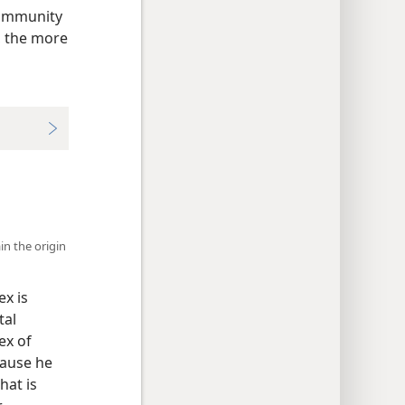
community
, the more
in the origin
ex is
tal
ex of
cause he
hat is