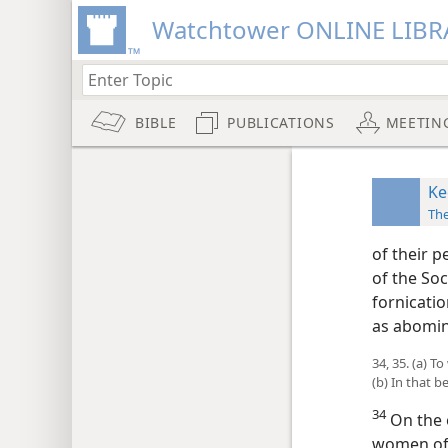
Watchtower ONLINE LIBR
BIBLE
PUBLICATIONS
MEETIN
Ke
Th
of their p
of the Soc
fornicati
as abomina
34, 35. (a) 
(b) In that 
34
On the o
women of 