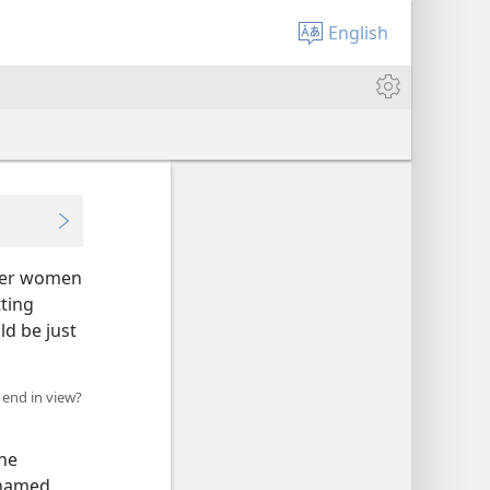
English
nger women
tting
d be just
 end in view?
the
 named