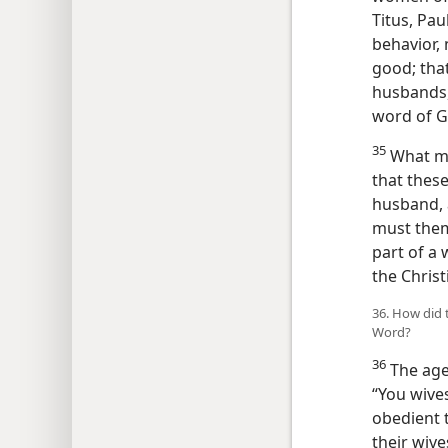
Titus, Pa
behavior, 
good; tha
husbands, 
word of G
35
What mu
that thes
husband, 
must them
part of a
the Christ
36. How did 
Word?
36
The aged
“You wives
obedient 
their wiv