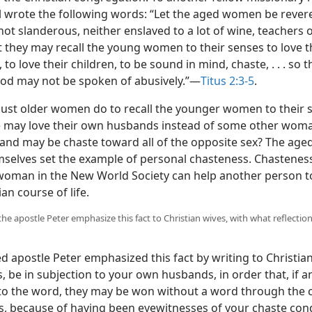
ul wrote the following words: “Let the aged women be revere
not slanderous, neither enslaved to a lot of wine, teachers o
t they may recall the young women to their senses to love t
to love their children, to be sound in mind, chaste, . . . so t
od may not be spoken of abusively.”—
Titus 2:3-5
.
st older women do to recall the younger women to their 
e may love their own husbands instead of some other woma
and may be chaste toward all of the opposite sex? The ag
selves set the example of personal chasteness. Chastenes
 woman in the New World Society can help another person t
ian course of life.
the apostle Peter emphasize this fact to Christian wives, with what reflectio
 apostle Peter emphasized this fact by writing to Christian
, be in subjection to your own husbands, in order that, if a
to the word, they may be won without a word through the 
es, because of having been eyewitnesses of your chaste con