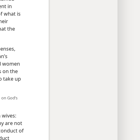
nt in
f what is
heir
hat the
senses,
n’s
ed women
s on the
o take up
n on God’s
 wives:
ny are not
conduct of
duct