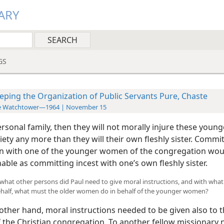
ARY
GS
eping the Organization of Public Servants Pure, Chaste
e Watchtower—1964 | November 15
ersonal family, then they will not morally injure these you
iety any more than they will their own fleshly sister. Commi
on with one of the younger women of the congregation woul
ble as committing incest with one’s own fleshly sister.
To what other persons did Paul need to give moral instructions, and with what
behalf, what must the older women do in behalf of the younger women?
ther hand, moral instructions needed to be given also to 
the Christian congregation. To another fellow missionary