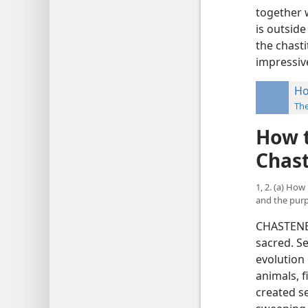
together w
is outsid
the chasti
impressive
Ho
Th
How t
Chas
1, 2. (a) Ho
and the purp
CHASTENES
sacred. Se
evolution 
animals, f
created s