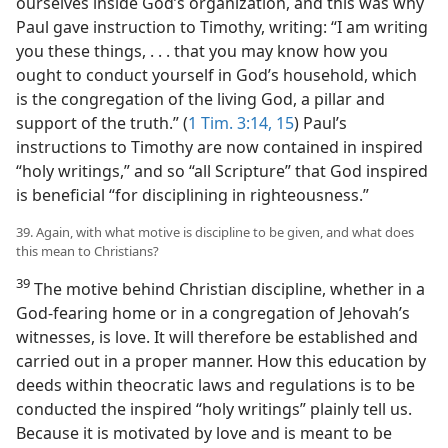
ourselves inside God’s organization, and this was why
Paul gave instruction to Timothy, writing: “I am writing
you these things, . . . that you may know how you
ought to conduct yourself in God’s household, which
is the congregation of the living God, a pillar and
support of the truth.” (
1 Tim. 3:14, 15
) Paul’s
instructions to Timothy are now contained in inspired
“holy writings,” and so “all Scripture” that God inspired
is beneficial “for disciplining in righteousness.”
39. Again, with what motive is discipline to be given, and what does
this mean to Christians?
39
The motive behind Christian discipline, whether in a
God-fearing home or in a congregation of Jehovah’s
witnesses, is love. It will therefore be established and
carried out in a proper manner. How this education by
deeds within theocratic laws and regulations is to be
conducted the inspired “holy writings” plainly tell us.
Because it is motivated by love and is meant to be