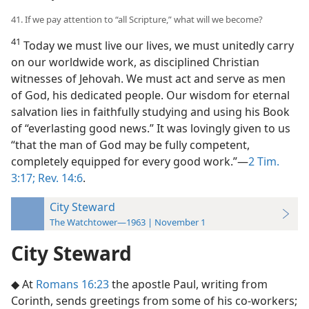
41. If we pay attention to “all Scripture,” what will we become?
41
Today we must live our lives, we must unitedly carry
on our worldwide work, as disciplined Christian
witnesses of Jehovah. We must act and serve as men
of God, his dedicated people. Our wisdom for eternal
salvation lies in faithfully studying and using his Book
of “everlasting good news.” It was lovingly given to us
“that the man of God may be fully competent,
completely equipped for every good work.”—
2 Tim.
3:17;
Rev. 14:6
.
City Steward
The Watchtower—1963 | November 1
City Steward
◆ At
Romans 16:23
the apostle Paul, writing from
Corinth, sends greetings from some of his co-workers;