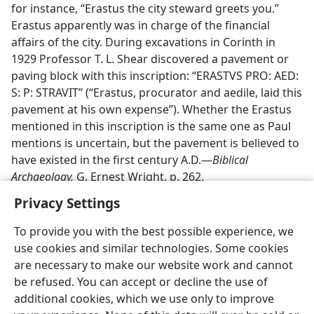
for instance, “Erastus the city steward greets you.”
Erastus apparently was in charge of the financial
affairs of the city. During excavations in Corinth in
1929 Professor T. L. Shear discovered a pavement or
paving block with this inscription: “ERASTVS PRO: AED:
S: P: STRAVIT” (“Erastus, procurator and aedile, laid this
pavement at his own expense”). Whether the Erastus
mentioned in this inscription is the same one as Paul
mentions is uncertain, but the pavement is believed to
have existed in the first century A.D.—
Biblical
Archaeology,
G. Ernest Wright, p. 262.
Privacy Settings
To provide you with the best possible experience, we
use cookies and similar technologies. Some cookies
English
Preferences
are necessary to make our website work and cannot
be refused. You can accept or decline the use of
Copyright
© 2026 Watch Tower Bible and Tract Society of Pennsylvania
Terms of Use
Privacy Policy
Privacy Settings
JW.ORG
additional cookies, which we use only to improve
Log In