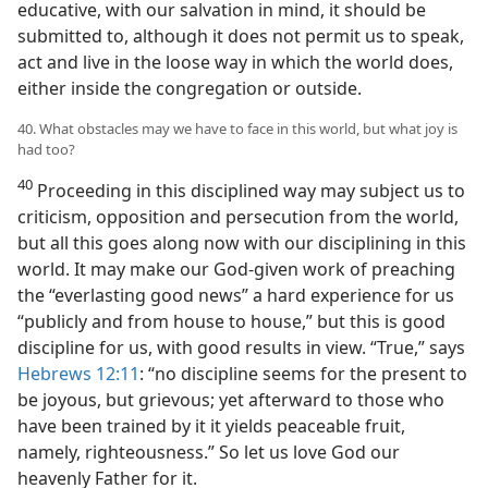
educative, with our salvation in mind, it should be
submitted to, although it does not permit us to speak,
act and live in the loose way in which the world does,
either inside the congregation or outside.
40. What obstacles may we have to face in this world, but what joy is
had too?
40
Proceeding in this disciplined way may subject us to
criticism, opposition and persecution from the world,
but all this goes along now with our disciplining in this
world. It may make our God-given work of preaching
the “everlasting good news” a hard experience for us
“publicly and from house to house,” but this is good
discipline for us, with good results in view. “True,” says
Hebrews 12:11
: “no discipline seems for the present to
be joyous, but grievous; yet afterward to those who
have been trained by it it yields peaceable fruit,
namely, righteousness.” So let us love God our
heavenly Father for it.