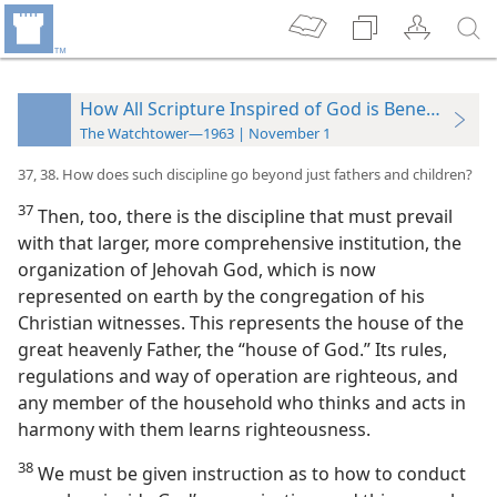
How All Scripture Inspired of God is Beneficial
The Watchtower—1963 | November 1
37, 38. How does such discipline go beyond just fathers and children?
37
Then, too, there is the discipline that must prevail
with that larger, more comprehensive institution, the
organization of Jehovah God, which is now
represented on earth by the congregation of his
Christian witnesses. This represents the house of the
great heavenly Father, the “house of God.” Its rules,
regulations and way of operation are righteous, and
any member of the household who thinks and acts in
harmony with them learns righteousness.
38
We must be given instruction as to how to conduct