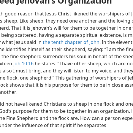
ed Jehovah’s Organization
th good reason that Jesus Christ likened the worshipers of 
s sheep. Like sheep, they need one another and the loving 
erd. That it is Jehovah’s will for them to be together in one 
 being scattered, having a separate spiritual existence, is 
 what Jesus said in
the tenth chapter of John
. In the eleven
e identifies himself as their shepherd, saying: “I am the fin
 the fine shepherd surrenders his soul in behalf of the she
ixteen
Joh 10:16
he states: “I have other sheep, which are not
e also I must bring, and they will listen to my voice, and they
e flock, one shepherd.” This gathering of worshipers of J
lock shows that it is his purpose for them to be in close ass
another.
d not have likened Christians to sheep in one flock and one f
od’s purpose for them to be together in an organization. H
the Fine Shepherd and the flock are. How can a person expe
nder the influence of that spirit if he separates