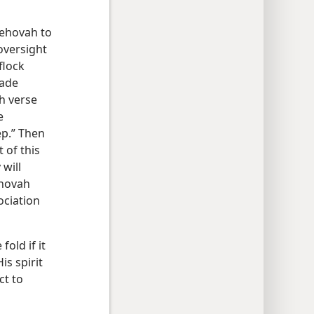
Jehovah to
oversight
flock
made
th verse
e
ep.” Then
 of this
 will
ehovah
ociation
old if it
is spirit
ct to