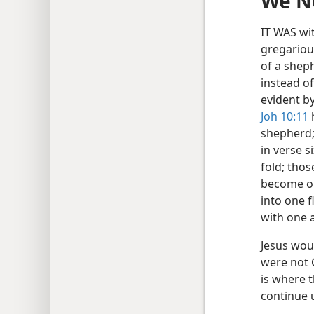
We Ne
IT WAS wi
gregariou
of a sheph
instead of
evident by
Joh 10:11
h
shepherd;
in verse s
fold; thos
become on
into one f
with one 
Jesus woul
were not G
is where 
continue u