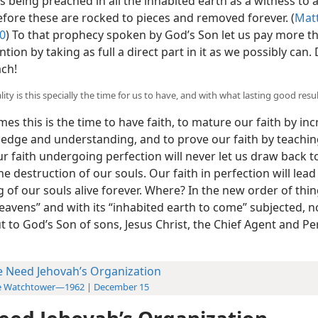
 being preached in all the inhabited earth as a witness to a
efore these are rocked to pieces and removed forever. (
Matt
0
) To that prophecy spoken by God’s Son let us pay more t
ntion by taking as full a direct part in it as we possibly can.
ach!
ity is this specially the time for us to have, and with what lasting good resu
imes this is the time to have faith, to mature our faith by in
edge and understanding, and to prove our faith by teaching
r faith undergoing perfection will never let us draw back t
the destruction of our souls. Our faith in perfection will lead
 of our souls alive forever. Where? In the new order of thin
eavens” and with its “inhabited earth to come” subjected, 
t to God’s Son of sons, Jesus Christ, the Chief Agent and Pe
 Need Jehovah’s Organization
e Watchtower—1962 | December 15