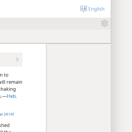
English
m to
ill remain
 shaking
gs.—
Heb.
w 24:14
?
ished