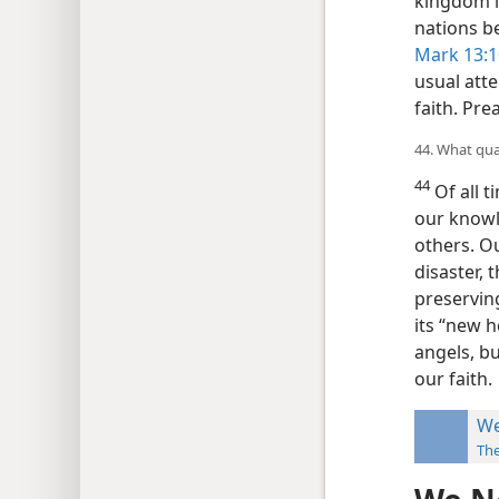
kingdom is
nations b
Mark 13:1
usual atte
faith. Pre
44. What qual
44
Of all t
our knowl
others. Ou
disaster, 
preserving
its “new h
angels, bu
our faith.
We
Th