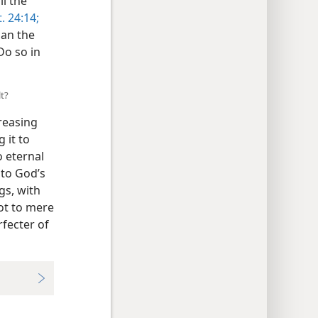
ll the
. 24:14;
han the
 Do so in
lt?
creasing
 it to
o eternal
 to God’s
gs, with
not to mere
rfecter of