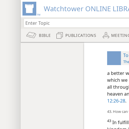
Watchtower ONLINE LIBR
BIBLE
PUBLICATIONS
MEETIN
To
Th
a better w
which we 
all throug
heaven and
12:26-28
.
43. How can 
43
In fulfi