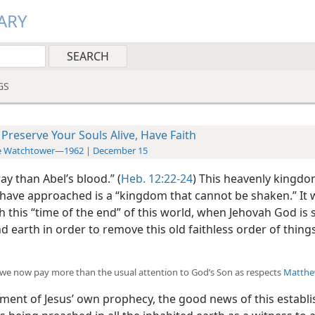
ARY
GS
 Preserve Your Souls Alive, Have Faith
e Watchtower—1962 | December 15
ay than Abel’s blood.” (
Heb. 12:22-24
) This heavenly kingdo
have approached is a “kingdom that cannot be shaken.” It w
h this “time of the end” of this world, when Jehovah God is
 earth in order to remove this old faithless order of thin
we now pay more than the usual attention to God’s Son as respects
Matthe
llment of Jesus’ own prophecy, the good news of this establ