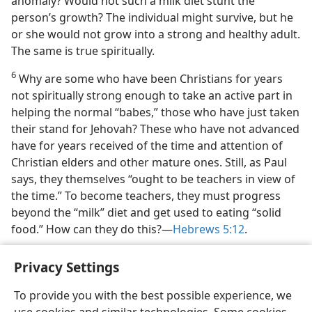
anomaly? Would not such a milk diet stunt the
person’s growth? The individual might survive, but he
or she would not grow into a strong and healthy adult.
The same is true spiritually.
6
Why are some who have been Christians for years
not spiritually strong enough to take an active part in
helping the normal “babes,” those who have just taken
their stand for Jehovah? These who have not advanced
have for years received of the time and attention of
Christian elders and other mature ones. Still, as Paul
says, they themselves “ought to be teachers in view of
the time.” To become teachers, they must progress
beyond the “milk” diet and get used to eating “solid
food.” How can they do this?​—
Hebrews 5:12
.
Privacy Settings
To provide you with the best possible experience, we