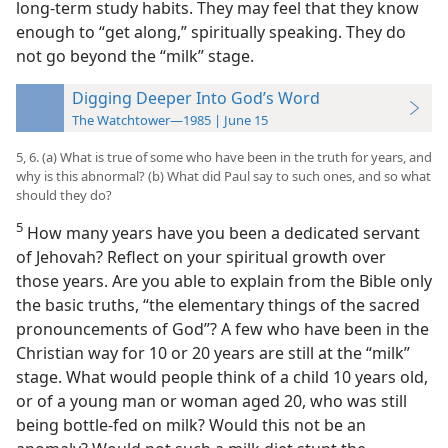
long-term study habits. They may feel that they know
enough to “get along,” spiritually speaking. They do
not go beyond the “milk” stage.
Digging Deeper Into God’s Word
The Watchtower—1985 | June 15
5, 6. (a) What is true of some who have been in the truth for years, and
why is this abnormal? (b) What did Paul say to such ones, and so what
should they do?
5
How many years have you been a dedicated servant
of Jehovah? Reflect on your spiritual growth over
those years. Are you able to explain from the Bible only
the basic truths, “the elementary things of the sacred
pronouncements of God”? A few who have been in the
Christian way for 10 or 20 years are still at the “milk”
stage. What would people think of a child 10 years old,
or of a young man or woman aged 20, who was still
being bottle-fed on milk? Would this not be an