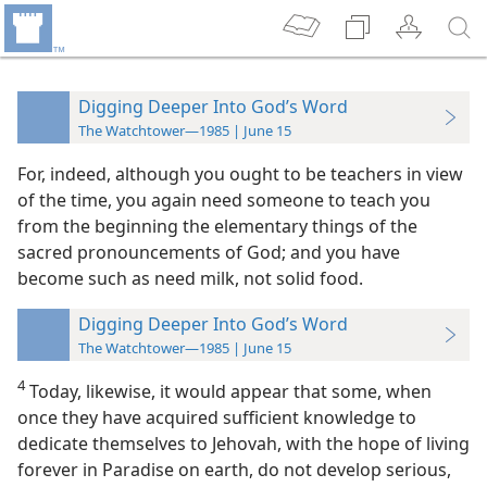
Digging Deeper Into God’s Word
The Watchtower—1985 | June 15
For, indeed, although you ought to be teachers in view
of the time, you again need someone to teach you
from the beginning the elementary things of the
sacred pronouncements of God; and you have
become such as need milk, not solid food.
Digging Deeper Into God’s Word
The Watchtower—1985 | June 15
4
Today, likewise, it would appear that some, when
once they have acquired sufficient knowledge to
dedicate themselves to Jehovah, with the hope of living
forever in Paradise on earth, do not develop serious,