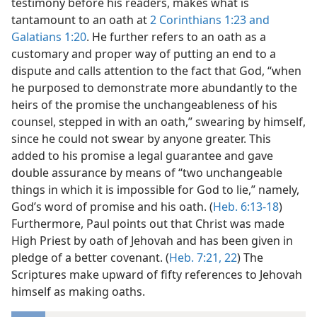
testimony before his readers, makes what is
tantamount to an oath at
2 Corinthians 1:23 and
Galatians 1:20
. He further refers to an oath as a
customary and proper way of putting an end to a
dispute and calls attention to the fact that God, “when
he purposed to demonstrate more abundantly to the
heirs of the promise the unchangeableness of his
counsel, stepped in with an oath,” swearing by himself,
since he could not swear by anyone greater. This
added to his promise a legal guarantee and gave
double assurance by means of “two unchangeable
things in which it is impossible for God to lie,” namely,
God’s word of promise and his oath. (
Heb. 6:13-18
)
Furthermore, Paul points out that Christ was made
High Priest by oath of Jehovah and has been given in
pledge of a better covenant. (
Heb. 7:21, 22
) The
Scriptures make upward of fifty references to Jehovah
himself as making oaths.