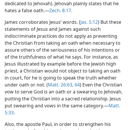
dedicated to Jehovah). Jehovah plainly states that he
hates a false oath.—
Zech. 8:17
.
James corroborates Jesus’ words. (
Jas. 5:12
) But these
statements of Jesus and James against such
indiscriminate practices do not apply as preventing
the Christian from taking an oath when necessary to
assure others of the seriousness of his intentions or
of the truthfulness of what he says. For instance, as
Jesus illustrated by example before the Jewish high
priest, a Christian would not object to taking an oath
in court, for he is going to speak the truth whether
under oath or not. (
Matt. 26:63, 64
) Even the Christian
vow to serve God is an oath or a swearing to Jehovah,
putting the Christian into a sacred relationship. Jesus
put swearing and vows in the same category.—
Matt.
5:33
.
Also, the apostle Paul, in order to strengthen his