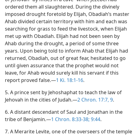
ordered them all slaughtered. During the divinely
imposed drought foretold by Elijah, Obadiah’s master
Ahab divided certain territory with him and each was
searching for grass to feed the livestock, when Elijah
met up with Obadiah. Elijah had not been seen by
Ahab during the drought, a period of some three
years. Upon being told to inform Ahab that Elijah had
returned, Obadiah, out of great fear, hesitated to go
until given assurance that the prophet would not
leave, for Ahab would surely kill his servant if this
report proved false.—
1 Ki. 18:1-16
.
5. A prince sent by Jehoshaphat to teach the law of
Jehovah in the cities of Judah.—
2 Chron. 17:7,
9
.
6. A distant descendant of Saul and Jonathan in the
tribe of Benjamin.—
1 Chron. 8:33-38;
9:44
.
7. A Merarite Levite, one of the overseers of the temple