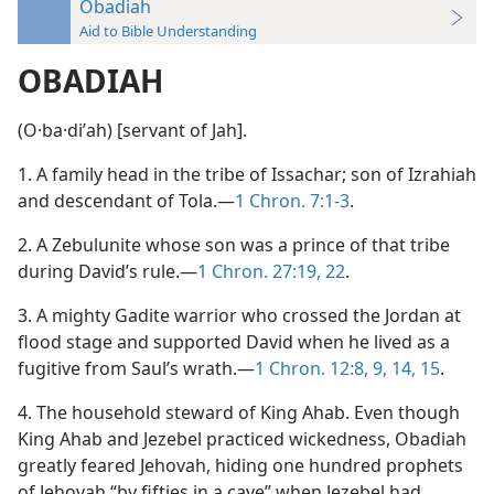
Obadiah
Aid to Bible Understanding
OBADIAH
(O·ba·diʹah) [servant of Jah].
1. A family head in the tribe of Issachar; son of Izrahiah
and descendant of Tola.—
1 Chron. 7:1-3
.
2. A Zebulunite whose son was a prince of that tribe
during David’s rule.—
1 Chron. 27:19,
22
.
3. A mighty Gadite warrior who crossed the Jordan at
flood stage and supported David when he lived as a
fugitive from Saul’s wrath.—
1 Chron. 12:8, 9,
14, 15
.
4. The household steward of King Ahab. Even though
King Ahab and Jezebel practiced wickedness, Obadiah
greatly feared Jehovah, hiding one hundred prophets
of Jehovah “by fifties in a cave” when Jezebel had