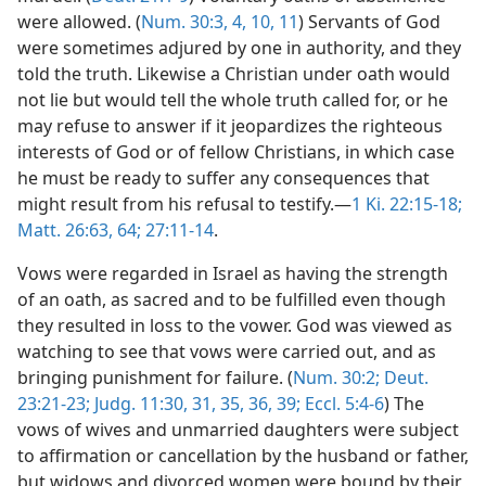
were allowed. (
Num. 30:3, 4,
10, 11
) Servants of God
were sometimes adjured by one in authority, and they
told the truth. Likewise a Christian under oath would
not lie but would tell the whole truth called for, or he
may refuse to answer if it jeopardizes the righteous
interests of God or of fellow Christians, in which case
he must be ready to suffer any consequences that
might result from his refusal to testify.—
1 Ki. 22:15-18;
Matt. 26:63, 64;
27:11-14
.
Vows were regarded in Israel as having the strength
of an oath, as sacred and to be fulfilled even though
they resulted in loss to the vower. God was viewed as
watching to see that vows were carried out, and as
bringing punishment for failure. (
Num. 30:2;
Deut.
23:21-23;
Judg. 11:30, 31,
35, 36,
39;
Eccl. 5:4-6
) The
vows of wives and unmarried daughters were subject
to affirmation or cancellation by the husband or father,
but widows and divorced women were bound by their