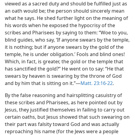
viewed as a sacred duty and should be fulfilled just as
an oath would be; the person should sincerely mean
what he says. He shed further light on the meaning of
his words when he exposed the hypocrisy of the
scribes and Pharisees by saying to them: “Woe to you,
blind guides, who say, ‘If anyone swears by the temple,
it is nothing; but if anyone swears by the gold of the
temple, he is under obligation.’ Fools and blind ones!
Which, in fact, is greater, the gold or the temple that
has sanctified the gold?” He went on to say: “He that
swears by heaven is swearing by the throne of God
and by him that is sitting on it.”—
Matt. 23:16-22
.
By the false reasoning and hairsplitting casuistry of
these scribes and Pharisees, as here pointed out by
Jesus, they justified themselves in failing to carry out
certain oaths, but Jesus showed that such swearing on
their part was falsity toward God and was actually
reproaching his name (for the Jews were a people