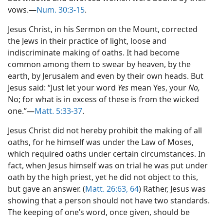
vows.—
Num. 30:3-15
.
Jesus Christ, in his Sermon on the Mount, corrected
the Jews in their practice of light, loose and
indiscriminate making of oaths. It had become
common among them to swear by heaven, by the
earth, by Jerusalem and even by their own heads. But
Jesus said: “Just let your word
Yes
mean Yes, your
No,
No; for what is in excess of these is from the wicked
one.”—
Matt. 5:33-37
.
Jesus Christ did not hereby prohibit the making of all
oaths, for he himself was under the Law of Moses,
which required oaths under certain circumstances. In
fact, when Jesus himself was on trial he was put under
oath by the high priest, yet he did not object to this,
but gave an answer. (
Matt. 26:63, 64
) Rather, Jesus was
showing that a person should not have two standards.
The keeping of one’s word, once given, should be