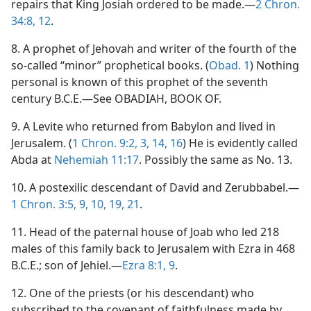
repairs that King Josiah ordered to be made.—
2 Chron.
34:8,
12
.
8. A prophet of Jehovah and writer of the fourth of the
so-called “minor” prophetical books. (
Obad. 1
) Nothing
personal is known of this prophet of the seventh
century B.C.E.—See OBADIAH, BOOK OF.
9. A Levite who returned from Babylon and lived in
Jerusalem. (
1 Chron. 9:2, 3,
14,
16
) He is evidently called
Abda at
Nehemiah 11:17
. Possibly the same as No. 13.
10. A postexilic descendant of David and Zerubbabel.—
1 Chron. 3:5,
9, 10,
19,
21
.
11. Head of the paternal house of Joab who led 218
males of this family back to Jerusalem with Ezra in 468
B.C.E.; son of Jehiel.—
Ezra 8:1,
9
.
12. One of the priests (or his descendant) who
subscribed to the covenant of faithfulness made by