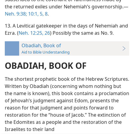
the returned exiles under Nehemiah’s governorship.—
Neh. 9:38;
10:1,
5,
8
.
13. A Levitical gatekeeper in the days of Nehemiah and
Ezra. (
Neh. 12:25, 26
) Possibly the same as No. 9.
Obadiah, Book of
Aid to Bible Understanding
OBADIAH, BOOK OF
The shortest prophetic book of the Hebrew Scriptures.
Written by Obadiah (concerning whom nothing but
the name is known), this book contains a proclamation
of Jehovah’s judgment against Edom, presents the
reason for that judgment and points forward to
restoration for the “house of Jacob.” The extinction of
the Edomites as a people and the restoration of the
Israelites to their land