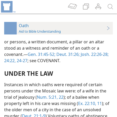
Oath
Aid to Bible Understanding
or persons, a written document, a pillar or an altar
stood as a witness and reminder of an oath or a
covenant.—
Gen. 31:45-52;
Deut. 31:26;
Josh. 22:26-28;
24:22,
24-27
; see COVENANT.
UNDER THE LAW
Instances in which oaths were required of certain
persons under the Mosaic law were: of a wife in the
trial of jealousy (
Num. 5:21, 22
); of a bailee when
property left in his care was missing (
Ex. 22:10, 11
); of
the older men of a city in the case of an unsolved
murder. (
Deut. 21:1-9
) Voluntary oaths of abstinence