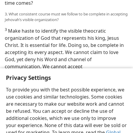
time comes?
3. What consistent course must we follow to be complete in accepting
Jehovah’s visible organization?
3
Make haste to identify the visible theocratic
organization of God that represents his king, Jesus
Christ. It is essential for life. Doing so, be complete in
accepting its every aspect. We cannot claim to love
God, yet deny his Word and channel of
communication. We cannot accept
Privacy Settings
To provide you with the best possible experience, we
use cookies and similar technologies. Some cookies
English
Preferences
are necessary to make our website work and cannot
be refused. You can accept or decline the use of
Copyright
© 2026 Watch Tower Bible and Tract Society of Pennsylvania
Terms of Use
Privacy Policy
Privacy Settings
JW.ORG
additional cookies, which we use only to improve
Log In
your experience. None of this data will ever be sold or
used for marketing. To learn more, read the
Global