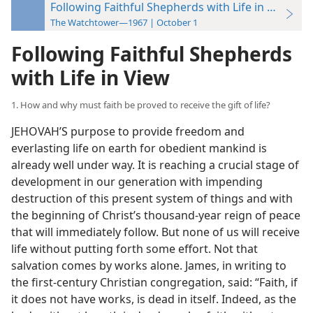
Following Faithful Shepherds with Life in View
The Watchtower—1967 | October 1
Following Faithful Shepherds
with Life in View
1. How and why must faith be proved to receive the gift of life?
JEHOVAH’S purpose to provide freedom and
everlasting life on earth for obedient mankind is
already well under way. It is reaching a crucial stage of
development in our generation with impending
destruction of this present system of things and with
the beginning of Christ’s thousand-year reign of peace
that will immediately follow. But none of us will receive
life without putting forth some effort. Not that
salvation comes by works alone. James, in writing to
the first-century Christian congregation, said: “Faith, if
it does not have works, is dead in itself. Indeed, as the