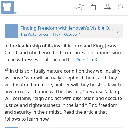
Finding Freedom with Jehovah’s Visible Organizat
The Watchtower—1967 | October 1
in the leadership of its invisible Lord and King, Jesus
Christ, and obedience to its centuries-old commission
to be witnesses in all the earth.​—
Acts 1:6-8
.
21
In this spiritually mature condition they well qualify
as those “who will actually shepherd them; and they
will be afraid no more, neither will they be struck with
any terror, and none will be missing,” because “a king
will certainly reign and act with discretion and execute
justice and righteousness in the land.” Find freedom
and security in their midst. Read the article that
follows to learn how.