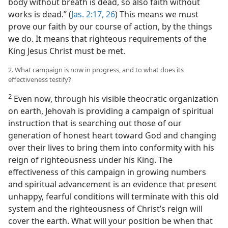
body without breath is dead, so also faith without
works is dead.” (
Jas. 2:17,
26
) This means we must
prove our faith by our course of action, by the things
we do. It means that righteous requirements of the
King Jesus Christ must be met.
2. What campaign is now in progress, and to what does its
effectiveness testify?
2
Even now, through his visible theocratic organization
on earth, Jehovah is providing a campaign of spiritual
instruction that is searching out those of our
generation of honest heart toward God and changing
over their lives to bring them into conformity with his
reign of righteousness under his King. The
effectiveness of this campaign in growing numbers
and spiritual advancement is an evidence that present
unhappy, fearful conditions will terminate with this old
system and the righteousness of Christ’s reign will
cover the earth. What will your position be when that