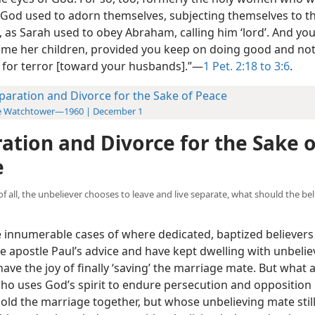
 God used to adorn themselves, subjecting themselves to t
 as Sarah used to obey Abraham, calling him ‘lord’. And you
me her children, provided you keep on doing good and not
 for terror [toward your husbands].”—
1 Pet. 2:18 to 3:6
.
paration and Divorce for the Sake of Peace
e Watchtower—1960 | December 1
ation and Divorce for the Sake o
e
te of all, the unbeliever chooses to leave and live separate, what should the b
 innumerable cases of where dedicated, baptized believers
e apostle Paul’s advice and have kept dwelling with unbelie
ave the joy of finally ‘saving’ the marriage mate. But what 
who uses God’s spirit to endure persecution and opposition 
hold the marriage together, but whose unbelieving mate still 