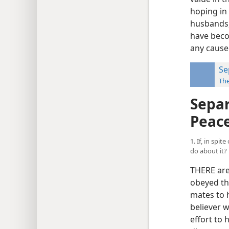
hoping in
husbands,
have beco
any cause
Se
Th
Separ
Peac
1. If, in spi
do about it?
THERE are
obeyed th
mates to h
believer 
effort to 