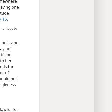
somewhere
lieving one
itude
 7:15
.
remarriage to
unbelieving
may not
 if she
ith her
nds for
or of
 would not
ingleness
lawful for