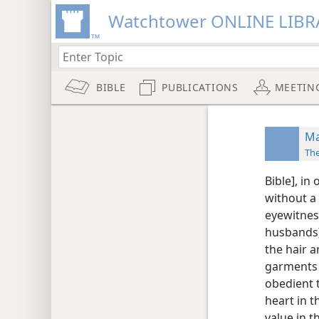
Watchtower ONLINE LIBR
BIBLE
PUBLICATIONS
MEETIN
Ma
Th
Bible], in
without a
eyewitnes
husbands]
the hair 
garments 
obedient 
heart in t
value in 