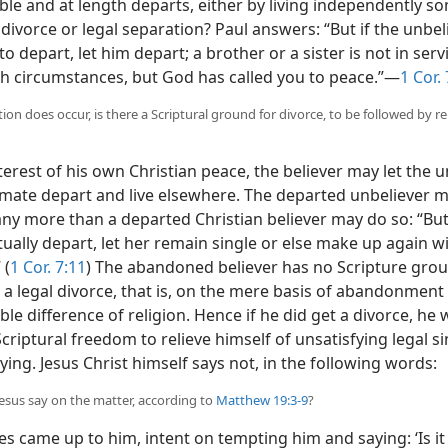
ble and at length departs, either by living independently 
 divorce or legal separation? Paul answers: “But if the unbe
o depart, let him depart; a brother or a sister is not in serv
h circumstances, but God has called you to peace.”—
1 Cor.
ation does occur, is there a Scriptural ground for divorce, to be followed by 
terest of his own Christian peace, the believer may let the 
mate depart and live elsewhere. The departed unbeliever 
ny more than a departed Christian believer may do so: “But
ually depart, let her remain single or else make up again w
 (
1 Cor. 7:11
) The abandoned believer has no Scripture grou
a legal divorce, that is, on the mere basis of abandonment 
le difference of religion. Hence if he did get a divorce, he
criptural freedom to relieve himself of unsatisfying legal s
ing. Jesus Christ himself says not, in the following words:
Jesus say on the matter, according to
Matthew 19:3-9
?
s came up to him, intent on tempting him and saying: ‘Is it 