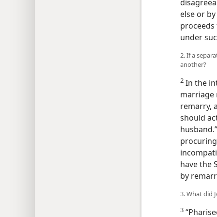
disagreea
else or by
proceeds t
under suc
2. If a separ
another?
2
In the in
marriage 
remarry, a
should act
husband.”
procuring 
incompatib
have the S
by remarry
3. What did 
3
“Pharisee