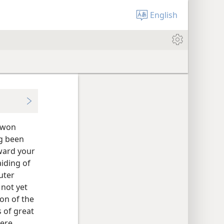
English
e won
ng been
ward your
iding of
uter
not yet
on of the
s of great
were