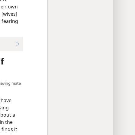
heir own
 [wives]
 fearing
f
elieving mate
 have
ving
about a
in the
finds it