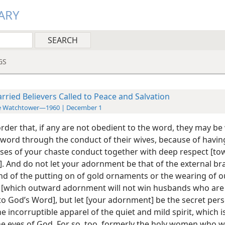
ARY
GS
rried Believers Called to Peace and Salvation
e Watchtower—1960 | December 1
 order that, if any are not obedient to the word, they may b
 word through the conduct of their wives, because of havi
ses of your chaste conduct together with deep respect [to
. And do not let your adornment be that of the external bra
and of the putting on of gold ornaments or the wearing of o
[which outward adornment will not win husbands who are 
to God’s Word], but let [your adornment] be the secret pers
he incorruptible apparel of the quiet and mild spirit, which i
the eyes of God. For so, too, formerly the holy women who 