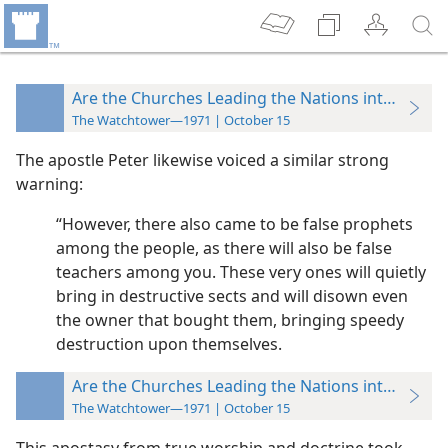
Are the Churches Leading the Nations into Collis
The Watchtower—1971 | October 15
The apostle Peter likewise voiced a similar strong
warning:
“However, there also came to be false prophets
among the people, as there will also be false
teachers among you. These very ones will quietly
bring in destructive sects and will disown even
the owner that bought them, bringing speedy
destruction upon themselves.
Are the Churches Leading the Nations into Collis
The Watchtower—1971 | October 15