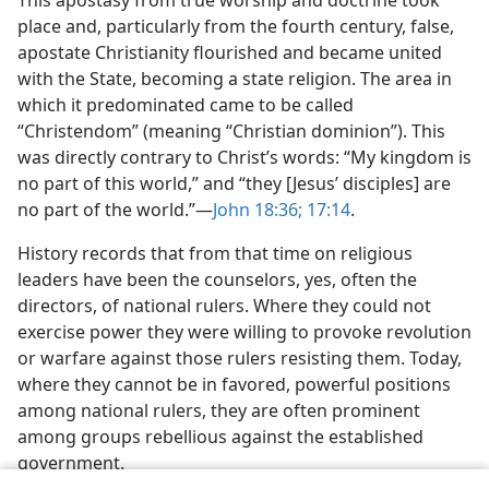
This apostasy from true worship and
doctrine took
place and, particularly from the fourth century, false,
apostate Christianity flourished and became united
with the State, becoming a state religion. The area in
which it predominated came to be called
“Christendom” (meaning “Christian dominion”). This
was directly contrary to Christ’s words: “My kingdom is
no part of this world,” and “they [Jesus’ disciples] are
no part of the world.”​—
John 18:36;
17:14
.
History records that from that time on religious
leaders have been the counselors, yes, often the
directors, of national rulers. Where they could not
exercise power they were willing to provoke revolution
or warfare against those rulers resisting them. Today,
where they cannot be in favored, powerful positions
among national rulers, they are often prominent
among groups rebellious against the established
government.