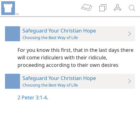
Safeguard Your Christian Hope
Choosing the Best Way of Life
For you know this first, that in the last days there
will come ridiculers with their ridicule,
proceeding according to their own desires
Safeguard Your Christian Hope
Choosing the Best Way of Life
2 Peter 3:1-4
.