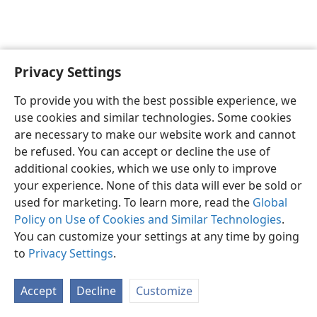
Privacy Settings
English
Preferences
To provide you with the best possible experience, we
Copyright
© 2026 Watch Tower Bible and Tract Society of Pennsylvania
use cookies and similar technologies. Some cookies
Terms of Use
Privacy Policy
Privacy Settings
JW.ORG
are necessary to make our website work and cannot
Log In
be refused. You can accept or decline the use of
additional cookies, which we use only to improve
your experience. None of this data will ever be sold or
used for marketing. To learn more, read the
Global
Policy on Use of Cookies and Similar Technologies
.
You can customize your settings at any time by going
to
Privacy Settings
.
Accept
Decline
Customize