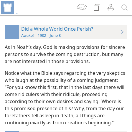
Did a Whole World Once Perish?
Awake!—1982 | June 8
As in Noah’s day, God is making provisions for sincere
persons to survive the coming destruction, but many
are not interested in those provisions.
Notice what the Bible says regarding the very skeptics
who laugh at the possibility of a coming judgment:
“For you know this first, that in the last days there will
come ridiculers with their ridicule, proceeding
according to their own desires and saying: ‘Where is
this promised presence of his? Why, from the day our
forefathers fell asleep in death, all things are
continuing exactly as from creation’s beginning.’”