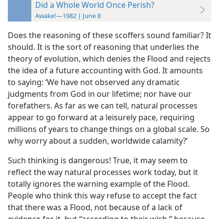
Did a Whole World Once Perish?
Awake!—1982 | June 8
Does the reasoning of these scoffers sound familiar? It
should. It is the sort of reasoning that underlies the
theory of evolution, which denies the Flood and rejects
the idea of a future accounting with God. It amounts
to saying: ‘We have not observed any dramatic
judgments from God in our lifetime; nor have our
forefathers. As far as we can tell, natural processes
appear to go forward at a leisurely pace, requiring
millions of years to change things on a global scale. So
why worry about a sudden, worldwide calamity?’
Such thinking is dangerous! True, it may seem to
reflect the way natural processes work today, but it
totally ignores the warning example of the Flood.
People who think this way refuse to accept the fact
that there was a Flood, not because of a lack of