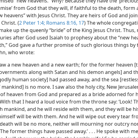
mised “new heavens.” Why? Because they have the ‘preciou
ise’ from God that they will, if faithful to the death, form 
 heavens” with Jesus Christ. They are heirs of God and join
Christ. (
2 Peter 1:4;
Romans 8:16, 17
) The whole congregati
make up the queenly “bride” of the King Jesus Christ. Thus
turies after God used Isaiah to prophesy about the “new
he
th,” God gave a further promise of such glorious things by 
ohn, who wrote:
saw a new heaven and a new earth; for the former heaven [
 governments along with Satan and his demon angels] and t
godly human society] had passed away, and the sea [restless
 mankind] is no more. I saw also the holy city, New Jerusal
of heaven from God and prepared as a bride adorned for 
ith that I heard a loud voice from the throne say: ‘Look! T
h mankind, and he will reside with them, and they will be hi
mself will be with them. And he will wipe out every tear fr
 death will be no more, neither will mourning nor outcry no
The former things have passed away.’ . . . He spoke with me