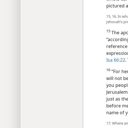
pictured a
15, 16. In w
Jehovah’s p
15
The apo
“accordin
reference 
expression
Isa 66:22
.
16
“For he
will not b
you people
Jerusalem 
just as t
before me,
name of y
17. Where an