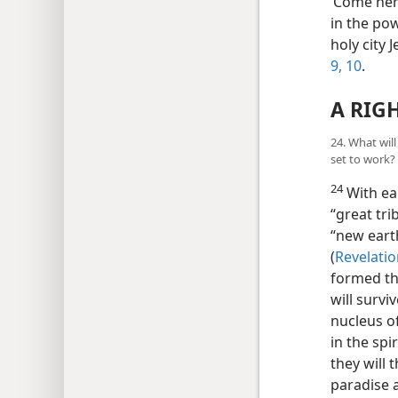
‘Come here
in the po
holy city
9, 10
.
A RIG
24. What wil
set to work?
24
With eag
“great tri
“new eart
(
Revelatio
formed th
will survi
nucleus of
in the spi
they will 
paradise a