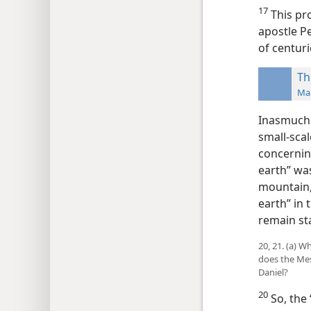
17
This pro
apostle Pe
of centuri
Th
Man
Inasmuch a
small-scal
concernin
earth” was
mountain,’
earth” in 
remain st
20, 21. (a) 
does the Mes
Daniel?
20
So, the 