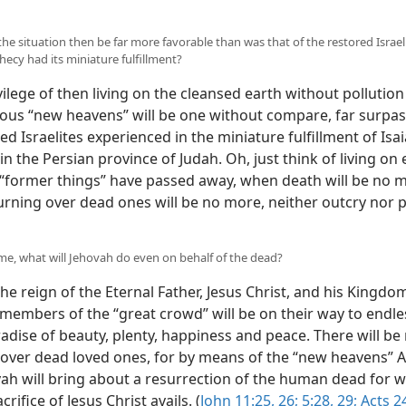
 the situation then be far more favorable than was that of the restored Israe
hecy had its miniature fulfillment?
ilege of then living on the cleansed earth without pollutio
eous “new heavens” will be one without compare, far surpa
ed Israelites experienced in the miniature fulfillment of Isai
n the Persian province of Judah. Oh, just think of living on 
“former things” have passed away, when death will be no 
ning over dead ones will be no more, neither outcry nor p
time, what will Jehovah do even on behalf of the dead?
e reign of the Eternal Father, Jesus Christ, and his Kingdom
 members of the “great crowd” will be on their way to endless
adise of beauty, plenty, happiness and peace. There will be
over dead loved ones, for by means of the “new heavens” 
ah will bring about a resurrection of the human dead for
rifice of Jesus Christ avails. (
John 11:25, 26;
5:28, 29;
Acts 24