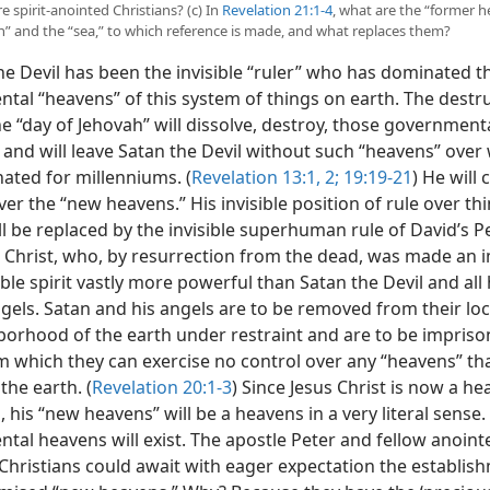
 spirit-anointed Christians? (c) In
Revelation 21:1-4
, what are the “former h
h” and the “sea,” to which reference is made, and what replaces them?
e Devil has been the invisible “ruler” who has dominated t
tal “heavens” of this system of things on earth. The destru
the “day of Jehovah” will dissolve, destroy, those government
 and will leave Satan the Devil without such “heavens” over
ated for millenniums. (
Revelation 13:1, 2;
19:19-21
) He will 
ver the “new heavens.” His invisible position of rule over th
ill be replaced by the invisible superhuman rule of David’s
us Christ, who, by resurrection from the dead, was made an 
ble spirit vastly more powerful than Satan the Devil and all 
els. Satan and his angels are to be removed from their loc
borhood of the earth under restraint and are to be impriso
m which they can exercise no control over any “heavens” th
the earth. (
Revelation 20:1-3
) Since Jesus Christ is now a he
g, his “new heavens” will be a heavens in a very literal sense
al heavens will exist. The apostle Peter and fellow anointed
Christians could await with eager expectation the establis