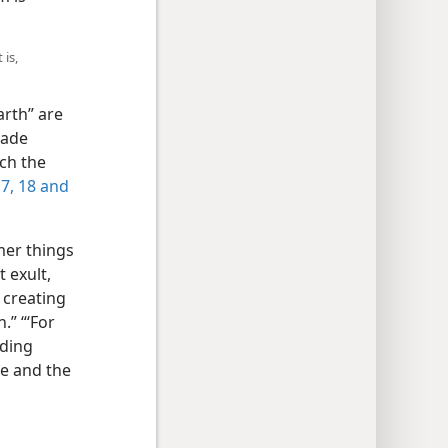
 is,
arth” are
made
ich the
17, 18 and
mer things
t exult,
 creating
.” “‘For
nding
le and the