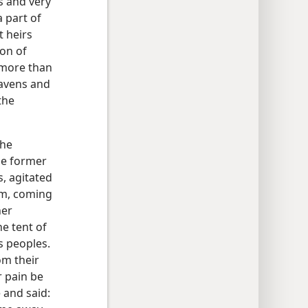
s and very
a part of
t heirs
on of
, more than
avens and
the
the
he former
, agitated
em, coming
her
he tent of
s peoples.
om their
r pain be
 and said: