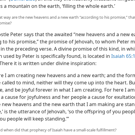
s a mountain on the earth, ‘filling the whole earth.’
hat way are the new heavens and a new earth “according to his promise,” that
romise?
stle Peter says that the awaited “new heavens and a new e
g to his promise,” the promise of Jehovah, to whom Peter 
in the preceding verse. A divine promise of this kind, in wh
 used by Peter is specifically found, is located in
Isaiah 65:
 There it is written under divine inspiration:
re I am creating new heavens and a new earth; and the for
e called to mind, neither will they come up into the heart. Bu
, and be joyful forever in what I am creating. For here I am
a cause for joyfulness and her people a cause for exultation
he new heavens and the new earth that I am making are sta
’ is the utterance of Jehovah, ‘so the offspring of you peop
ou people will keep standing.’”
d when did that prophecy of Isaiah have a small-scale fulfillment?