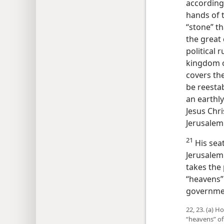
according
hands of 
“stone” th
the great
political 
kingdom o
covers the
be reestab
an earthl
Jesus Chris
Jerusalem 
21
His seat
Jerusalem.
takes the
“heavens” 
governme
22, 23. (a) 
“heavens” of