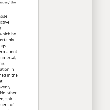
eaven,” the
hose
ctive
al
 which he
certainly
ings
 Permanent
immortal,
his
ation in
ned in the
at
avenly
. No other
, spirit-
hment of