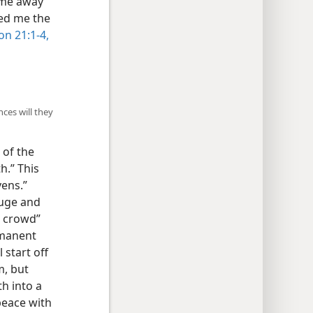
d me away
wed me the
on 21:1-4,
ces will they
 of the
h.” This
vens.”
luge and
t crowd”
rmanent
 start off
m, but
th into a
peace with