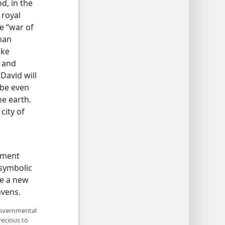
d, in the
 royal
e “war of
man
ike
s and
David will
 be even
he earth.
 city of
nment
 symbolic
be a new
avens.
 governmental
recious to