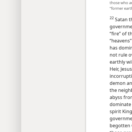
those who are
“former eart
22
Satan th
governmen
“fire” of 
“heavens”
has domin
not rule o
earthly w
Heir, Jes
incorrupti
demon ang
the neigh
abyss fro
dominate 
spirit Kin
government
begotten 