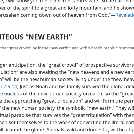
, I will show you the bride, the Lamb’s wife.’ So he carrie
wer of the spirit to a great and lofty mountain, and he sho
 Jerusalem coming down out of heaven from God.”​—
Revelati
HTEOUS “NEW EARTH”
l the “great crowd” be in the “new earth,” and with what favorable circumstan
er anticipation, the “great crowd” of prospective survivors
bulation” are also awaiting the “new heavens and a new eart
h” will be the new human society living under the “new hea
n 7:9-14
) Just as Noah and his family survived the global de
e nucleus of the new human society on earth, so the “grea
ve the approaching “great tribulation” and will form the pe
 the new human society, the symbolic “new earth.” They will
ritual paradise that survives
the “great tribulation” with the
then set themselves to the work of converting the literal ear
ll around the globe. Animals, wild and domestic, will be at 