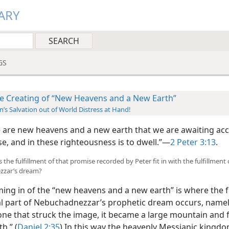
ARY
GS
e Creating of “New Heavens and a New Earth”
’s Salvation out of World Distress at Hand!
e are new heavens and a new earth that we are awaiting ac
e, and in these righteousness is to dwell.”​—
2 Peter 3:13
.
the fulfillment of that promise recorded by Peter fit in with the fulfillment 
zar’s dream?
ng in of the “new heavens and a new earth” is where the f
nal part of Nebuchadnezzar’s prophetic dream occurs, namel
one that struck the image, it became a large mountain and f
h.” (
Daniel 2:35
) In this way the heavenly Messianic kingdo