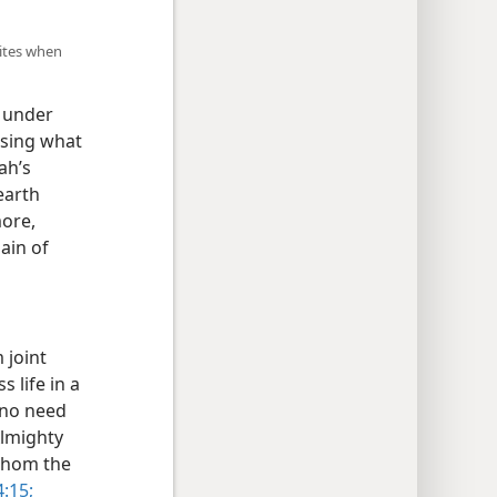
lites when
n under
ssing what
ah’s
earth
more,
ain of
 joint
 life in a
 no need
Almighty
 whom the
:15;