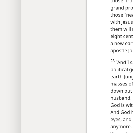
those pro
grand prom
those “new
with Jesus 
them will 
eight cen
a new ear
apostle J
23
“And I 
political
earth [un
masses of
down out 
husband. W
God is wit
And God hi
eyes, and
anymore. 