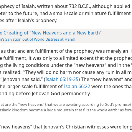
phecy of Isaiah, written about 732 B.C.E., although applied 
ter to the future, had a small-scale or miniature fulfillment
es after Isaiah’s prophecy.
e Creating of “New Heavens and a New Earth”
’s Salvation out of World Distress at Hand!
s that ancient fulfillment of the prophecy was merely an ill
e fulfillment, it was only to a limited extent that the prophe
g the living conditions under the “new heavens” and in the
 realized: “‘They will do no harm nor cause any ruin in all m
 Jehovah has said.” (
Isaiah 65:19-25
) The “new heavens” an
the larger-scale fulfillment of
Isaiah 66:22
were the ones tha
anding before Jehovah God permanently.
What are the “new heavens” that we are awaiting according to God’s promise?
sianic kingdom become ‘a large mountain that fills the whole earth,’ as fore
“new heavens” that Jehovah’s Christian witnesses were lon