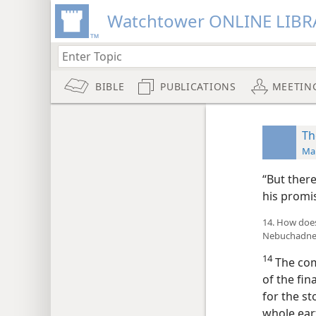
Watchtower ONLINE LIBR
BIBLE
PUBLICATIONS
MEETIN
Th
Man
“But ther
his promis
14. How does 
Nebuchadnez
14
The comi
of the fi
for the st
whole eart