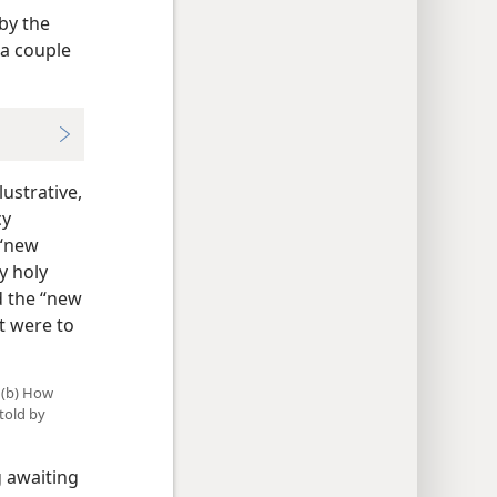
by the
 a couple
ustrative,
cy
 “new
y holy
d the “new
t were to
 (b) How
told by
g awaiting