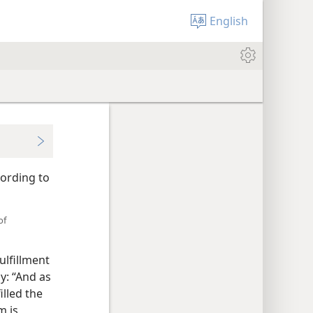
English
cording to
of
ulfillment
y: “And as
illed the
m is