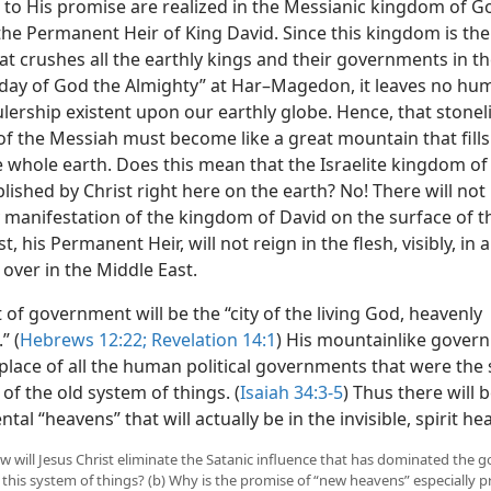
 to His promise are realized in the Messianic kingdom of Go
the Permanent Heir of King David. Since this kingdom is the
at crushes all the earthly kings and their governments in th
 day of God the Almighty” at Har–Magedon, it leaves no hu
rulership existent upon our earthly globe. Hence, that stonel
f the Messiah must become like a great mountain that fill
 whole earth. Does this mean that the Israelite kingdom of 
lished by Christ right here on the earth? No! There will not
y manifestation of the kingdom of David on the surface of t
t, his Permanent Heir, will not reign in the flesh, visibly, in a
over in the Middle East.
 of government will be the “city of the living God, heavenly
” (
Hebrews 12:22;
Revelation 14:1
) His mountainlike gover
 place of all the human political governments that were the
of the old system of things. (
Isaiah 34:3-5
) Thus there will 
ntal
“heavens” that will actually be in the invisible, spirit he
How will Jesus Christ eliminate the Satanic influence that has dominated the
 this system of things? (b) Why is the promise of “new heavens” especially p