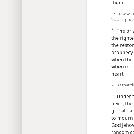
them.
25. How will
Isaiah’s prop
25
The priv
the right
the restor
prophecy i
when the 
when mour
heart!
26. At that 
26
Under th
heirs, the
global par
to mourn 
God Jehov
ransom sac