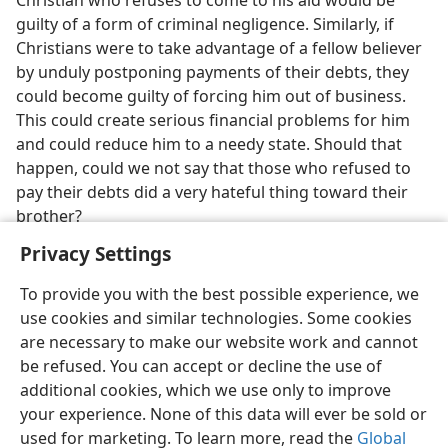
Christian who refuses to come to his aid would be
guilty of a form of criminal negligence. Similarly, if
Christians were to take advantage of a fellow believer
by unduly postponing payments of their debts, they
could become guilty of forcing him out of business.
This could create serious financial problems for him
and could reduce him to a needy state. Should that
happen, could we not say that those who refused to
pay their debts did a very hateful thing toward their
brother?
Privacy Settings
To provide you with the best possible experience, we
use cookies and similar technologies. Some cookies
English
Preferences
are necessary to make our website work and cannot
be refused. You can accept or decline the use of
Copyright
© 2026 Watch Tower Bible and Tract Society of Pennsylvania
Terms of Use
Privacy Policy
Privacy Settings
JW.ORG
additional cookies, which we use only to improve
Log In
your experience. None of this data will ever be sold or
used for marketing. To learn more, read the
Global