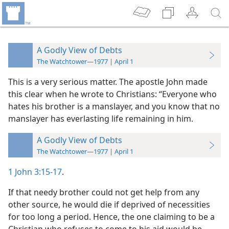
A Godly View of Debts
The Watchtower—1977 | April 1
This is a very serious matter. The apostle John made
this clear when he wrote to Christians: “Everyone who
hates his brother is a manslayer, and you know that no
manslayer has everlasting life remaining in him.
A Godly View of Debts
The Watchtower—1977 | April 1
1 John 3:15-17
.
If that needy brother could not get help from any
other source, he would die if deprived of necessities
for too long a period. Hence, the one claiming to be a