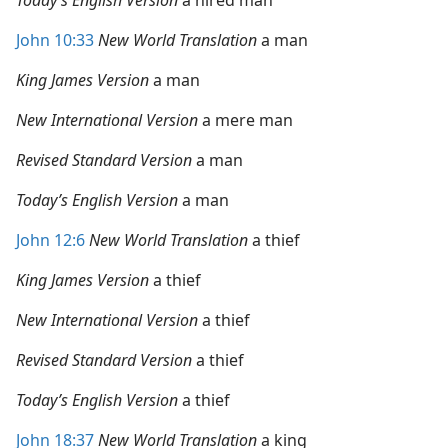
Today’s English Version
a hired man
John 10:33
New World Translation
a man
King James Version
a man
New International Version
a mere man
Revised Standard Version
a man
Today’s English Version
a man
John 12:6
New World Translation
a thief
King James Version
a thief
New International Version
a thief
Revised Standard Version
a thief
Today’s English Version
a thief
John 18:37
New World Translation
a king