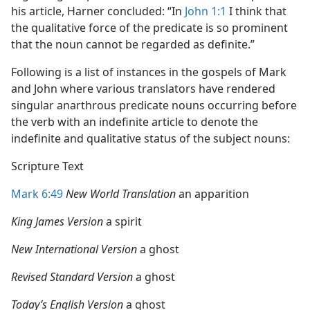
his article, Harner concluded: “In
John 1:1
I think that
the qualitative force of the predicate is so prominent
that the noun cannot be regarded as definite.”
Following is a list of instances in the gospels of Mark
and John where various translators have rendered
singular anarthrous predicate nouns occurring before
the verb with an indefinite article to denote the
indefinite and qualitative status of the subject nouns:
Scripture Text
Mark 6:49
New World Translation
an apparition
King James Version
a spirit
New International Version
a ghost
Revised Standard Version
a ghost
Today’s English Version
a ghost