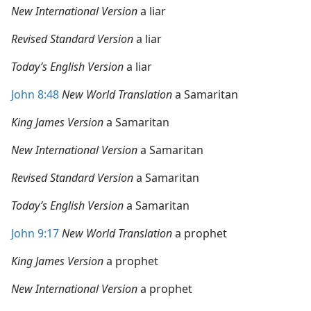
New International Version
a liar
Revised Standard Version
a liar
Today’s English Version
a liar
John 8:48
New World Translation
a Samaritan
King James Version
a Samaritan
New International Version
a Samaritan
Revised Standard Version
a Samaritan
Today’s English Version
a Samaritan
John 9:17
New World Translation
a prophet
King James Version
a prophet
New International Version
a prophet