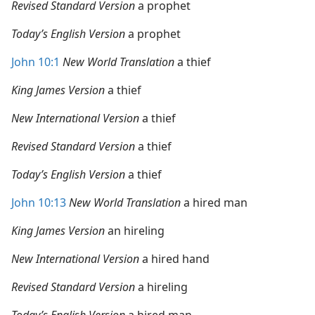
Revised Standard Version
a prophet
Today’s English Version
a prophet
John 10:1
New World Translation
a thief
King James Version
a thief
New International Version
a thief
Revised Standard Version
a thief
Today’s English Version
a thief
John 10:13
New World Translation
a hired man
King James Version
an hireling
New International Version
a hired hand
Revised Standard Version
a hireling