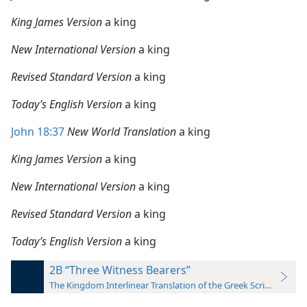
King James Version
a king
New International Version
a king
Revised Standard Version
a king
Today’s English Version
a king
John 18:37
New World Translation
a king
King James Version
a king
New International Version
a king
Revised Standard Version
a king
Today’s English Version
a king
2B “Three Witness Bearers”
The Kingdom Interlinear Translation of the Greek Scriptures