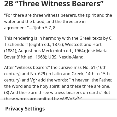
2B “Three Witness Bearers”
“For there are three witness bearers, the spirit and the
water and the blood, and the three are in
agreement.”—1John 5:7, 8.
This rendering is in harmony with the Greek texts by C.
Tischendorf (eighth ed., 1872); Westcott and Hort
(1881); Augustinus Merk (ninth ed., 1964); José María
Bover (fifth ed., 1968); UBS; Nestle-Aland.
After “witness bearers” the cursive mss No. 61 (16th
century) and No. 629 (in Latin and Greek, 14th to 15th
c
century) and Vg
add the words: “in heaven, the Father,
the Word and the holy spirit; and these three are one.
(8) And there are three witness bearers on earth.” But
h,p
these words are omitted by
ABVgSy
.
א
Privacy Settings