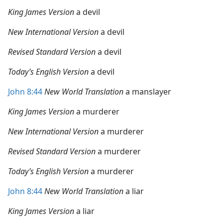
King James Version
a devil
New International Version
a devil
Revised Standard Version
a devil
Today’s English Version
a devil
John 8:44
New World Translation
a manslayer
King James Version
a murderer
New International Version
a murderer
Revised Standard Version
a murderer
Today’s English Version
a murderer
John 8:44
New World Translation
a liar
King James Version
a liar