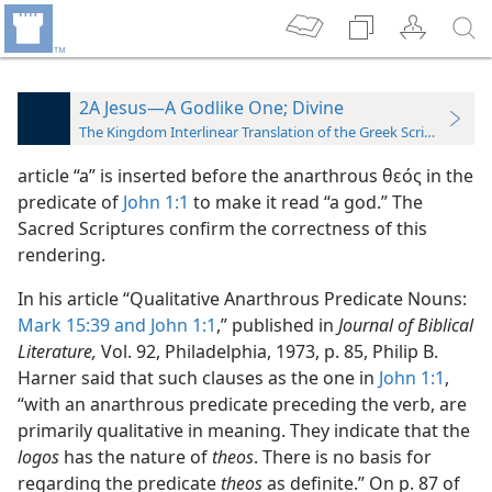
2A Jesus—A Godlike One; Divine
The Kingdom Interlinear Translation of the Greek Scriptures
article “a” is inserted before the anarthrous θεός in the
predicate of
John 1:1
to make it read “a god.” The
Sacred Scriptures confirm the correctness of this
rendering.
In his article “Qualitative Anarthrous Predicate Nouns:
Mark 15:39 and
John 1:1
,” published in
Journal of Biblical
Literature,
Vol. 92, Philadelphia, 1973, p. 85, Philip B.
Harner said that such clauses as the one in
John 1:1
,
“with an anarthrous predicate preceding the verb, are
primarily qualitative in meaning. They indicate that the
logos
has the nature of
theos
. There is no basis for
regarding the predicate
theos
as definite.” On p. 87 of