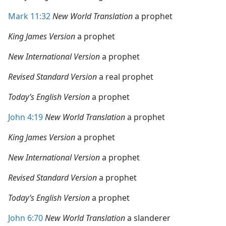
Mark 11:32
New World Translation
a prophet
King James Version
a prophet
New International Version
a prophet
Revised Standard Version
a real prophet
Today’s English Version
a prophet
John 4:19
New World Translation
a prophet
King James Version
a prophet
New International Version
a prophet
Revised Standard Version
a prophet
Today’s English Version
a prophet
John 6:70
New World Translation
a slanderer