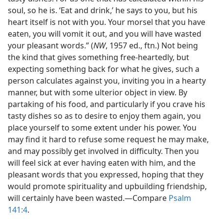
soul, so he is. ‘Eat and drink,’ he says to you, but his
heart itself is not with you. Your morsel that you have
eaten, you will vomit it out, and you will have wasted
your pleasant words.” (
NW
, 1957 ed., ftn.) Not being
the kind that gives something free-heartedly, but
expecting something back for what he gives, such a
person calculates against you, inviting you in a hearty
manner, but with some ulterior object in view. By
partaking of his food, and particularly if you crave his
tasty dishes so as to desire to enjoy them again, you
place yourself to some extent under his power. You
may find it hard to refuse some request he may make,
and may possibly get involved in difficulty. Then you
will feel sick at ever having eaten with him, and the
pleasant words that you expressed, hoping that they
would promote spirituality and upbuilding friendship,
will certainly have been wasted.—Compare
Psalm
141:4
.