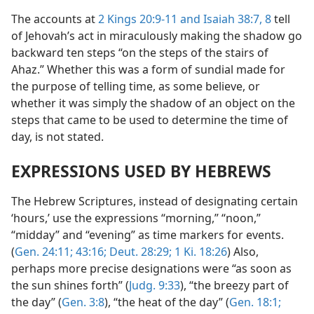
The accounts at
2 Kings 20:9-11 and
Isaiah 38:7, 8
tell
of Jehovah’s act in miraculously making the shadow go
backward ten steps “on the steps of the stairs of
Ahaz.” Whether this was a form of sundial made for
the purpose of telling time, as some believe, or
whether it was simply the shadow of an object on the
steps that came to be used to determine the time of
day, is not stated.
EXPRESSIONS USED BY HEBREWS
The Hebrew Scriptures, instead of designating certain
‘hours,’ use the expressions “morning,” “noon,”
“midday” and “evening” as time markers for events.
(
Gen. 24:11;
43:16;
Deut. 28:29;
1 Ki. 18:26
) Also,
perhaps more precise designations were “as soon as
the sun shines forth” (
Judg. 9:33
), “the breezy part of
the day” (
Gen. 3:8
), “the heat of the day” (
Gen. 18:1;