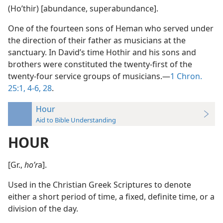
(Hoʹthir) [abundance, superabundance].
One of the fourteen sons of Heman who served under
the direction of their father as musicians at the
sanctuary. In David’s time Hothir and his sons and
brothers were constituted the twenty-first of the
twenty-four service groups of musicians.—
1 Chron.
25:1,
4-6,
28
.
Hour
Aid to Bible Understanding
HOUR
[Gr.,
hoʹr
a].
Used in the Christian Greek Scriptures to denote
either a short period of time, a fixed, definite time, or a
division of the day.