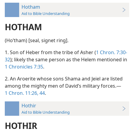
Hotham
Aid to Bible Understanding
HOTHAM
(Hoʹtham) [seal, signet ring].
1. Son of Heber from the tribe of Asher (
1 Chron. 7:30-
32
); likely the same person as the Helem mentioned in
1 Chronicles 7:35
.
2. An Aroerite whose sons Shama and Jeiel are listed
among the mighty men of David’s military forces.—
1 Chron. 11:26,
44
.
Hothir
Aid to Bible Understanding
HOTHIR