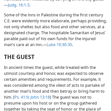
—
Judg. 16:1-3
.
Some of the inns in Palestine during the first century
C.E. were evidently more elaborate, perhaps providing,
not only shelter, but also food and other services, at a
designated charge. The hospitable Samaritan of Jesus’
parable paid out of his own funds for the injured
man’s care at an inn.—
Luke 10:30-35
.
THE GUEST
In ancient times the guest, while treated with the
utmost courtesy and honor, was expected to observe
certain amenities and requirements. For example, it
was considered among the vilest of acts to partake of
another man’s food and then betray or bring harm to
him. (
Ps. 41:9;
John 13:18
) The guest was not to
presume upon his host or on the group gathered
together by taking the seat of honor or the place of