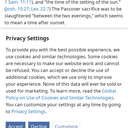
1 Sam. 11:11
), and “the time of the setting of the sun.”
(
Josh. 10:27;
Lev. 22:7
) The Passover sacrifice was to be
slaughtered “between the two evenings,” which seems
to mean a time after sunset
Privacy Settings
To provide you with the best possible experience, we
use cookies and similar technologies. Some cookies
English
Preferences
are necessary to make our website work and cannot
Copyright
© 2026 Watch Tower Bible and Tract Society of Pennsylvania
be refused. You can accept or decline the use of
Terms of Use
Privacy Policy
Privacy Settings
JW.ORG
additional cookies, which we use only to improve
Log In
your experience. None of this data will ever be sold or
used for marketing. To learn more, read the
Global
Policy on Use of Cookies and Similar Technologies
.
You can customize your settings at any time by going
to
Privacy Settings
.
Accept
Decline
Customize