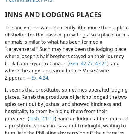
1 Corinthians 5:11-13
.
INNS AND LODGING PLACES
The ancient inn was apparently little more than a place
of shelter for the traveler, providing also a place for his
animals, similar to what has been termed a
“caravanserai.” Such may have been the lodging place
where Joseph’s half brothers stayed on their journey
back from Egypt to Canaan (
Gen. 42:27;
43:21
), and
where the angel appeared before Moses’ wife
Zipporah.—
Ex. 4:24
.
It seems that prostitutes sometimes operated lodging
places. Rahab the prostitute of Jericho lodged the two
spies sent out by Joshua, and showed kindness and
hospitality to them by hiding them from their
pursuers. (
Josh. 2:1-13
) Samson lodged at the house of
a prostitute woman in Gaza until midnight, waiting to
humiliate the Philistines by carrying off the city gates.