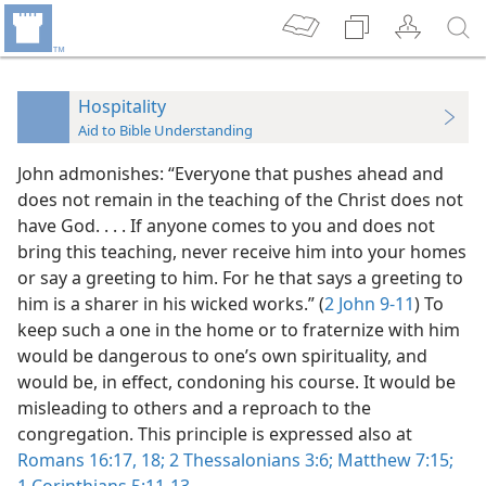
Hospitality
Aid to Bible Understanding
John admonishes: “Everyone that pushes ahead and
does not remain in the teaching of the Christ does not
have God. . . . If anyone comes to you and does not
bring this teaching, never receive him into your homes
or say a greeting to him. For he that says a greeting to
him is a sharer in his wicked works.” (
2 John 9-11
) To
keep such a one in the home or to fraternize with him
would be dangerous to one’s own spirituality, and
would be, in effect, condoning his course. It would be
misleading to others and a reproach to the
congregation. This principle is expressed also at
Romans 16:17, 18;
2 Thessalonians 3:6;
Matthew 7:15;