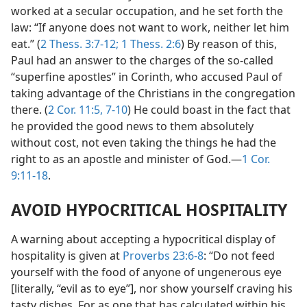
worked at a secular occupation, and he set forth the
law: “If anyone does not want to work, neither let him
eat.” (
2 Thess. 3:7-12;
1 Thess. 2:6
) By reason of this,
Paul had an answer to the charges of the so-called
“superfine apostles” in Corinth, who accused Paul of
taking advantage of the Christians in the congregation
there. (
2 Cor. 11:5,
7-10
) He could boast in the fact that
he provided the good news to them absolutely
without cost, not even taking the things he had the
right to as an apostle and minister of God.—
1 Cor.
9:11-18
.
AVOID HYPOCRITICAL HOSPITALITY
A warning about accepting a hypocritical display of
hospitality is given at
Proverbs 23:6-8
: “Do not feed
yourself with the food of anyone of ungenerous eye
[literally, “evil as to eye”], nor show yourself craving his
tasty dishes. For as one that has calculated within his