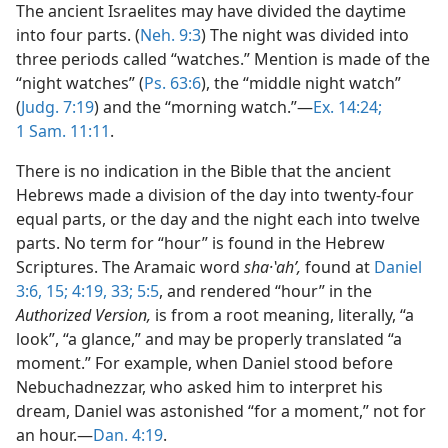
The ancient Israelites may have divided the daytime
into four parts. (
Neh. 9:3
) The night was divided into
three periods called “watches.” Mention is made of the
“night watches” (
Ps. 63:6
), the “middle night watch”
(
Judg. 7:19
) and the “morning watch.”—
Ex. 14:24;
1 Sam. 11:11
.
There is no indication in the Bible that the ancient
Hebrews made a division of the day into twenty-four
equal parts, or the day and the night each into twelve
parts. No term for “hour” is found in the Hebrew
Scriptures. The Aramaic word
sha·ʽahʹ,
found at
Daniel
3:6,
15;
4:19,
33;
5:5
, and rendered “hour” in the
Authorized Version,
is from a root meaning, literally, “a
look”, “a glance,” and may be properly translated “a
moment.” For example, when Daniel stood before
Nebuchadnezzar, who asked him to interpret his
dream, Daniel was astonished “for a moment,” not for
an hour.—
Dan. 4:19
.