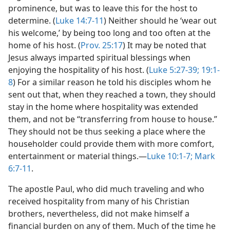
prominence, but was to leave this for the host to
determine. (
Luke 14:7-11
) Neither should he ‘wear out
his welcome,’ by being too long and too often at the
home of his host. (
Prov. 25:17
) It may be noted that
Jesus always imparted spiritual blessings when
enjoying the hospitality of his host. (
Luke 5:27-39;
19:1-
8
) For a similar reason he told his disciples whom he
sent out that, when they reached a town, they should
stay in the home where hospitality was extended
them, and not be “transferring from house to house.”
They should not be thus seeking a place where the
householder could provide them with more comfort,
entertainment or material things.—
Luke 10:1-7;
Mark
6:7-11
.
The apostle Paul, who did much traveling and who
received hospitality from many of his Christian
brothers, nevertheless, did not make himself a
financial burden on any of them. Much of the time he