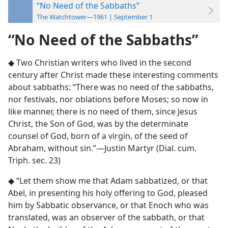
“No Need of the Sabbaths”
The Watchtower—1961 | September 1
“No Need of the Sabbaths”
◆ Two Christian writers who lived in the second
century after Christ made these interesting comments
about sabbaths: “There was no need of the sabbaths,
nor festivals, nor oblations before Moses; so now in
like manner, there is no need of them, since Jesus
Christ, the Son of God, was by the determinate
counsel of God, born of a virgin, of the seed of
Abraham, without sin.”—Justin Martyr (Dial. cum.
Triph. sec. 23)
◆ “Let them show me that Adam sabbatized, or that
Abel, in presenting his holy offering to God, pleased
him by Sabbatic observance, or that Enoch who was
translated, was an observer of the sabbath, or that