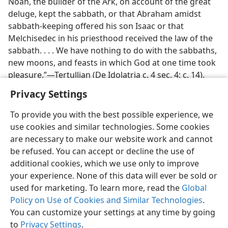
Noah, the builder of the Ark, on account of the great
deluge, kept the sabbath, or that Abraham amidst
sabbath-keeping offered his son Isaac or that
Melchisedec in his priesthood received the law of the
sabbath. . . . We have nothing to do with the sabbaths,
new moons, and feasts in which God at one time took
pleasure.”—Tertullian (De Idolatria c. 4 sec. 4; c. 14).
Privacy Settings
To provide you with the best possible experience, we
use cookies and similar technologies. Some cookies
English
Preferences
are necessary to make our website work and cannot
be refused. You can accept or decline the use of
Copyright
© 2026 Watch Tower Bible and Tract Society of Pennsylvania
Terms of Use
Privacy Policy
Privacy Settings
JW.ORG
additional cookies, which we use only to improve
Log In
your experience. None of this data will ever be sold or
used for marketing. To learn more, read the
Global
Policy on Use of Cookies and Similar Technologies
.
You can customize your settings at any time by going
to
Privacy Settings
.