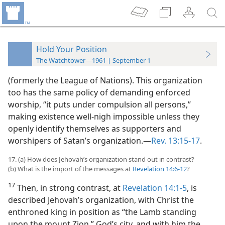
Hold Your Position
The Watchtower—1961 | September 1
(formerly the League of Nations). This organization
too has the same policy of demanding enforced
worship, “it puts under compulsion all persons,”
making existence well-nigh impossible unless they
openly identify themselves as supporters and
worshipers of Satan’s organization.—
Rev. 13:15-17
.
17. (a) How does Jehovah’s organization stand out in contrast?
(b) What is the import of the messages at
Revelation 14:6-12
?
17
Then, in strong contrast, at
Revelation 14:1-5
, is
described Jehovah’s organization, with Christ the
enthroned king in position as “the Lamb standing
upon the mount Zion,” God’s city, and with him the