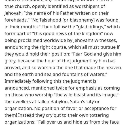
true church, openly identified as worshipers of
Jehovah, “the name of his Father written on their
foreheads.” “No falsehood [or blasphemy] was found
in their mouths.” Then follow the “glad tidings,” which
form part of “this good news of the kingdom” now
being proclaimed worldwide by Jehovah’s witnesses,
announcing the right course, which all must pursue if
they would hold their position: “Fear God and give him
glory, because the hour of the judgment by him has
arrived, and so worship the one that made the heaven
and the earth and sea and fountains of waters.”
Immediately following this the judgment is
announced, mentioned twice for emphasis as coming
on those who worship “the wild beast and its image,”
the dwellers at fallen Babylon, Satan’s city or
organization. No position of favor or acceptance for
them! Instead they cry out to their own tottering
organizations: “Fall over us and hide us from the face