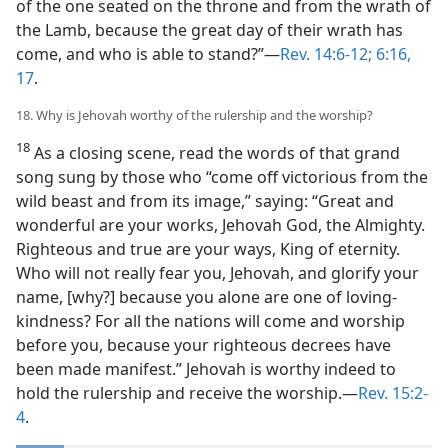
of the one seated on the throne and from the wrath of
the Lamb, because the great day of their wrath has
come, and who is able to stand?”—
Rev. 14:6-12;
6:16,
17
.
18. Why is Jehovah worthy of the rulership and the worship?
18
As a closing scene, read the words of that grand
song sung by those who “come off victorious from the
wild beast and from its image,” saying: “Great and
wonderful are your works, Jehovah God, the Almighty.
Righteous and true are your ways, King of eternity.
Who will not really fear you, Jehovah, and glorify your
name, [why?] because you alone are one of loving-
kindness? For all the nations will come and worship
before you, because your righteous decrees have
been made manifest.” Jehovah is worthy indeed to
hold the rulership and receive the worship.—
Rev. 15:2-
4
.