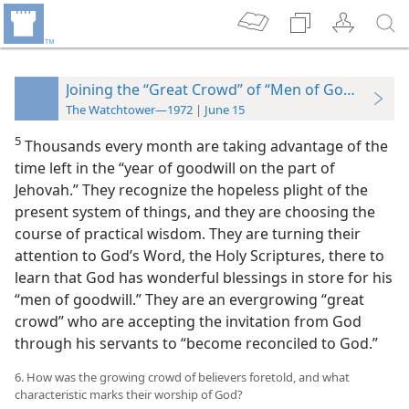
Joining the “Great Crowd” of “Men of Goodwill”
The Watchtower—1972 | June 15
5
Thousands every month are taking advantage of the
time left in the “year of goodwill on the part of
Jehovah.” They recognize the hopeless plight of the
present system of things, and they are choosing the
course of practical wisdom. They are turning their
attention to God’s Word, the Holy Scriptures, there to
learn that God has wonderful blessings in store for his
“men of goodwill.” They are an evergrowing “great
crowd” who are accepting the invitation from God
through his servants to “become reconciled to God.”
6. How was the growing crowd of believers foretold, and what
characteristic marks their worship of God?