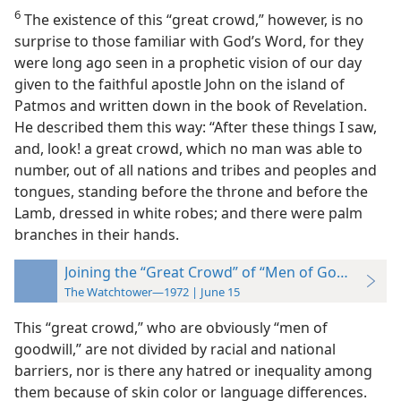
6
The existence of this “great crowd,” however, is no
surprise to those familiar with God’s Word, for they
were long ago seen in a prophetic vision of our day
given to the faithful apostle John on the island of
Patmos and written down in the book of Revelation.
He described them this way: “After these things I saw,
and, look! a great crowd, which no man was able to
number, out of all nations and tribes and peoples and
tongues, standing before the throne and before the
Lamb, dressed in white robes; and there were palm
branches in their hands.
Joining the “Great Crowd” of “Men of Goodwill”
The Watchtower—1972 | June 15
This “great crowd,” who are obviously “men of
goodwill,” are not divided by racial and national
barriers, nor is there any hatred or inequality among
them because of skin color or language differences.