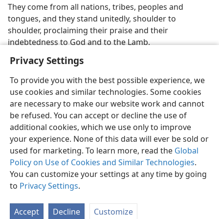
They come from all nations, tribes, peoples and
tongues, and they stand unitedly, shoulder to
shoulder, proclaiming their praise and their
indebtedness to God and to the Lamb.
Privacy Settings
To provide you with the best possible experience, we
use cookies and similar technologies. Some cookies
English
Preferences
are necessary to make our website work and cannot
be refused. You can accept or decline the use of
Copyright
© 2026 Watch Tower Bible and Tract Society of Pennsylvania
Terms of Use
Privacy Policy
Privacy Settings
JW.ORG
additional cookies, which we use only to improve
Log In
your experience. None of this data will ever be sold or
used for marketing. To learn more, read the
Global
Policy on Use of Cookies and Similar Technologies
.
You can customize your settings at any time by going
to
Privacy Settings
.
Accept
Decline
Customize