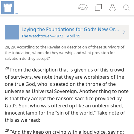
Laying the Foundations for God’s New Order
The Watchtower—1972 | April 15
28, 29. According to the Revelation description of these survivors of
the tribulation, whom do they worship and what provision for
salvation do they accept?
28
From the description that is given us of this crowd
of survivors, we note that they are worshipers of the
one true God, who is seated on the throne of the
universe as Universal Sovereign. Another thing to note
is that they accept the ransom sacrifice provided by
God’s Son, who was offered up like an unblemished,
innocent lamb for the “sin of the world.” Take note of
this as we read:
29
“And they keep on crying with a loud voice, saying: