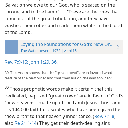
‘Salvation we owe to our God, who is seated on the
throne, and to the Lamb.’ . . . ‘These are the ones that
come out of the great tribulation, and they have
washed their robes and made them white in the blood
of the Lamb.
Laying the Foundations for God’s New Order
The Watchtower—1972 | April 15
Rev. 7:9-15;
John 1:29,
36
.
30. This vision shows that the “great crowd” are in favor of what
feature of the new order and that they are on the way to what?
30
Those prophetic words make it certain that this
dedicated, baptized “great crowd” are in favor of God’s
“new heavens,” made up of the Lamb Jesus Christ and
his 144,000 faithful disciples who have been given the
“new birth” to that heavenly inheritance. (
Rev. 7:1-8
;
also
Re 21:1-14
) They get their death-dealing sins