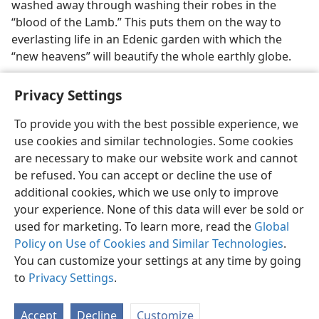
washed away through washing their robes in the
“blood of the Lamb.” This puts them on the way to
everlasting life in an Edenic garden with which the
“new heavens” will beautify the whole earthly globe.
Privacy Settings
To provide you with the best possible experience, we
use cookies and similar technologies. Some cookies
English
Preferences
are necessary to make our website work and cannot
Copyright
© 2026 Watch Tower Bible and Tract Society of Pennsylvania
be refused. You can accept or decline the use of
Terms of Use
Privacy Policy
Privacy Settings
JW.ORG
additional cookies, which we use only to improve
Log In
your experience. None of this data will ever be sold or
used for marketing. To learn more, read the
Global
Policy on Use of Cookies and Similar Technologies
.
You can customize your settings at any time by going
to
Privacy Settings
.
Accept
Decline
Customize