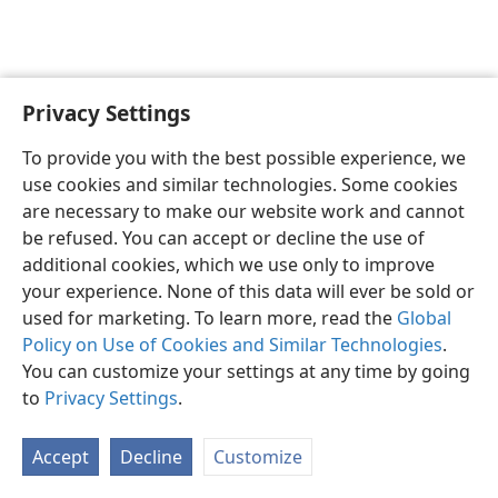
Privacy Settings
English
Preferences
To provide you with the best possible experience, we
Copyright
© 2026 Watch Tower Bible and Tract Society of Pennsylvania
use cookies and similar technologies. Some cookies
Terms of Use
Privacy Policy
Privacy Settings
JW.ORG
are necessary to make our website work and cannot
Log In
be refused. You can accept or decline the use of
additional cookies, which we use only to improve
your experience. None of this data will ever be sold or
used for marketing. To learn more, read the
Global
Policy on Use of Cookies and Similar Technologies
.
You can customize your settings at any time by going
to
Privacy Settings
.
Accept
Decline
Customize