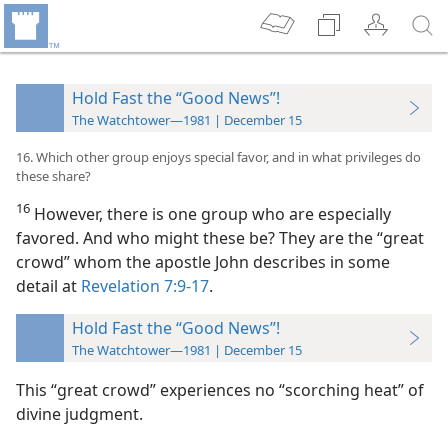
Hold Fast the “Good News”!
The Watchtower—1981 | December 15
16. Which other group enjoys special favor, and in what privileges do
these share?
16
However, there is one group who are especially
favored. And who might these be? They are the “great
crowd” whom the apostle John describes in some
detail at
Revelation 7:9-17
.
Hold Fast the “Good News”!
The Watchtower—1981 | December 15
This “great crowd” experiences no “scorching heat” of
divine judgment.