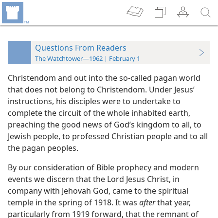
Questions From Readers
The Watchtower—1962 | February 1
Christendom and out into the so-called pagan world
that does not belong to Christendom. Under Jesus’
instructions, his disciples were to undertake to
complete the circuit of the whole inhabited earth,
preaching the good news of God’s kingdom to all, to
Jewish people, to professed Christian people and to all
the pagan peoples.
By our consideration of Bible prophecy and modern
events we discern that the Lord Jesus Christ, in
company with Jehovah God, came to the spiritual
temple in the spring of 1918. It was
after
that year,
particularly from 1919 forward, that the remnant of