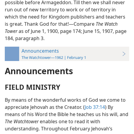
possible before Armageddon. Till then we shall never
run out of new territory to work or of territory in
which the need for Kingdom publishers and teachers
is great. Thank God for that!—Compare
The Watch
Tower
as of June 1, 1900, page 174; June 15, 1907, page
184, paragraph 3.
Announcements
The Watchtower—1962 | February 1
Announcements
FIELD MINISTRY
By means of the wonderful works of God we come to
appreciate Jehovah as the Creator. (
Job 37:14
) By
means of his Word the Bible he teaches us his will, and
The Watchtower
enables one to read it with
understanding. Throughout February Jehovah’s