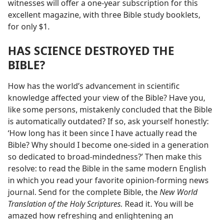
witnesses will offer a one-year subscription for this
excellent magazine, with three Bible study booklets,
for only $1.
HAS SCIENCE DESTROYED THE
BIBLE?
How has the world’s advancement in scientific
knowledge affected your view of the Bible? Have you,
like some persons, mistakenly concluded that the Bible
is automatically outdated? If so, ask yourself honestly:
‘How long has it been since I have actually read the
Bible? Why should I become one-sided in a generation
so dedicated to broad-mindedness?’ Then make this
resolve: to read the Bible in the same modern English
in which you read your favorite opinion-forming news
journal. Send for the complete Bible, the
New World
Translation of the Holy Scriptures.
Read it. You will be
amazed how refreshing and enlightening an