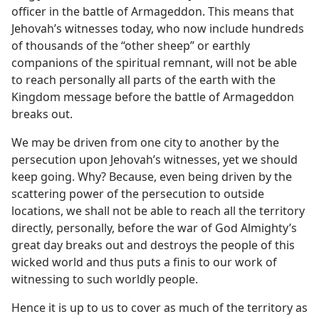
officer in the battle of Armageddon. This means that
Jehovah’s witnesses today, who now include hundreds
of thousands of the “other sheep” or earthly
companions of the spiritual remnant, will not be able
to reach personally all parts of the earth with the
Kingdom message before the battle of Armageddon
breaks out.
We may be driven from one city to another by the
persecution upon Jehovah’s witnesses, yet we should
keep going. Why? Because, even being driven by the
scattering power of the persecution to outside
locations, we shall not be able to reach all the territory
directly, personally, before the war of God Almighty’s
great day breaks out and destroys the people of this
wicked world and thus puts a finis to our work of
witnessing to such worldly people.
Hence it is up to us to cover as much of the territory as