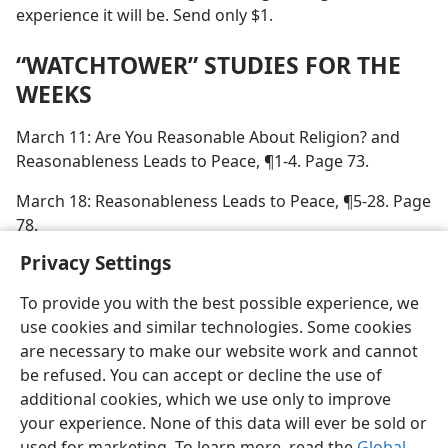
experience it will be. Send only $1.
“WATCHTOWER” STUDIES FOR THE
WEEKS
March 11: Are You Reasonable About Religion? and
Reasonableness Leads to Peace, ¶1-4. Page 73.
March 18: Reasonableness Leads to Peace, ¶5-28. Page
78.
Privacy Settings
To provide you with the best possible experience, we
use cookies and similar technologies. Some cookies
English
Preferences
are necessary to make our website work and cannot
be refused. You can accept or decline the use of
Copyright
© 2026 Watch Tower Bible and Tract Society of Pennsylvania
Terms of Use
Privacy Policy
Privacy Settings
JW.ORG
additional cookies, which we use only to improve
Log In
your experience. None of this data will ever be sold or
used for marketing. To learn more, read the
Global