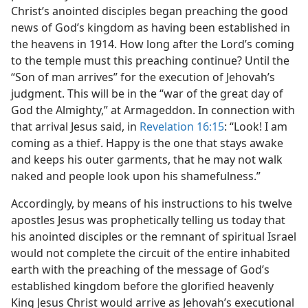
Christ’s anointed disciples began preaching the good
news of God’s kingdom as having been established in
the heavens in 1914. How long after the Lord’s coming
to the temple must this preaching continue? Until the
“Son of man arrives” for the execution of Jehovah’s
judgment. This will be in the “war of the great day of
God the Almighty,” at Armageddon. In connection with
that arrival Jesus said, in
Revelation 16:15
: “Look! I am
coming as a thief. Happy is the one that stays awake
and keeps his outer garments, that he may not walk
naked and people look upon his shamefulness.”
Accordingly, by means of his instructions to his twelve
apostles Jesus was prophetically telling us today that
his anointed disciples or the remnant of spiritual Israel
would not complete the circuit of the entire inhabited
earth with the preaching of the message of God’s
established kingdom before the glorified heavenly
King Jesus Christ would arrive as Jehovah’s executional