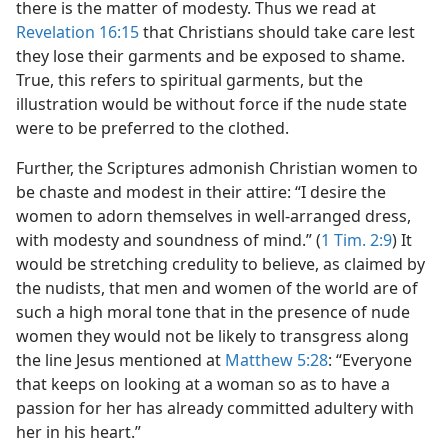
there is the matter of modesty. Thus we read at
Revelation 16:15
that Christians should take care lest
they lose their garments and be exposed to shame.
True, this refers to spiritual garments, but the
illustration would be without force if the nude state
were to be preferred to the clothed.
Further, the Scriptures admonish Christian women to
be chaste and modest in their attire: “I desire the
women to adorn themselves in well-arranged dress,
with modesty and soundness of mind.” (
1 Tim. 2:9
) It
would be stretching credulity to believe, as claimed by
the nudists, that men and women of the world are of
such a high moral tone that in the presence of nude
women they would not be likely to transgress along
the line Jesus mentioned at
Matthew 5:28
: “Everyone
that keeps on looking at a woman so as to have a
passion for her has already committed adultery with
her in his heart.”