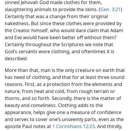
sinned Jehovah God made clothes for them,
slaughtering animals to provide the skins. (
Gen. 3:21
)
Certainly that was a change from their original
nakedness. But since these clothes were provided by
the Creator himself, who would dare claim that Adam
and Eve would have been better off without them?
Certainly throughout the Scriptures we note that
God’s servants wore clothing, and oftentimes it is
described.
More than that, man is the only creature on earth that
has need of clothing, and that for at least three sound
reasons. First, as a protection from the elements and
nature, from heat and cold, from rough terrain or
thorns, and so forth. Secondly, there is the matter of
beauty and comeliness. Clothing adds to the
appearance, helps give one a measure of confidence
and serves to cover one’s unseemly parts, even as the
apostle Paul notes at
1 Corinthians 12:23
. And thirdly,