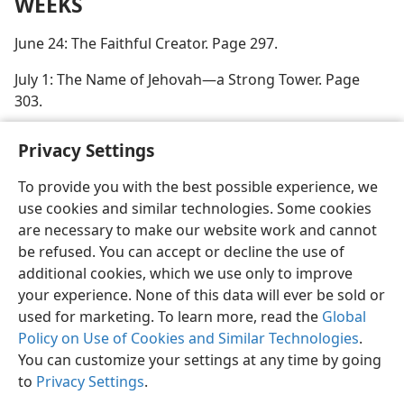
WEEKS
June 24: The Faithful Creator. Page 297.
July 1: The Name of Jehovah—a Strong Tower. Page
303.
Privacy Settings
To provide you with the best possible experience, we
use cookies and similar technologies. Some cookies
English
Preferences
are necessary to make our website work and cannot
Copyright
© 2026 Watch Tower Bible and Tract Society of Pennsylvania
be refused. You can accept or decline the use of
Terms of Use
Privacy Policy
Privacy Settings
JW.ORG
additional cookies, which we use only to improve
Log In
your experience. None of this data will ever be sold or
used for marketing. To learn more, read the
Global
Policy on Use of Cookies and Similar Technologies
.
You can customize your settings at any time by going
to
Privacy Settings
.