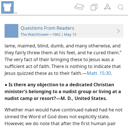
Questions From Readers
The Watchtower—1962 | May 15
lame, maimed, blind, dumb, and many otherwise, and
they fairly threw them at his feet, and he cured them.”
The very fact of their bringing these to Jesus was a
sufficient act of faith. There is nothing to indicate that
Jesus quizzed these as to their faith.—
Matt. 15:30
.
● Is there any objection to a dedicated Christian
minister’s belonging to a nudist group or living at a
nudist camp or resort?—M. D., United States.
Whether man would have continued naked had he not
sinned the Word of God does not explicitly state.
However, we do note that after the first human pair