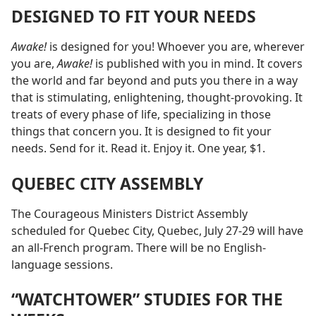
DESIGNED TO FIT YOUR NEEDS
Awake!
is designed for you! Whoever you are, wherever
you are,
Awake!
is published with you in mind. It covers
the world and far beyond and puts you there in a way
that is stimulating, enlightening, thought-provoking. It
treats of every phase of life, specializing in those
things that concern you. It is designed to fit your
needs. Send for it. Read it. Enjoy it. One year, $1.
QUEBEC CITY ASSEMBLY
The Courageous Ministers District Assembly
scheduled for Quebec City, Quebec, July 27-29 will have
an all-French program. There will be no English-
language sessions.
“WATCHTOWER” STUDIES FOR THE