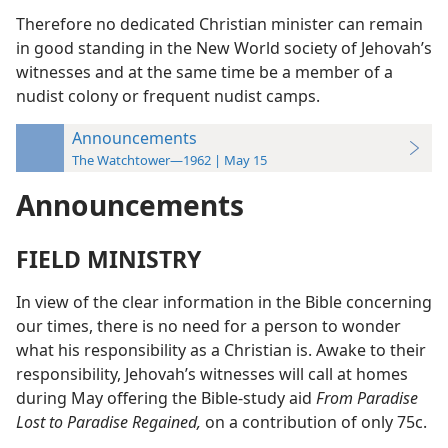
Therefore no dedicated Christian minister can remain
in good standing in the New World society of Jehovah’s
witnesses and at the same time be a member of a
nudist colony or frequent nudist camps.
Announcements
The Watchtower—1962 | May 15
Announcements
FIELD MINISTRY
In view of the clear information in the Bible concerning
our times, there is no need for a person to wonder
what his responsibility as a Christian is. Awake to their
responsibility, Jehovah’s witnesses will call at homes
during May offering the Bible-study aid
From Paradise
Lost to Paradise Regained,
on a contribution of only 75c.