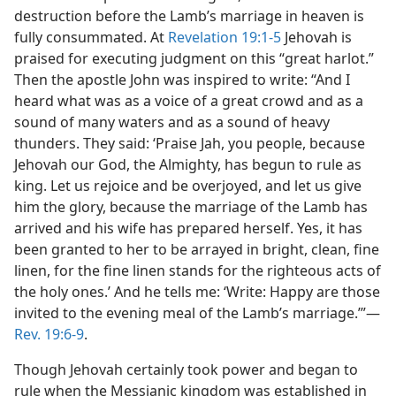
destruction before the Lamb’s marriage in heaven is
fully consummated. At
Revelation 19:1-5
Jehovah is
praised for executing judgment on this “great harlot.”
Then the apostle John was inspired to write: “And I
heard what was as a voice of a great crowd and as a
sound of many waters and as a sound of heavy
thunders. They said: ‘Praise Jah, you people, because
Jehovah our God, the Almighty, has begun to rule as
king. Let us rejoice and be overjoyed, and let us give
him the glory, because the marriage of the Lamb has
arrived and his wife has prepared herself. Yes, it has
been granted to her to be arrayed in bright, clean, fine
linen, for the fine linen stands for the righteous acts of
the holy ones.’ And he tells me: ‘Write: Happy are those
invited to the evening meal of the Lamb’s marriage.’”—
Rev. 19:6-9
.
Though Jehovah certainly took power and began to
rule when the Messianic kingdom was established in