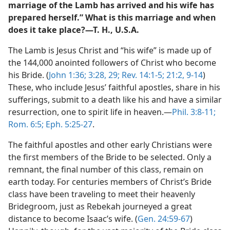
marriage of the Lamb has arrived and his wife has
prepared herself.” What is this marriage and when
does it take place?—T. H., U.S.A.
The Lamb is Jesus Christ and “his wife” is made up of
the 144,000 anointed followers of Christ who become
his Bride. (
John 1:36;
3:28, 29;
Rev. 14:1-5;
21:2,
9-14
)
These, who include Jesus’ faithful apostles, share in his
sufferings, submit to a death like his and have a similar
resurrection, one to spirit life in heaven.—
Phil. 3:8-11;
Rom. 6:5;
Eph. 5:25-27
.
The faithful apostles and other early Christians were
the first members of the Bride to be selected. Only a
remnant, the final number of this class, remain on
earth today. For centuries members of Christ’s Bride
class have been traveling to meet their heavenly
Bridegroom, just as Rebekah journeyed a great
distance to become Isaac’s wife. (
Gen. 24:59-67
)