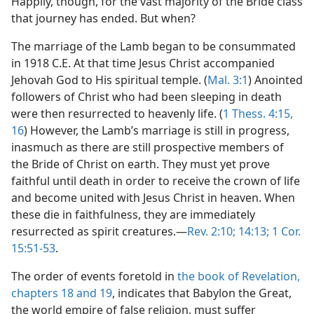
Happily, though, for the vast majority of the Bride class
that journey has ended. But when?
The marriage of the Lamb began to be consummated
in 1918 C.E. At that time Jesus Christ accompanied
Jehovah God to His spiritual temple. (
Mal. 3:1
) Anointed
followers of Christ who had been sleeping in death
were then resurrected to heavenly life. (
1 Thess. 4:15,
16
) However, the Lamb’s marriage is still in progress,
inasmuch as there are still prospective members of
the Bride of Christ on earth. They must yet prove
faithful until death in order to receive the crown of life
and become united with Jesus Christ in heaven. When
these die in faithfulness, they are immediately
resurrected as spirit creatures.—
Rev. 2:10;
14:13;
1 Cor.
15:51-53
.
The order of events foretold in
the book of Revelation,
chapters 18 and
19
, indicates that Babylon the Great,
the world empire of false religion, must suffer