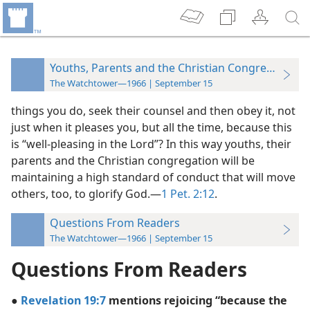
Youths, Parents and the Christian Congregation
The Watchtower—1966 | September 15
things you do, seek their counsel and then obey it, not
just when it pleases you, but all the time, because this
is “well-pleasing in the Lord”? In this way youths, their
parents and the Christian congregation will be
maintaining a high standard of conduct that will move
others, too, to glorify God.—
1 Pet. 2:12
.
Questions From Readers
The Watchtower—1966 | September 15
Questions From Readers
●
Revelation 19:7
mentions rejoicing “because the