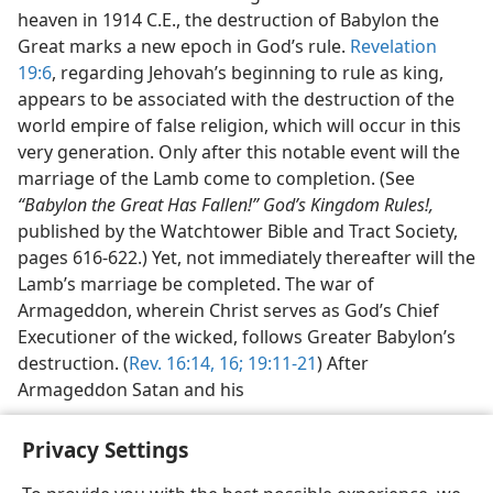
heaven in 1914 C.E., the destruction of Babylon the
Great marks a new epoch in God’s rule.
Revelation
19:6
, regarding Jehovah’s beginning to rule as king,
appears to be associated with the destruction of the
world empire of false religion, which will occur in this
very generation. Only after this notable event will the
marriage of the Lamb come to completion. (See
“Babylon the Great Has Fallen!” God’s Kingdom Rules!,
published by the Watchtower Bible and Tract Society,
pages 616-622.) Yet, not immediately thereafter will the
Lamb’s marriage be completed. The war of
Armageddon, wherein Christ serves as God’s Chief
Executioner of the wicked, follows Greater Babylon’s
destruction. (
Rev. 16:14,
16;
19:11-21
) After
Armageddon Satan and his
Privacy Settings