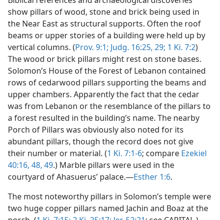
Biblical references and archaeological discoveries
show pillars of wood, stone and brick being used in
the Near East as structural supports. Often the roof
beams or upper stories of a building were held up by
vertical columns. (
Prov. 9:1;
Judg. 16:25,
29;
1 Ki. 7:2
)
The wood or brick pillars might rest on stone bases.
Solomon’s House of the Forest of Lebanon contained
rows of cedarwood pillars supporting the beams and
upper chambers. Apparently the fact that the cedar
was from Lebanon or the resemblance of the pillars to
a forest resulted in the building’s name. The nearby
Porch of Pillars was obviously also noted for its
abundant pillars, though the record does not give
their number or material. (
1 Ki. 7:1-6
; compare
Ezekiel
40:16,
48, 49
.) Marble pillars were used in the
courtyard of Ahasuerus’ palace.—
Esther 1:6
.
The most noteworthy pillars in Solomon’s temple were
two huge copper pillars named Jachin and Boaz at the