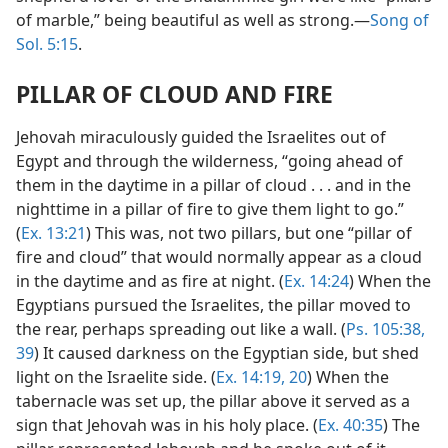
of marble,” being beautiful as well as strong.—
Song of
Sol. 5:15
.
PILLAR OF CLOUD AND FIRE
Jehovah miraculously guided the Israelites out of
Egypt and through the wilderness, “going ahead of
them in the daytime in a pillar of cloud . . . and in the
nighttime in a pillar of fire to give them light to go.”
(
Ex. 13:21
) This was, not two pillars, but one “pillar of
fire and cloud” that would normally appear as a cloud
in the daytime and as fire at night. (
Ex. 14:24
) When the
Egyptians pursued the Israelites, the pillar moved to
the rear, perhaps spreading out like a wall. (
Ps. 105:38,
39
) It caused darkness on the Egyptian side, but shed
light on the Israelite side. (
Ex. 14:19, 20
) When the
tabernacle was set up, the pillar above it served as a
sign that Jehovah was in his holy place. (
Ex. 40:35
) The