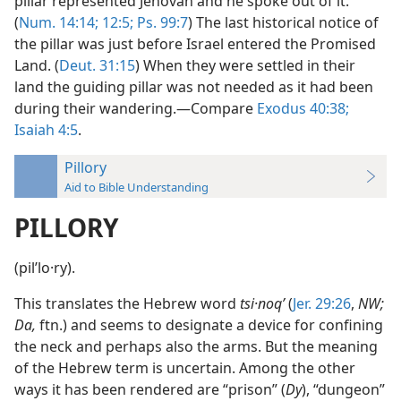
pillar represented Jehovah and he spoke out of it.
(
Num. 14:14;
12:5;
Ps. 99:7
) The last historical notice of
the pillar was just before Israel entered the Promised
Land. (
Deut. 31:15
) When they were settled in their
land the guiding pillar was not needed as it had been
during their wandering.—Compare
Exodus 40:38;
Isaiah 4:5
.
Pillory
Aid to Bible Understanding
PILLORY
(pilʹlo·ry).
This translates the Hebrew word
tsi·noqʹ
(
Jer. 29:26
,
NW;
Da,
ftn.) and seems to designate a device for confining
the neck and perhaps also the arms. But the meaning
of the Hebrew term is uncertain. Among the other
ways it has been rendered are “prison” (
Dy
), “dungeon”