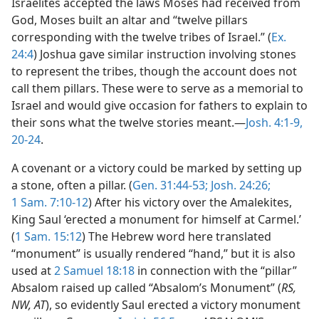
Israelites accepted the laws Moses had received from
God, Moses built an altar and “twelve pillars
corresponding with the twelve tribes of Israel.” (
Ex.
24:4
) Joshua gave similar instruction involving stones
to represent the tribes, though the account does not
call them pillars. These were to serve as a memorial to
Israel and would give occasion for fathers to explain to
their sons what the twelve stories meant.—
Josh. 4:1-9,
20-24
.
A covenant or a victory could be marked by setting up
a stone, often a pillar. (
Gen. 31:44-53;
Josh. 24:26;
1 Sam. 7:10-12
) After his victory over the Amalekites,
King Saul ‘erected a monument for himself at Carmel.’
(
1 Sam. 15:12
) The Hebrew word here translated
“monument” is usually rendered “hand,” but it is also
used at
2 Samuel 18:18
in connection with the “pillar”
Absalom raised up called “Absalom’s Monument” (
RS,
NW, AT
), so evidently Saul erected a victory monument