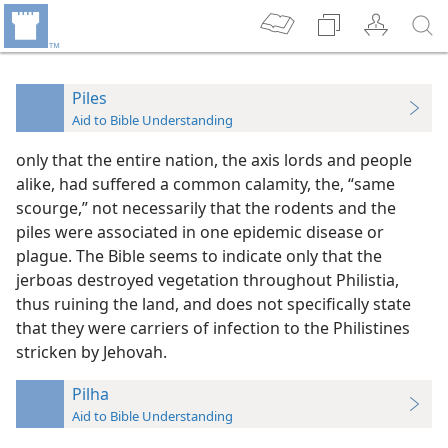
Piles
Aid to Bible Understanding
only that the entire nation, the axis lords and people
alike, had suffered a common calamity, the, “same
scourge,” not necessarily that the rodents and the
piles were associated in one epidemic disease or
plague. The Bible seems to indicate only that the
jerboas destroyed vegetation throughout Philistia,
thus ruining the land, and does not specifically state
that they were carriers of infection to the Philistines
stricken by Jehovah.
Pilha
Aid to Bible Understanding