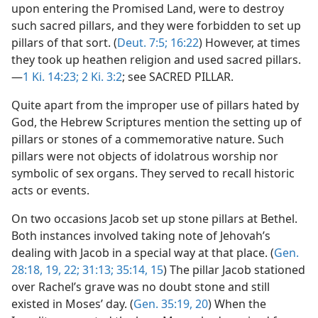
upon entering the Promised Land, were to destroy
such sacred pillars, and they were forbidden to set up
pillars of that sort. (
Deut. 7:5;
16:22
) However, at times
they took up heathen religion and used sacred pillars.
—
1 Ki. 14:23;
2 Ki. 3:2
; see SACRED PILLAR.
Quite apart from the improper use of pillars hated by
God, the Hebrew Scriptures mention the setting up of
pillars or stones of a commemorative nature. Such
pillars were not objects of idolatrous worship nor
symbolic of sex organs. They served to recall historic
acts or events.
On two occasions Jacob set up stone pillars at Bethel.
Both instances involved taking note of Jehovah’s
dealing with Jacob in a special way at that place. (
Gen.
28:18, 19,
22;
31:13;
35:14, 15
) The pillar Jacob stationed
over Rachel’s grave was no doubt stone and still
existed in Moses’ day. (
Gen. 35:19, 20
) When the