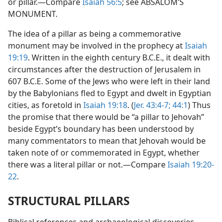
or pillar.—Compare
Isaiah 56:5
; see ABSALOM’S
MONUMENT.
The idea of a pillar as being a commemorative
monument may be involved in the prophecy at
Isaiah
19:19
. Written in the eighth century B.C.E., it dealt with
circumstances after the destruction of Jerusalem in
607 B.C.E. Some of the Jews who were left in their land
by the Babylonians fled to Egypt and dwelt in Egyptian
cities, as foretold in
Isaiah 19:18
. (
Jer. 43:4-7;
44:1
) Thus
the promise that there would be “a pillar to Jehovah”
beside Egypt’s boundary has been understood by
many commentators to mean that Jehovah would be
taken note of or commemorated in Egypt, whether
there was a literal pillar or not.—Compare
Isaiah 19:20-
22
.
STRUCTURAL PILLARS