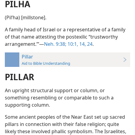
PILHA
(Pilʹha) [millstone].
A family head of Israel or a representative of a family
of that name attesting the postexilic “trustworthy
arrangement.’”—
Neh. 9:38;
10:1,
14,
24
.
Pillar
Aid to Bible Understanding
PILLAR
An upright structural support or column, or
something resembling or comparable to such a
supporting column.
Some ancient peoples of the Near East set up sacred
pillars in connection with their false religion; quite
likely these involved phallic symbolism. The Israelites,