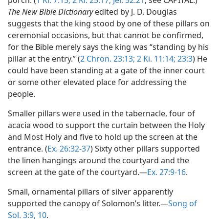
porch. (
1 Ki. 7:15;
2 Ki. 25:17;
Jer. 52:21
; see CAPITAL.)
The New Bible Dictionary
edited by J. D. Douglas
suggests that the king stood by one of these pillars on
ceremonial occasions, but that cannot be confirmed,
for the Bible merely says the king was “standing by his
pillar at the entry.” (
2 Chron. 23:13;
2 Ki. 11:14;
23:3
) He
could have been standing at a gate of the inner court
or some other elevated place for addressing the
people.
Smaller pillars were used in the tabernacle, four of
acacia wood to support the curtain between the Holy
and Most Holy and five to hold up the screen at the
entrance. (
Ex. 26:32-37
) Sixty other pillars supported
the linen hangings around the courtyard and the
screen at the gate of the courtyard.—
Ex. 27:9-16
.
Small, ornamental pillars of silver apparently
supported the canopy of Solomon’s litter.—
Song of
Sol. 3:9, 10
.