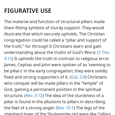
FIGURATIVE USE
The material and function of structural pillars made
them fitting symbols of sturdy support. They would
illustrate that which securely upholds. The Christian
congregation could be called a “pillar and support of
the truth,” for through it Christians learn and gain
understanding about the truths of God’s Word. (
1 Tim.
3:15
) It upholds the truth in contrast to religious error.
James, Cephas and John were spoken of as ‘seeming to
be pillars’ in the early congregation; they were solidly
fixed and strong supporters of it. (
Gal. 2:9
) Christians
who conquer will be made pillars in the “temple” of
God, gaining a permanent position in the spiritual
structure. (
Rev. 3:12
) The idea of the sturdiness of a
pillar is found in the allusions to pillars in describing
the feet of a strong angel. (
Rev. 10:1
) The legs of the
shepherd lover of the Shulammite girl were like “pillars