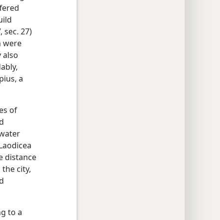
ffered
uild
 sec. 27)
m were
 also
ably,
pius, a
es of
nd
 water
 Laodicea
he distance
the city,
nd
g to a