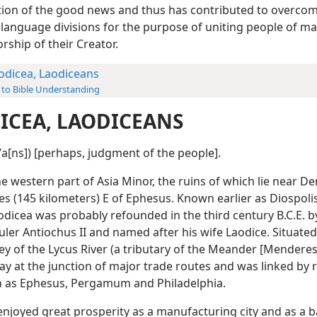
ion of the good news and thus has contributed to overcom
f language divisions for the purpose of uniting people of m
rship of their Creator.
odicea, Laodiceans
 to Bible Understanding
ICEA, LAODICEANS
eʹa[ns]) [perhaps, judgment of the people].
the western part of Asia Minor, the ruins of which lie near Den
es (145 kilometers) E of Ephesus. Known earlier as Diospoli
odicea was probably refounded in the third century B.C.E. b
uler Antiochus II and named after his wife Laodice. Situated
lley of the Lycus River (a tributary of the Meander [Menderes
ay at the junction of major trade routes and was linked by 
ch as Ephesus, Pergamum and Philadelphia.
enjoyed great prosperity as a manufacturing city and as a 