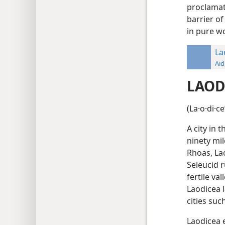
proclamat
barrier o
in pure wo
La
Aid
LAOD
(La·o·di·c
A city in 
ninety mil
Rhoas, La
Seleucid r
fertile va
Laodicea l
cities su
Laodicea 