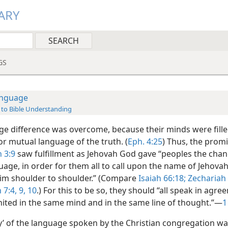
ARY
GS
nguage
 to Bible Understanding
ge difference was overcome, because their minds were fille
 mutual language of the truth. (
Eph. 4:25
) Thus, the promi
 3:9
saw fulfillment as Jehovah God gave “peoples the chan
age, in order for them all to call upon the name of Jehovah
him shoulder to shoulder.” (Compare
Isaiah 66:18;
Zechariah 
 7:4,
9, 10
.) For this to be so, they should “all speak in agr
united in the same mind and in the same line of thought.”—
1
ty’ of the language spoken by the Christian congregation wa