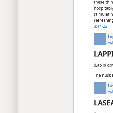
these thin
hospitabl
stimulati
refreshin
3:14-22
.
La
Aid
LAPP
(Lapʹpi·do
The husba
La
Aid
LASE