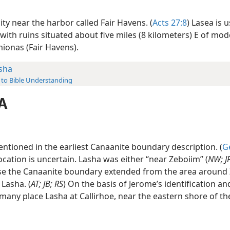
ity near the harbor called Fair Havens. (
Acts 27:8
) Lasea is u
 with ruins situated about five miles (8 kilometers) E of mo
mionas (Fair Havens).
sha
 to Bible Understanding
A
ntioned in the earliest Canaanite boundary description. (
G
location is uncertain. Lasha was either “near Zeboiim” (
NW; J
else the Canaanite boundary extended from the area around
 Lasha. (
AT; JB; RS
) On the basis of Jerome’s identification an
 many place Lasha at Callirhoe, near the eastern shore of t