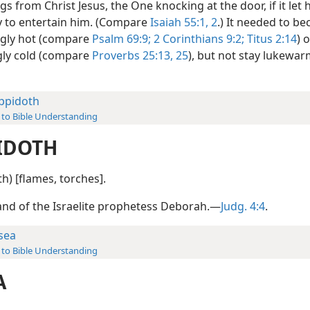
gs from Christ Jesus, the One knocking at the door, if it let 
y to entertain him. (Compare
Isaiah 55:1, 2
.) It needed to b
ngly hot (compare
Psalm 69:9;
2 Corinthians 9:2;
Titus 2:14
) 
gly cold (compare
Proverbs 25:13,
25
), but not stay lukewa
ppidoth
 to Bible Understanding
IDOTH
th) [flames, torches].
nd of the Israelite prophetess Deborah.—
Judg. 4:4
.
sea
 to Bible Understanding
A