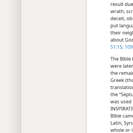
result du
wrath, sc
deceit, ob
put langua
their nei
about Go
51:15;
109
The Bible
were later
the remai
Greek (th
translati
the “Septu
was used b
INSPIRATI
Bible cam
Latin, Syr
whole or i