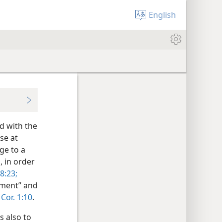
English
d with the
se at
ge to a
, in order
8:23;
eement” and
 Cor. 1:10
.
s also to