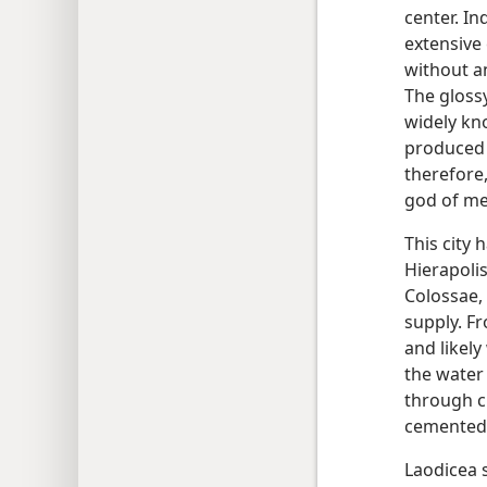
center. In
extensive
without a
The gloss
widely kno
produced 
therefore
god of me
This city 
Hierapolis
Colossae,
supply. F
and likely
the water
through c
cemented 
Laodicea 