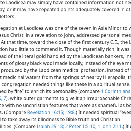
r to Laodicea may simply have contained information not ne
day, or it may have repeated points adequately covered in o
letters.
egation at Laodicea was one of the seven in Asia Minor to 
Jesus Christ, in a revelation to John, addressed personal me
) At that time, toward the close of the first century C.E., the
on had little to commend it. Though materially rich, it was s
ead of the literal gold handled by the Laodicean bankers, in
nts of glossy black wool made locally, instead of the eye m
 produced by the Laodicean medical profession, instead of 
t medicinal waters from the springs of nearby Hierapolis, t
congregation needed things like these in a spiritual sense.
ned by fire” to enrich its personality (compare
1 Corinthians
6, 7
), white outer garments to give it an irreproachable Chri
e with no unchristian features that were as shameful as bo
s. (Compare
Revelation 16:15;
19:8
.) It needed spiritual “eye
 to take away its blindness to Bible truth and Christian
ilities. (Compare
Isaiah 29:18;
2 Peter 1:5-10;
1 John 2:11
.) I