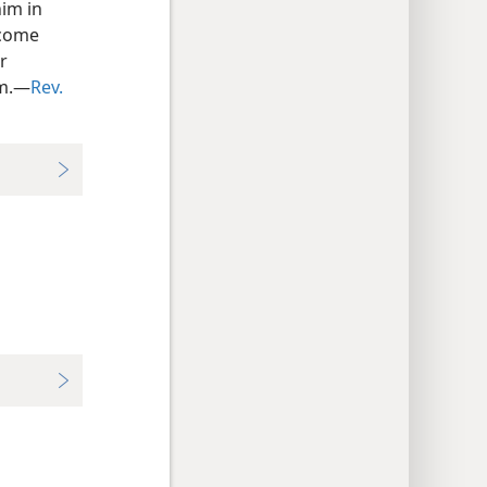
him in
ecome
or
rm.—
Rev.