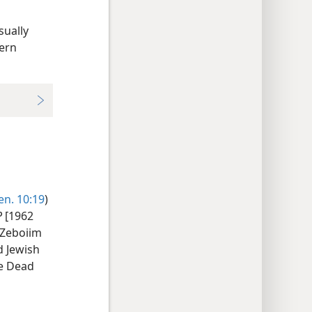
sually
dern
en. 10:19
)
P
[1962
 Zeboiim
d Jewish
he Dead