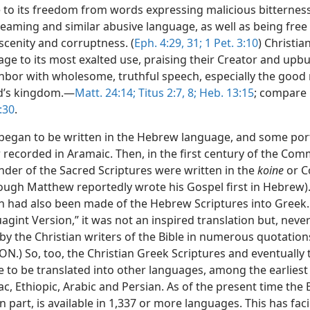
e to its freedom from words expressing malicious bitterness
reaming and similar abusive language, as well as being free
scenity and corruptness. (
Eph. 4:29,
31;
1 Pet. 3:10
) Christia
ge to its most exalted use, praising their Creator and upbu
ghbor with wholesome, truthful speech, especially the good
d’s kingdom.—
Matt. 24:14;
Titus 2:7, 8;
Heb. 13:15
; compare
:30
.
 began to be written in the Hebrew language, and some por
 recorded in Aramaic. Then, in the first century of the Co
nder of the Sacred Scriptures were written in the
koine
or 
ough Matthew reportedly wrote his Gospel first in Hebrew).
on had also been made of the Hebrew Scriptures into Greek.
agint Version,” it was not an inspired translation but, never
y the Christian writers of the Bible in numerous quotation
ON.) So, too, the Christian Greek Scriptures and eventually
e to be translated into other languages, among the earliest
iac, Ethiopic, Arabic and Persian. As of the present time the B
n part, is available in 1,337 or more languages. This has faci