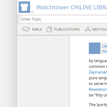
Watchtower ONLINE LIBR
BIBLE
PUBLICATIONS
MEETIN
La
Aid
by langua
common or
Zephaniah
pure langu
to serve 
Revelation
be “fitly 
The ‘puri