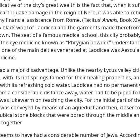
dicative of the city’s great wealth is the fact that, when it su
 earthquake damage in the reign of Nero, it was able to reb
ny financial assistance from Rome. (Tacitus’
Annals,
Book XIV,
y black wool of Laodicea and the garments made therefro
wn. The seat of a famous medical school, this city probably
the eye medicine known as “Phrygian powder.” Understand
, one of the main deities venerated at Laodicea was Aescula
dicine.
had a major disadvantage. Unlike the nearby Lycus valley citi
, with its hot springs famed for their healing properties, a
 with its refreshing cold water, Laodicea had no permanent
rom a considerable distance away, water had to be piped to
 was lukewarm on reaching the city. For the initial part of t
 was conveyed by means of an aqueduct and then, closer to 
ubical stone blocks that were bored through the middle a
together.
seems to have had a considerable number of Jews. Accordin