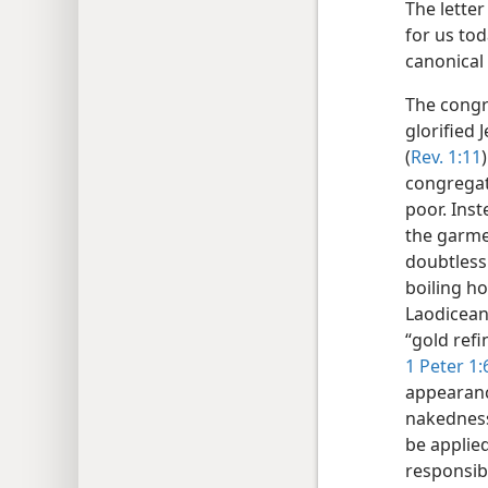
The lette
for us to
canonical 
The congr
glorified 
(
Rev. 1:11
congregati
poor. Inst
the garme
doubtless
boiling ho
Laodicean 
“gold refi
1 Peter 1:
appearanc
nakednes
be applied
responsib