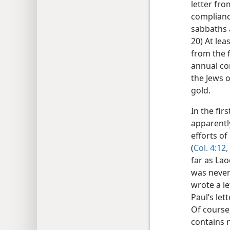
letter fro
compliance
sabbaths a
20) At lea
from the 
annual co
the Jews 
gold.
In the fir
apparentl
efforts o
(
Col. 4:12,
far as Lao
was never
wrote a le
Paul’s let
Of course,
contains n