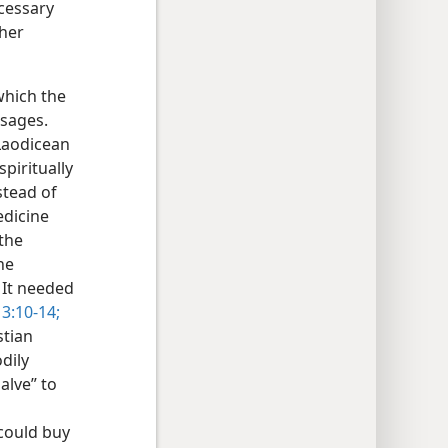
cessary
ther
which the
ssages.
 Laodicean
piritually
stead of
edicine
the
he
 It needed
 3:10-14;
stian
dily
salve” to
t could buy