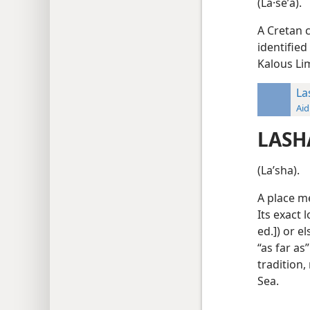
(La·seʹa).
A Cretan c
identified
Kalous Li
La
Aid
LASH
(Laʹsha).
A place me
Its exact 
ed.]) or 
“as far as”
tradition,
Sea.