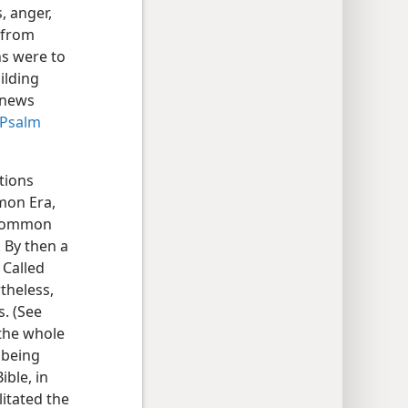
, anger,
 from
ns were to
ilding
 news
Psalm
tions
mmon Era,
Common
 By then a
 Called
theless,
s. (See
 the whole
 being
ible, in
litated the