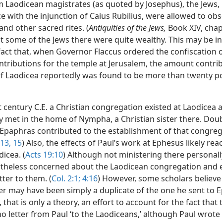
m Laodicean magistrates (as quoted by Josephus), the Jews, 
 with the injunction of Caius Rubilius, were allowed to obs
nd other sacred rites. (
Antiquities of the Jews,
Book XIV, chap.
st some of the Jews there were quite wealthy. This may be i
fact that, when Governor Flaccus ordered the confiscation o
ntributions for the temple at Jerusalem, the amount contri
of Laodicea reportedly was found to be more than twenty p
st century C.E. a Christian congregation existed at Laodicea 
y met in the home of Nympha, a Christian sister there. Doub
f Epaphras contributed to the establishment of that congreg
 13,
15
) Also, the effects of Paul’s work at Ephesus likely re
dicea. (
Acts 19:10
) Although not ministering there personall
theless concerned about the Laodicean congregation and 
tter to them. (
Col. 2:1;
4:16
) However, some scholars believe
ter may have been simply a duplicate of the one he sent to 
 that is only a theory, an effort to account for the fact that 
o letter from Paul ‘to the Laodiceans,’ although Paul wrote