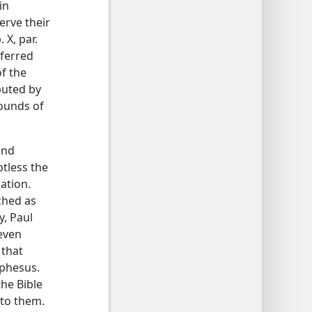
in
erve their
 X, par.
nferred
f the
buted by
ounds of
and
tless the
ation.
ached as
y, Paul
even
 that
Ephesus.
the Bible
 to them.