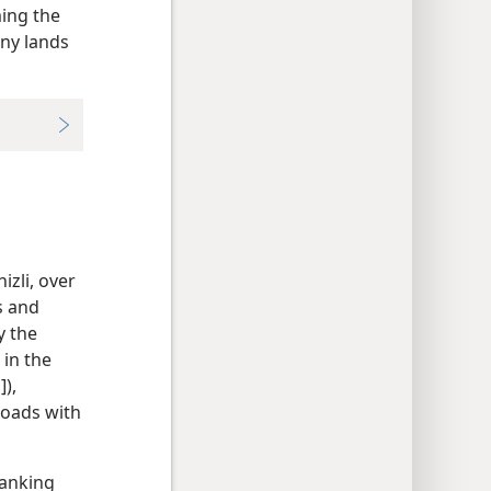
ing the
any lands
izli, over
s and
y the
 in the
]),
roads with
banking