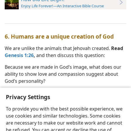
Enjoy Life Forever!—An Interactive Bible Course
6. Humans are a unique creation of God
We are unlike the animals that Jehovah created.
Read
Genesis 1:26
,
and then discuss this question:
Because we are made in God’s image, what does our
ability to show love and compassion suggest about
God’s personality?
Privacy Settings
To provide you with the best possible experience, we
use cookies and similar technologies. Some cookies
English
Preferences
are necessary to make our website work and cannot
Copyright
© 2026 Watch Tower Bible and Tract Society of Pennsylvania
be refused. You can accept or decline the use of
Terms of Use
Privacy Policy
Privacy Settings
JW.ORG