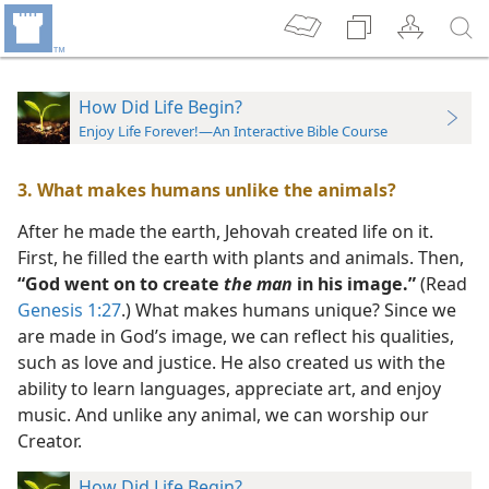
How Did Life Begin?
Enjoy Life Forever!—An Interactive Bible Course
3. What makes humans unlike the animals?
After he made the earth, Jehovah created life on it.
First, he filled the earth with plants and animals. Then,
“God went on to create
the man
in his image.”
(Read
Genesis 1:27
.) What makes humans unique? Since we
are made in God’s image, we can reflect his qualities,
such as love and justice. He also created us with the
ability to learn languages, appreciate art, and enjoy
music. And unlike any animal, we can worship our
Creator.
How Did Life Begin?