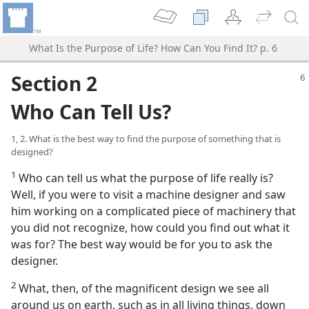
What Is the Purpose of Life? How Can You Find It? p. 6
Section 2
Who Can Tell Us?
1, 2. What is the best way to find the purpose of something that is
designed?
1
Who can tell us what the purpose of life really is?
Well, if you were to visit a machine designer and saw
him working on a complicated piece of machinery that
you did not recognize, how could you find out what it
was for? The best way would be for you to ask the
designer.
2
What, then, of the magnificent design we see all
around us on earth, such as in all living things, down