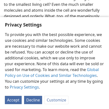
to the smallest living cell? Even the much smaller
molecules and atoms inside the cell are wonderfully
designed and orderly. What, too, of the marvelously
designed human mind? And what of our solar system,
Privacy Settings
and our Milky Way galaxy, and the universe? Did not all
these awesome designs require a Designer? Surely he
To provide you with the best possible experience, we
could tell us why he designed such things.
use cookies and similar technologies. Some cookies
are necessary to make our website work and cannot
Did Life Originate by Chance?
be refused. You can accept or decline the use of
additional cookies, which we use only to improve
3, 4. What likelihood is there that life arose by chance?
your experience. None of this data will ever be sold or
3
used for marketing. To learn more, read the
Global
The Encyclopedia Americana
noted “the extraordinary
Policy on Use of Cookies and Similar Technologies
.
degree of complexity and of organization in living
You can customize your settings at any time by going
creatures” and stated: “A close examination of flowers,
to
Privacy Settings
.
insects, or mammals shows an almost incredibly
precise arrangement of parts.” British astronomer Sir
Bernard Lovell, referring to the chemical composition
Accept
Decline
Customize
of living organisms, wrote: “The probability of . . . a