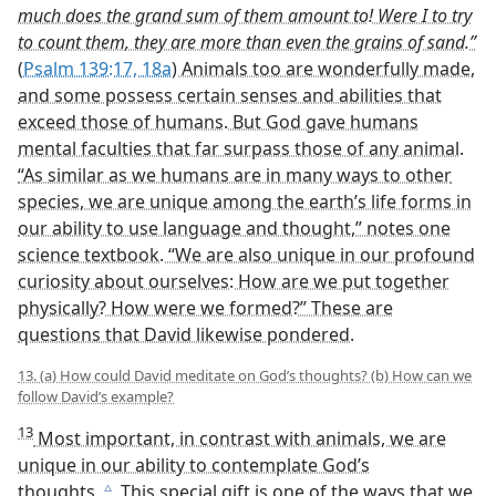
[Footnotes]
See the
June 22, 2004, issue of
Awake!
published by
a
Jehovah’s Witnesses.
See also “
Your Kidneys​—A Filter for Life
,” in the
b
August 8, 1997, issue of
Awake!
The words of David at
Psalm 139:18b
seem to mean
c
that if he spent all day until he fell asleep at night
counting Jehovah’s thoughts, upon awakening in the
morning, he would still have more to count.
Can You Explain?
• How does the way an embryo develops show that we
are “wonderfully made”?
• Why should we meditate on Jehovah’s thoughts?