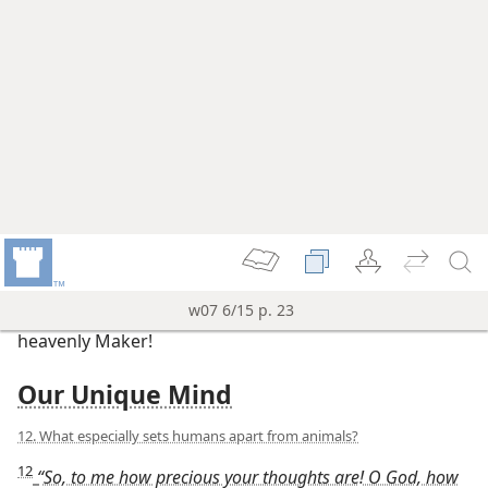
19. What lessons can young and old draw from being “wonderfully
made”?
19
David exemplified the counsel that his son Solomon
later offered to young people: “Remember, now, your
Grand Creator in the days of your young manhood . . .
Fear the true God and keep his commandments. For
this is the whole obligation of man.” (
Ecclesiastes
12:1,
13
) As a youth, David already discerned that he
was “wonderfully made.” Acting on this insight
brought him great benefits throughout his life. If we,
young and old, praise and serve our Grand Creator,
our present and future life will be delightful.
Regarding those who stay close to Jehovah and live by
his righteous ways, the Bible promises: “They will still
keep on thriving during gray-headedness, fat and
fresh they will continue to be, to tell that Jehovah is
upright.” (
Psalm 92:14, 15
) And we will have the hope
of enjoying our Maker’s wonderful works forever.