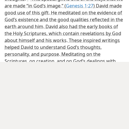
• How are faith and our relationship with Jehovah
linked?
[Pictures on page 23]
A baby’s development in the womb follows a
predetermined design
DNA
[Credit Line]
Unborn fetus: Lennart Nilsson
[Picture on page 24]
Like children who trust a loving father, we have
confidence in Jehovah
[Picture on page 25]
Pondering Jehovah’s handiwork moved David to praise