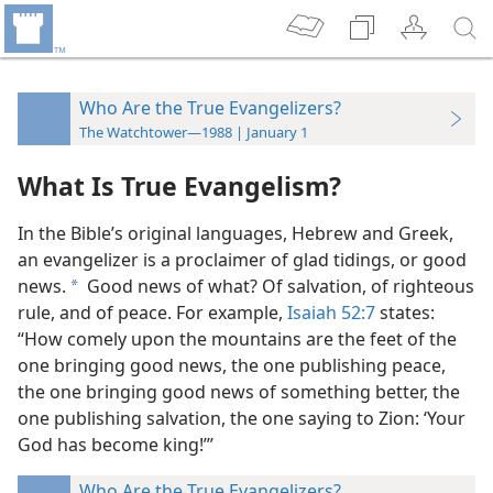
Who Are the True Evangelizers?
The Watchtower—1988 | January 1
What Is True Evangelism?
In the Bible’s original languages, Hebrew and Greek,
an evangelizer is a proclaimer of glad tidings, or good
news.
Good news of what? Of salvation, of righteous
a
rule, and of peace. For example,
Isaiah 52:7
states:
“How comely upon the mountains are the feet of the
one bringing good news, the one publishing peace,
the one bringing good news of something better, the
one publishing salvation, the one saying to Zion: ‘Your
God has become king!’”
Who Are the True Evangelizers?