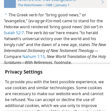
The Watchtower—1988 | January 1
The Greek verb for “bring good news,” or
a
“evangelize,” (
eu·ag·ge·liʹzo·mai
) came to stand for the
Hebrew word rendered ‘bring good news’ (
bis·sarʹ
) in
Isaiah 52:7
. The verb
bis·sarʹ
here means “to herald
Yahweh’s universal victory over the world and his
kingly rule” and the dawn of a new age, states
The New
International Dictionary of New Testament Theology.
​—
Compare
Nahum 1:15
,
New World Translation of the Holy
Scriptures—​With References,
footnote.
Privacy Settings
To provide you with the best possible experience, we
use cookies and similar technologies. Some cookies
English
Preferences
are necessary to make our website work and cannot
be refused. You can accept or decline the use of
Copyright
© 2026 Watch Tower Bible and Tract Society of Pennsylvania
Terms of Use
Privacy Policy
Privacy Settings
JW.ORG
additional cookies, which we use only to improve
Log In