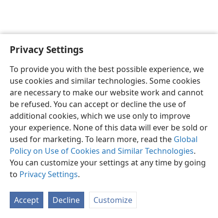
Privacy Settings
English
Preferences
To provide you with the best possible experience, we
Copyright
© 2026 Watch Tower Bible and Tract Society of Pennsylvania
use cookies and similar technologies. Some cookies
Terms of Use
Privacy Policy
Privacy Settings
JW.ORG
are necessary to make our website work and cannot
Log In
be refused. You can accept or decline the use of
additional cookies, which we use only to improve
your experience. None of this data will ever be sold or
used for marketing. To learn more, read the
Global
Policy on Use of Cookies and Similar Technologies
.
You can customize your settings at any time by going
to
Privacy Settings
.
Accept
Decline
Customize