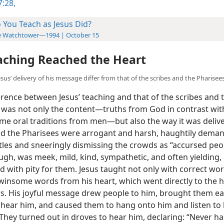
:28,
 You Teach as Jesus Did?
e Watchtower—1994 | October 15
aching Reached the Heart
sus’ delivery of his message differ from that of the scribes and the Pharisee
rence between Jesus’ teaching and that of the scribes and 
 was not only the content​—truths from God in contrast wit
e oral traditions from men—​but also the way it was deliv
nd the Pharisees were arrogant and harsh, haughtily dema
itles and sneeringly dismissing the crowds as “accursed peo
ugh, was meek, mild, kind, sympathetic, and often yielding,
 with pity for them. Jesus taught not only with correct wo
 winsome words from his heart, which went directly to the h
rs. His joyful message drew people to him, brought them ear
 hear him, and caused them to hang onto him and listen to
 They turned out in droves to hear him, declaring: “Never h