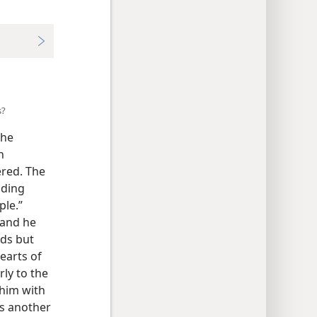
s?
the
h
ered. The
nding
ple.”
 and he
rds but
earts of
ly to the
 him with
as another