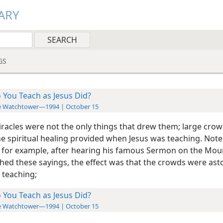
ARY
GS
 You Teach as Jesus Did?
e Watchtower—1994 | October 15
iracles were not the only things that drew them; large cro
he spiritual healing
provided when Jesus was teaching. Note 
 for example, after hearing his famous Sermon on the Mou
ished these sayings, the effect was that the crowds were as
 teaching;
 You Teach as Jesus Did?
e Watchtower—1994 | October 15