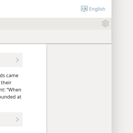
English
wds came
their
nt: “When
tounded at