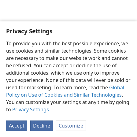
Privacy Settings
English
Preferences
To provide you with the best possible experience, we
Copyright
© 2026 Watch Tower Bible and Tract Society of Pennsylvania
use cookies and similar technologies. Some cookies
Terms of Use
Privacy Policy
Privacy Settings
JW.ORG
are necessary to make our website work and cannot
Log In
be refused. You can accept or decline the use of
additional cookies, which we use only to improve
your experience. None of this data will ever be sold or
used for marketing. To learn more, read the
Global
Policy on Use of Cookies and Similar Technologies
.
You can customize your settings at any time by going
to
Privacy Settings
.
Accept
Decline
Customize