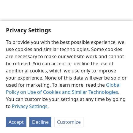
Privacy Settings
English
Preferences
To provide you with the best possible experience, we
Copyright
© 2026 Watch Tower Bible and Tract Society of Pennsylvania
use cookies and similar technologies. Some cookies
Terms of Use
Privacy Policy
Privacy Settings
JW.ORG
are necessary to make our website work and cannot
Log In
be refused. You can accept or decline the use of
additional cookies, which we use only to improve
your experience. None of this data will ever be sold or
used for marketing. To learn more, read the
Global
Policy on Use of Cookies and Similar Technologies
.
You can customize your settings at any time by going
to
Privacy Settings
.
Accept
Decline
Customize