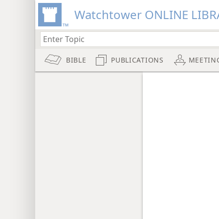
Watchtower ONLINE LIBR
BIBLE
PUBLICATIONS
MEETIN