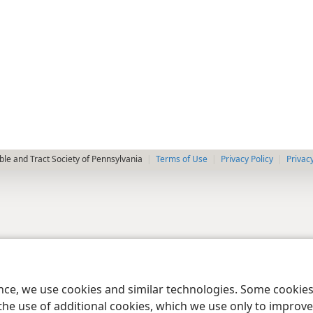
le and Tract Society of Pennsylvania
Terms of Use
Privacy Policy
Privac
ence, we use cookies and similar technologies. Some cooki
the use of additional cookies, which we use only to improve 