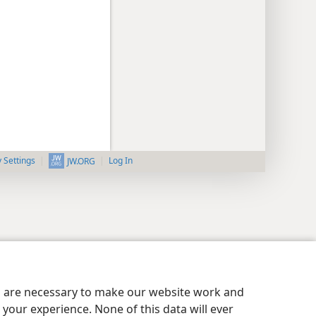
y Settings
Log In
JW.ORG
es are necessary to make our website work and
your experience. None of this data will ever