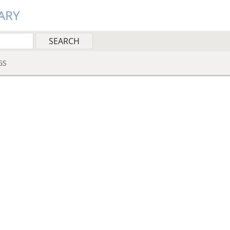
ARY
GS