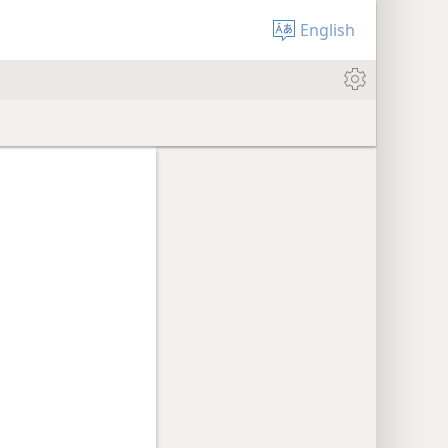
English