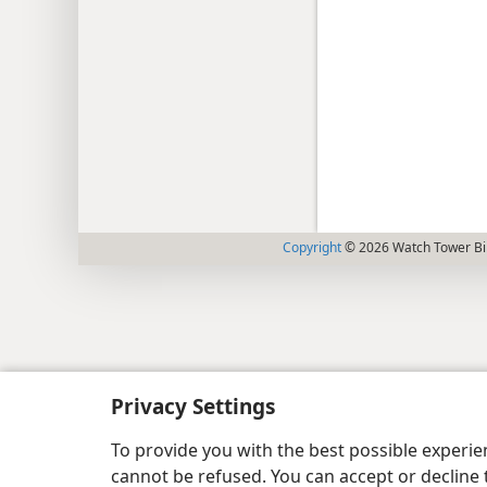
Copyright
© 2026 Watch Tower Bib
Privacy Settings
To provide you with the best possible experi
cannot be refused. You can accept or decline 