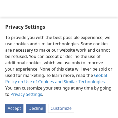
Privacy Settings
English
Preferences
To provide you with the best possible experience, we
Copyright
© 2026 Watch Tower Bible and Tract Society of Pennsylvania
use cookies and similar technologies. Some cookies
Terms of Use
Privacy Policy
Privacy Settings
JW.ORG
are necessary to make our website work and cannot
Log In
be refused. You can accept or decline the use of
additional cookies, which we use only to improve
your experience. None of this data will ever be sold or
used for marketing. To learn more, read the
Global
Policy on Use of Cookies and Similar Technologies
.
You can customize your settings at any time by going
to
Privacy Settings
.
Accept
Decline
Customize