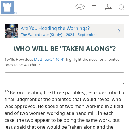
Are You Heeding the Warnings?
The Watchtower (Study)—2024 | September
WHO WILL BE “TAKEN ALONG”?
15-16.
How does
Matthew 24:40, 41
highlight the need for anointed
ones to be watchful?
Your
answer
15
Before relating the three parables, Jesus described a
final judgment of the anointed that would reveal who
was approved. He spoke of two men working in a field
and of two women working at a hand mill. In each
case, the two appear to be doing the same work, but
Jesus said that one would be “taken along and the