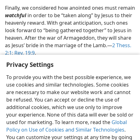
Finally, we considered how anointed ones must remain
watchful
in order to be “taken along” by Jesus to their
heavenly reward. With great anticipation, such ones
look forward to “being gathered together” to Jesus in
heaven. After the war of Armageddon, they will share
as Jesus’ bride in the marriage of the Lamb.​—
2 Thess.
2:1;
Rev. 19:9
.
Privacy Settings
To provide you with the best possible experience, we
use cookies and similar technologies. Some cookies
English
Preferences
are necessary to make our website work and cannot
be refused. You can accept or decline the use of
Copyright
© 2026 Watch Tower Bible and Tract Society of Pennsylvania
Terms of Use
Privacy Policy
Privacy Settings
JW.ORG
additional cookies, which we use only to improve
Log In
your experience. None of this data will ever be sold or
used for marketing. To learn more, read the
Global
Policy on Use of Cookies and Similar Technologies
.
You can customize your settings at any time by going