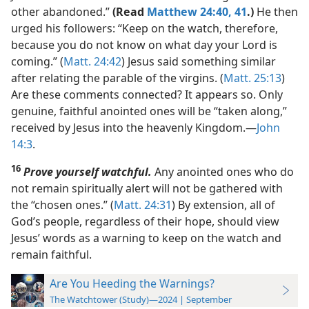
other abandoned.”
(Read
Matthew 24:40, 41
.)
He then
urged his followers: “Keep on the watch, therefore,
because you do not know on what day your Lord is
coming.” (
Matt. 24:42
) Jesus said something similar
after relating the parable of the virgins. (
Matt. 25:13
)
Are these comments connected? It appears so. Only
genuine, faithful anointed ones will be “taken along,”
received by Jesus into the heavenly Kingdom.​—
John
14:3
.
16
Prove yourself watchful.
Any anointed ones who do
not remain spiritually alert will not be gathered with
the “chosen ones.” (
Matt. 24:31
) By extension, all of
God’s people, regardless of their hope, should view
Jesus’ words as a warning to keep on the watch and
remain faithful.
Are You Heeding the Warnings?
The Watchtower (Study)—2024 | September