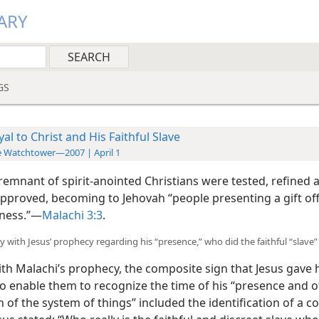
ARY
GS
yal to Christ and His Faithful Slave
 Watchtower—2007 | April 1
 remnant of spirit-anointed Christians were tested, refined 
approved, becoming to Jehovah “people presenting a gift off
ness.”​—
Malachi 3:3
.
y with Jesus’ prophecy regarding his “presence,” who did the faithful “slave”
ith Malachi’s prophecy, the composite sign that Jesus gave 
to enable them to recognize the time of his “presence and o
 of the system of things” included the identification of a co