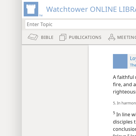
Watchtower ONLINE LIBR
BIBLE
PUBLICATIONS
MEETIN
Lo
The
A faithful
fire, and 
righteous
5. In harmon
5
In line w
disciples 
conclusion