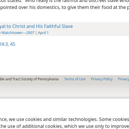
esus stated: “Who really is the faithful and discreet slave wh
pointed over his domestics, to give them their food at the 
yal to Christ and His Faithful Slave
 Watchtower—2007 | April 1
4:3,
45
le and Tract Society of Pennsylvania
Terms of Use
Privacy Policy
Privac
ence, we use cookies and similar technologies. Some cooki
the use of additional cookies, which we use only to improve 