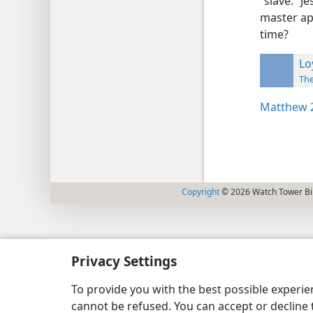
“slave.” J
master ap
time?
Lo
The
Matthew 2
Copyright
© 2026 Watch Tower Bib
Privacy Settings
To provide you with the best possible experi
cannot be refused. You can accept or decline 