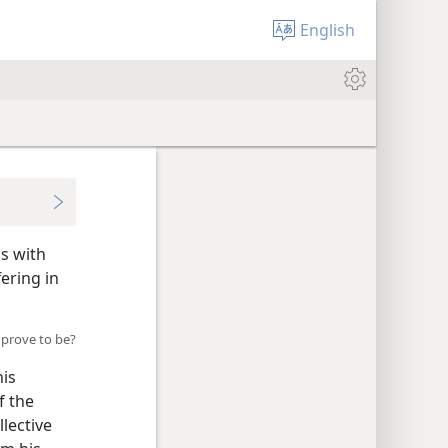
English
as with
ering in
 prove to be?
his
f the
llective