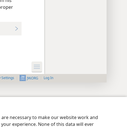
om his
proper
y Settings
Log In
JW.ORG
es are necessary to make our website work and
your experience. None of this data will ever