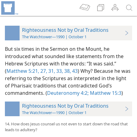
Righteousness Not by Oral Traditions
The Watchtower—1990 | October 1
But six times in the Sermon on the Mount, he
introduced what sounded like statements from the
Hebrew Scriptures with the words: “It was said.”
(
Matthew 5:21,
27,
31,
33,
38,
43
) Why? Because he was
referring to the Scriptures as interpreted in the light
of Pharisaic traditions that contradicted God’s
commandments. (
Deuteronomy 4:2;
Matthew 15:3
)
Righteousness Not by Oral Traditions
The Watchtower—1990 | October 1
14. How does Jesus counsel us not even to start down the road that
leads to adultery?