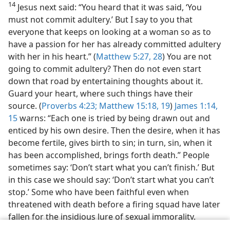
14
Jesus next said: “You heard that it was said, ‘You
must not commit adultery.’ But I say to you that
everyone that keeps on looking at a woman so as to
have a passion for her has already committed adultery
with her in his heart.” (
Matthew 5:27, 28
) You are not
going to commit adultery? Then do not even start
down that road by entertaining thoughts about it.
Guard your heart, where such things have their
source. (
Proverbs 4:23;
Matthew 15:18, 19
)
James 1:14,
15
warns: “Each one is tried by being drawn out and
enticed by his own desire. Then the desire, when it has
become fertile, gives birth to sin; in turn, sin, when it
has been accomplished, brings forth death.” People
sometimes say: ‘Don’t start what you can’t finish.’ But
in this case we should say: ‘Don’t start what you can’t
stop.’ Some who have been faithful even when
threatened with death before a firing squad have later
fallen for the insidious lure of sexual immorality.