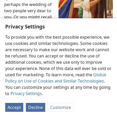
perhaps the wedding of
two people very dear to
you. Or you might recall
the day you were invited
Privacy Settings
to take on an important
job. If such invitations
To provide you with the best possible experience, we
have come your way, you
use cookies and similar technologies. Some cookies
were no doubt thrilled,
are necessary to make our website work and cannot
even honored, to get
be refused. You can accept or decline the use of
“What must I do to inherit
them. The truth is,
additional cookies, which we use only to improve
everlasting life?”
though, that you have
your experience. None of this data will ever be sold or
received a far better
used for marketing. To learn more, read the
Global
invitation. Each one of us has. And the way we choose
Policy on Use of Cookies and Similar Technologies
.
to respond to that invitation affects us profoundly. It is
You can customize your settings at any time by going
the most important choice we will make in life.
to
Privacy Settings
.
2
What is that invitation? It comes from Jesus Christ,
Accept
Decline
Customize
the only-begotten Son of Almighty God, Jehovah, and it
is recorded in the Bible. At
Mark 10:21
, we read Jesus’