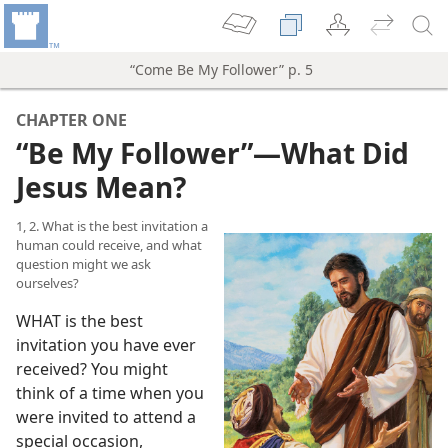
“Come Be My Follower” p. 5
CHAPTER ONE
“Be My Follower”​—What Did
Jesus Mean?
1, 2. What is the best invitation a
human could receive, and what
question might we ask
ourselves?
WHAT is the best
invitation you have ever
received? You might
think of a time when you
were invited to attend a
special occasion,