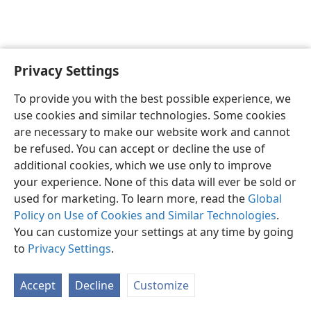
Privacy Settings
English
Preferences
To provide you with the best possible experience, we
Copyright
© 2026 Watch Tower Bible and Tract Society of Pennsylvania
use cookies and similar technologies. Some cookies
Terms of Use
Privacy Policy
Privacy Settings
JW.ORG
are necessary to make our website work and cannot
Log In
be refused. You can accept or decline the use of
additional cookies, which we use only to improve
your experience. None of this data will ever be sold or
used for marketing. To learn more, read the
Global
Policy on Use of Cookies and Similar Technologies
.
You can customize your settings at any time by going
to
Privacy Settings
.
Accept
Decline
Customize