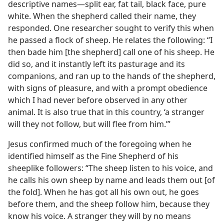
descriptive names​—split ear, fat tail, black face, pure
white. When the shepherd called their name, they
responded. One researcher sought to verify this when
he passed a flock of sheep. He relates
the following: “I
then bade him [the shepherd] call one of his sheep. He
did so, and it instantly left its pasturage and its
companions, and ran up to the hands of the shepherd,
with signs of pleasure, and with a prompt obedience
which I had never before observed in any other
animal. It is also true that in this country, ‘a stranger
will they not follow, but will flee from him.’”
Jesus confirmed much of the foregoing when he
identified himself as the Fine Shepherd of his
sheeplike followers: “The sheep listen to his voice, and
he calls his own sheep by name and leads them out [of
the fold]. When he has got all his own out, he goes
before them, and the sheep follow him, because they
know his voice. A stranger they will by no means