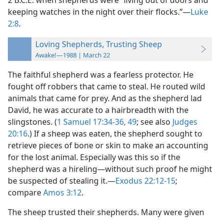
2 B.C.E. when shepherds were “living out of doors and
keeping watches in the night over their flocks.”​—
Luke
2:8
.
Loving Shepherds, Trusting Sheep
Awake!—1988 | March 22
The faithful shepherd was a fearless protector. He
fought off robbers that came to steal. He routed wild
animals that came for prey. And as the shepherd lad
David, he was accurate to a hairbreadth with the
slingstones. (
1 Samuel 17:34-36,
49
; see also
Judges
20:16
.) If a sheep was eaten, the shepherd sought to
retrieve pieces of bone or skin to make an accounting
for the lost animal. Especially was this so if the
shepherd was a hireling​—without such proof he might
be suspected of stealing it.​—
Exodus 22:12-15
;
compare
Amos 3:12
.
The sheep trusted their shepherds. Many were given