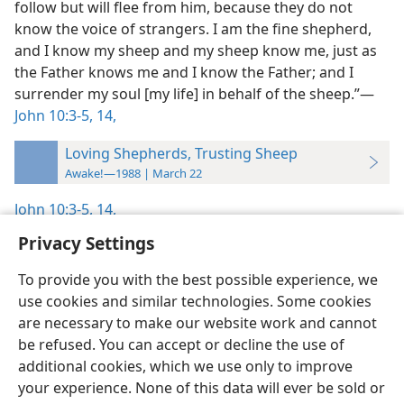
follow but will flee from him, because they do not
know the voice of strangers. I am the fine shepherd,
and I know my sheep and my sheep know me, just as
the Father knows me and I know the Father; and I
surrender my soul [my life] in behalf of the sheep.”​—
John 10:3-5,
14,
Loving Shepherds, Trusting Sheep
Awake!—1988 | March 22
John 10:3-5,
14,
Privacy Settings
To provide you with the best possible experience, we
use cookies and similar technologies. Some cookies
English
Preferences
are necessary to make our website work and cannot
be refused. You can accept or decline the use of
Copyright
© 2026 Watch Tower Bible and Tract Society of Pennsylvania
Terms of Use
Privacy Policy
Privacy Settings
JW.ORG
additional cookies, which we use only to improve
Log In
your experience. None of this data will ever be sold or