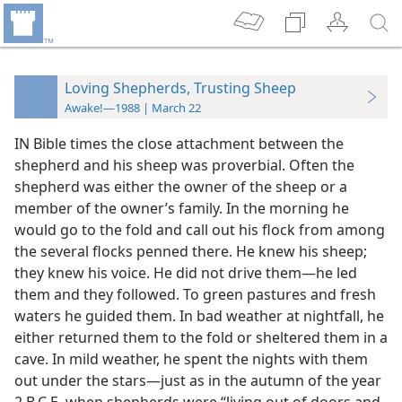
Loving Shepherds, Trusting Sheep
Awake!—1988 | March 22
IN Bible times the close attachment between the
shepherd and his sheep was proverbial. Often the
shepherd was either the owner of the sheep or a
member of the owner’s family. In the morning he
would go to the fold and call out his flock from among
the several flocks penned there. He knew his sheep;
they knew his voice. He did not drive them​—he led
them and they followed. To green pastures and fresh
waters he guided them. In bad weather at nightfall, he
either returned them to the fold or sheltered them in a
cave. In mild weather, he spent the nights with them
out under the stars​—just as in the autumn of the year