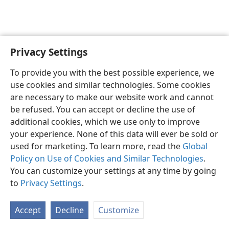
Privacy Settings
English
Preferences
To provide you with the best possible experience, we
Copyright
© 2026 Watch Tower Bible and Tract Society of Pennsylvania
use cookies and similar technologies. Some cookies
Terms of Use
Privacy Policy
Privacy Settings
JW.ORG
are necessary to make our website work and cannot
Log In
be refused. You can accept or decline the use of
additional cookies, which we use only to improve
your experience. None of this data will ever be sold or
used for marketing. To learn more, read the
Global
Policy on Use of Cookies and Similar Technologies
.
You can customize your settings at any time by going
to
Privacy Settings
.
Accept
Decline
Customize