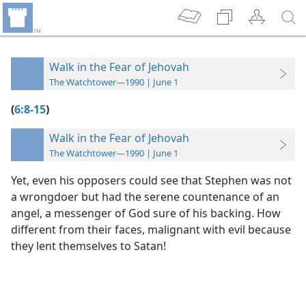
Walk in the Fear of Jehovah
The Watchtower—1990 | June 1
(
6:8-15
)
Walk in the Fear of Jehovah
The Watchtower—1990 | June 1
Yet, even his opposers could see that Stephen was not
a wrongdoer but had the serene countenance of an
angel, a messenger of God sure of his backing. How
different from their faces, malignant with evil because
they lent themselves to Satan!