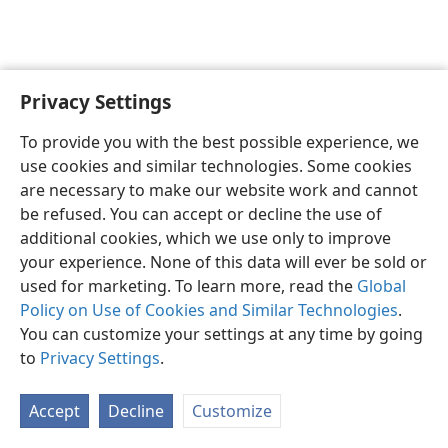
Privacy Settings
English
Preferences
To provide you with the best possible experience, we
Copyright
© 2026 Watch Tower Bible and Tract Society of Pennsylvania
use cookies and similar technologies. Some cookies
Terms of Use
Privacy Policy
Privacy Settings
JW.ORG
are necessary to make our website work and cannot
Log In
be refused. You can accept or decline the use of
additional cookies, which we use only to improve
your experience. None of this data will ever be sold or
used for marketing. To learn more, read the
Global
Policy on Use of Cookies and Similar Technologies
.
You can customize your settings at any time by going
to
Privacy Settings
.
Accept
Decline
Customize