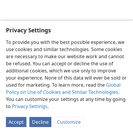
Privacy Settings
English
Preferences
To provide you with the best possible experience, we
Copyright
© 2026 Watch Tower Bible and Tract Society of Pennsylvania
use cookies and similar technologies. Some cookies
Terms of Use
Privacy Policy
Privacy Settings
JW.ORG
are necessary to make our website work and cannot
Log In
be refused. You can accept or decline the use of
additional cookies, which we use only to improve
your experience. None of this data will ever be sold or
used for marketing. To learn more, read the
Global
Policy on Use of Cookies and Similar Technologies
.
You can customize your settings at any time by going
to
Privacy Settings
.
Accept
Decline
Customize