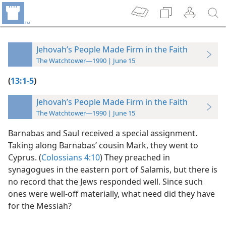
Jehovah’s People Made Firm in the Faith
The Watchtower—1990 | June 15
(
13:1-5
)
Jehovah’s People Made Firm in the Faith
The Watchtower—1990 | June 15
Barnabas and Saul received a special assignment.
Taking along Barnabas’ cousin Mark, they went to
Cyprus. (
Colossians 4:10
) They preached in
synagogues in the eastern port of Salamis, but there is
no record that the Jews responded well. Since such
ones were well-off materially, what need did they have
for the Messiah?